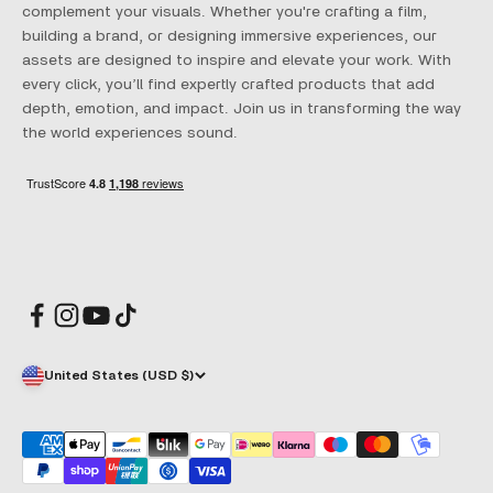
complement your visuals. Whether you're crafting a film,
building a brand, or designing immersive experiences, our
assets are designed to inspire and elevate your work. With
every click, you’ll find expertly crafted products that add
depth, emotion, and impact. Join us in transforming the way
the world experiences sound.
United States (USD $)