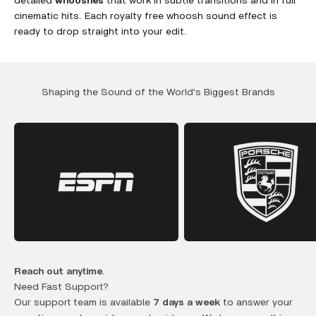
detailed
whooshes
that work in subtle transitions and in full
cinematic hits. Each royalty free whoosh sound effect is
ready to drop straight into your edit.
Shaping the Sound of the World's Biggest Brands
Reach out anytime.
Need Fast Support?
Our support team is available
7 days a week
to answer your