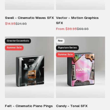
Swell - Cinematic Waves SFX
Vector – Motion Graphics
SFX
Sale price
Regular price
$14.95
$24.95
Sale price
Regular price
From $39.95
$69.95
Creator Essentials
New
Summer Sale
Signature Series
Summer Sale
Felt - Cinematic Piano Pings
Candy - Tonal SFX