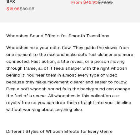
SFX
Sale price
Regular price
From $49.95
$79.95
Sale price
Regular price
$19.95
$39.95
Whooshes Sound Effects for Smooth Transitions
Whooshes help your edits flow. They guide the viewer from
one moment to the next and make cuts feel cleaner and more
connected. Fast action, a title reveal, or a person moving
through frame, all of it feels sharper with the right whoosh
behind it. You hear them in almost every type of video
because they make movement clearer and easier to follow.
Even a soft whoosh sound fx in the background can change
the feel of a scene. All whooshes in this collection are
royalty free so you can drop them straight into your timeline
without worrying about anything else.
Different Styles of Whoosh Effects for Every Genre