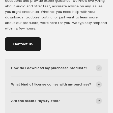
questions and provide expert guidance. We know everything
about audio and offer fast, accurate advice on any issues
you might encounter. Whether you need help with your
downloads, troubleshooting, or just want to learn more
about our products, we’re here for you. We typically respond
within a few hours.
Contact us
How do I download my purchased products?
What kind of license comes with my purchase?
Are the assets royalty-free?