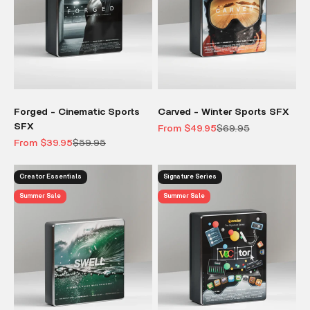
Forged - Cinematic Sports
Carved - Winter Sports SFX
SFX
Sale price
Regular price
From $49.95
$69.95
Sale price
Regular price
From $39.95
$59.95
Creator Essentials
Signature Series
Summer Sale
Summer Sale