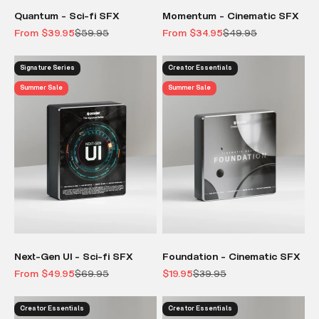
Quantum - Sci-fi SFX
Momentum - Cinematic SFX
Sale price
Regular price
Sale price
Regular price
From $39.95
$59.95
From $34.95
$49.95
Signature Series
Creator Essentials
Summer Sale
Summer Sale
Next-Gen UI - Sci-fi SFX
Foundation - Cinematic SFX
Sale price
Regular price
Sale price
Regular price
From $49.95
$69.95
$19.95
$39.95
Creator Essentials
Creator Essentials