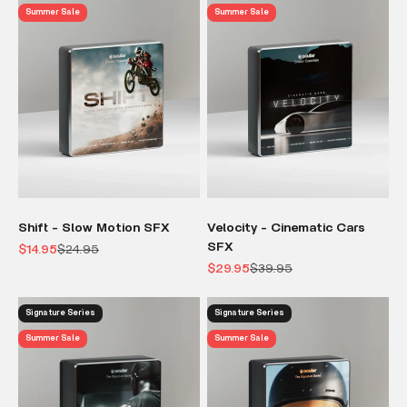
Summer Sale
Summer Sale
Shift - Slow Motion SFX
Velocity - Cinematic Cars
SFX
Sale price
Regular price
$14.95
$24.95
Sale price
Regular price
$29.95
$39.95
Signature Series
Signature Series
Summer Sale
Summer Sale