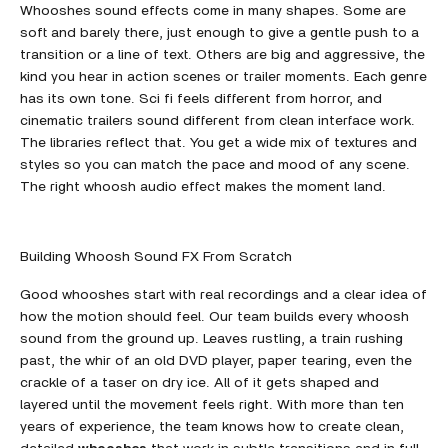
Whooshes sound effects come in many shapes. Some are
soft and barely there, just enough to give a gentle push to a
transition or a line of text. Others are big and aggressive, the
kind you hear in action scenes or trailer moments. Each genre
has its own tone. Sci fi feels different from horror, and
cinematic trailers sound different from clean interface work.
The libraries reflect that. You get a wide mix of textures and
styles so you can match the pace and mood of any scene.
The right whoosh audio effect makes the moment land.
Building Whoosh Sound FX From Scratch
Good whooshes start with real recordings and a clear idea of
how the motion should feel. Our team builds every whoosh
sound from the ground up. Leaves rustling, a train rushing
past, the whir of an old DVD player, paper tearing, even the
crackle of a taser on dry ice. All of it gets shaped and
layered until the movement feels right. With more than ten
years of experience, the team knows how to create clean,