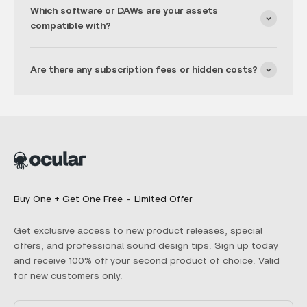
Which software or DAWs are your assets
compatible with?
Are there any subscription fees or hidden costs?
Buy One + Get One Free - Limited Offer
Get exclusive access to new product releases, special
offers, and professional sound design tips. Sign up today
and receive 100% off your second product of choice. Valid
for new customers only.