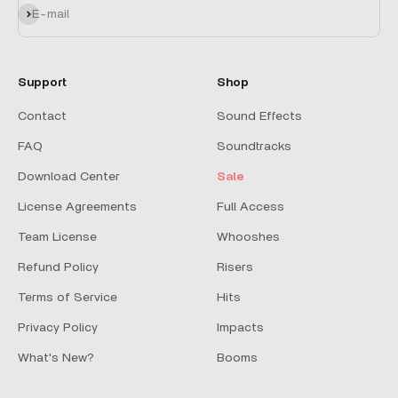
Subscribe
E-mail
Support
Shop
Contact
Sound Effects
FAQ
Soundtracks
Download Center
Sale
License Agreements
Full Access
Team License
Whooshes
Refund Policy
Risers
Terms of Service
Hits
Privacy Policy
Impacts
What's New?
Booms