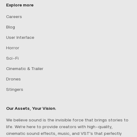
Explore more
Careers
Blog
User Interface
Horror
Sci-Fi
Cinematic & Trailer
Drones
Stingers
Our Assets, Your Vision.
We believe sound is the invisible force that brings stories to
life. We're here to provide creators with high-quality,
cinematic sound effects, music, and VST's that perfectly