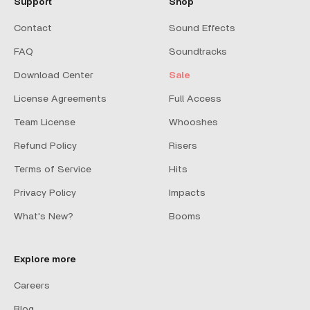
Support
Shop
Contact
Sound Effects
FAQ
Soundtracks
Download Center
Sale
License Agreements
Full Access
Team License
Whooshes
Refund Policy
Risers
Terms of Service
Hits
Privacy Policy
Impacts
What's New?
Booms
Explore more
Careers
Blog