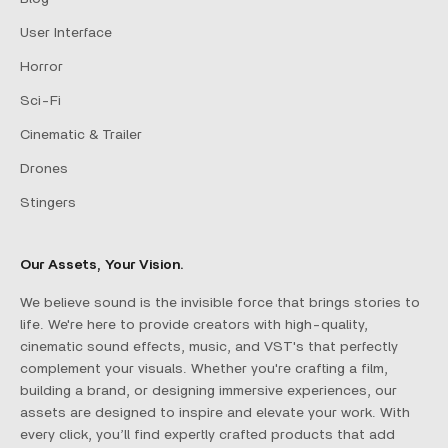
User Interface
Horror
Sci-Fi
Cinematic & Trailer
Drones
Stingers
Our Assets, Your Vision.
We believe sound is the invisible force that brings stories to
life. We're here to provide creators with high-quality,
cinematic sound effects, music, and VST's that perfectly
complement your visuals. Whether you're crafting a film,
building a brand, or designing immersive experiences, our
assets are designed to inspire and elevate your work. With
every click, you’ll find expertly crafted products that add