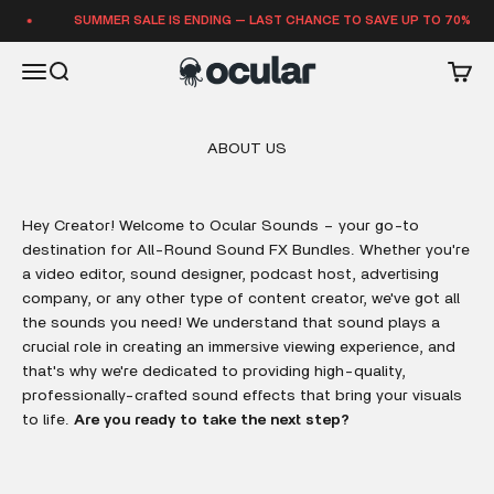
Skip to content
SUMMER SALE IS ENDING — LAST CHANCE TO SAVE UP TO 70%
Ocular Sounds
Open navigation menu
Open search
Open 
ABOUT US
Hey Creator! Welcome to Ocular Sounds – your go-to
destination for All-Round Sound FX Bundles. Whether you're
a video editor, sound designer, podcast host, advertising
company, or any other type of content creator, we've got all
the sounds you need! We understand that sound plays a
crucial role in creating an immersive viewing experience, and
that's why we're dedicated to providing high-quality,
professionally-crafted sound effects that bring your visuals
to life.
Are you ready to take the next step?