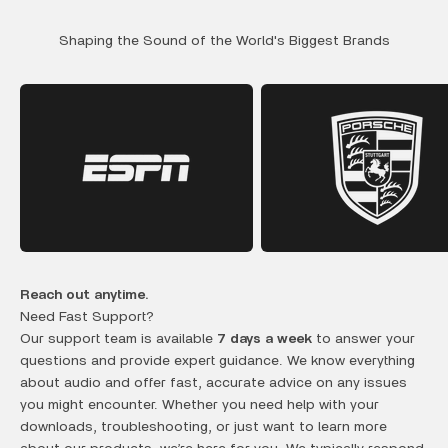
Shaping the Sound of the World's Biggest Brands
Reach out anytime.
Need Fast Support?
Our support team is available
7 days a week
to answer your
questions and provide expert guidance. We know everything
about audio and offer fast, accurate advice on any issues
you might encounter. Whether you need help with your
downloads, troubleshooting, or just want to learn more