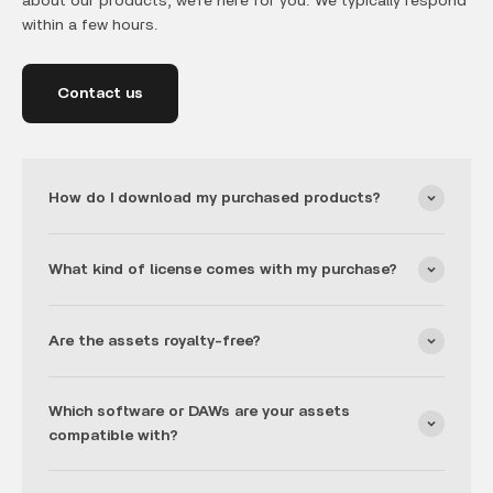
about our products, we’re here for you. We typically respond
within a few hours.
Contact us
How do I download my purchased products?
What kind of license comes with my purchase?
Are the assets royalty-free?
Which software or DAWs are your assets
compatible with?