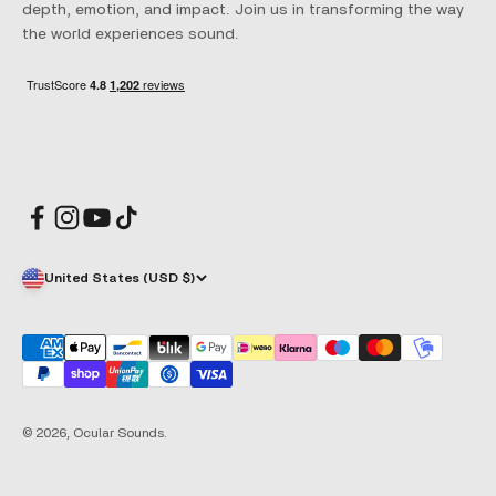
depth, emotion, and impact. Join us in transforming the way
the world experiences sound.
United States (USD $)
© 2026, Ocular Sounds.