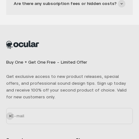
Are there any subscription fees or hidden costs?
Buy One + Get One Free - Limited Offer
Get exclusive access to new product releases, special
offers, and professional sound design tips. Sign up today
and receive 100% off your second product of choice. Valid
for new customers only.
Subscribe
E-mail