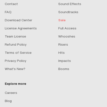
Contact
Sound Effects
FAQ
Soundtracks
Download Center
Sale
License Agreements
Full Access
Team License
Whooshes
Refund Policy
Risers
Terms of Service
Hits
Privacy Policy
Impacts
What's New?
Booms
Explore more
Careers
Blog