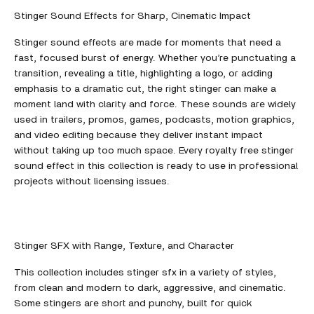
Stinger Sound Effects for Sharp, Cinematic Impact
Stinger sound effects are made for moments that need a
fast, focused burst of energy. Whether you’re punctuating a
transition, revealing a title, highlighting a logo, or adding
emphasis to a dramatic cut, the right stinger can make a
moment land with clarity and force. These sounds are widely
used in trailers, promos, games, podcasts, motion graphics,
and video editing because they deliver instant impact
without taking up too much space. Every royalty free stinger
sound effect in this collection is ready to use in professional
projects without licensing issues.
Stinger SFX with Range, Texture, and Character
This collection includes stinger sfx in a variety of styles,
from clean and modern to dark, aggressive, and cinematic.
Some stingers are short and punchy, built for quick