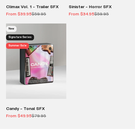
Climax Vol. 1 - Trailer SFX
Sinister - Horror SFX
Sale price
Regular price
Sale price
Regular price
From $39.95
$59.95
From $34.95
$59.95
New
Signature Series
Summer Sale
Candy - Tonal SFX
Sale price
Regular price
From $49.95
$79.95