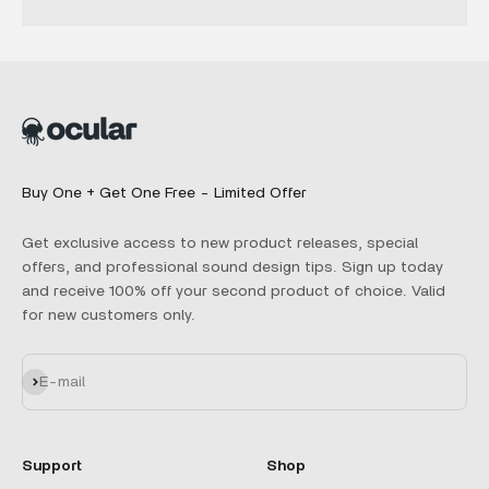
Buy One + Get One Free - Limited Offer
Get exclusive access to new product releases, special
offers, and professional sound design tips. Sign up today
and receive 100% off your second product of choice. Valid
for new customers only.
Subscribe
E-mail
Support
Shop