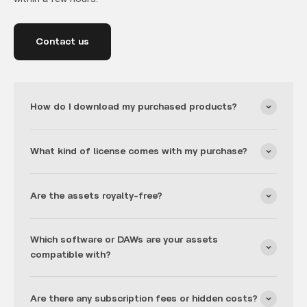
Contact us
How do I download my purchased products?
What kind of license comes with my purchase?
Are the assets royalty-free?
Which software or DAWs are your assets
compatible with?
Are there any subscription fees or hidden costs?