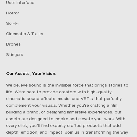
User Interface
Horror
Sci-Fi
Cinematic & Trailer
Drones
Stingers
Our Assets, Your Vision.
We believe sound is the invisible force that brings stories to
life. We're here to provide creators with high-quality,
cinematic sound effects, music, and VST's that perfectly
complement your visuals. Whether you're crafting a film,
building a brand, or designing immersive experiences, our
assets are designed to inspire and elevate your work. With
every click, you’ll find expertly crafted products that add
depth, emotion, and impact. Join us in transforming the way