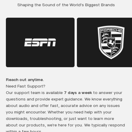
Shaping the Sound of the World's Biggest Brands
Reach out anytime.
Need Fast Support?
Our support team is available
7 days a week
to answer your
questions and provide expert guidance. We know everything
about audio and offer fast, accurate advice on any issues
you might encounter. Whether you need help with your
downloads, troubleshooting, or just want to learn more
about our products, we’re here for you. We typically respond
within a few hours.