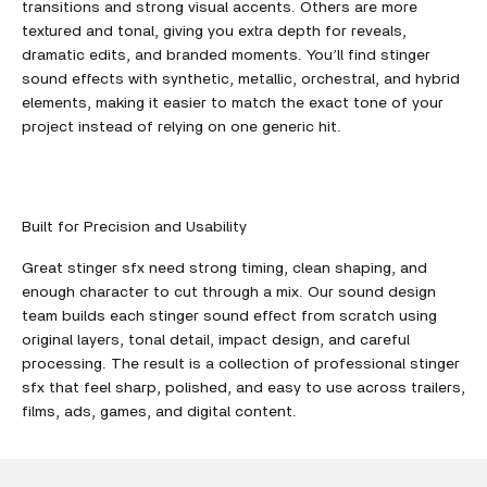
transitions and strong visual accents. Others are more
textured and tonal, giving you extra depth for reveals,
dramatic edits, and branded moments. You’ll find stinger
sound effects with synthetic, metallic, orchestral, and hybrid
elements, making it easier to match the exact tone of your
project instead of relying on one generic hit.
Built for Precision and Usability
Great stinger sfx need strong timing, clean shaping, and
enough character to cut through a mix. Our sound design
team builds each stinger sound effect from scratch using
original layers, tonal detail, impact design, and careful
processing. The result is a collection of professional stinger
sfx that feel sharp, polished, and easy to use across trailers,
films, ads, games, and digital content.