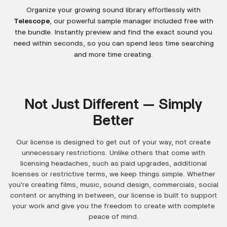
Organize your growing sound library effortlessly with
Telescope
, our powerful sample manager included free with
the bundle. Instantly preview and find the exact sound you
need within seconds, so you can spend less time searching
and more time creating.
Not Just Different — Simply
Better
Our license is designed to get out of your way, not create
unnecessary restrictions. Unlike others that come with
licensing headaches, such as paid upgrades, additional
licenses or restrictive terms, we keep things simple. Whether
you're creating films, music, sound design, commercials, social
content or anything in between, our license is built to support
your work and give you the freedom to create with complete
peace of mind.