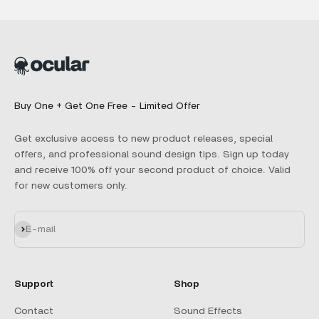
Buy One + Get One Free - Limited Offer
Get exclusive access to new product releases, special
offers, and professional sound design tips. Sign up today
and receive 100% off your second product of choice. Valid
for new customers only.
Subscribe
E-mail
Support
Shop
Contact
Sound Effects