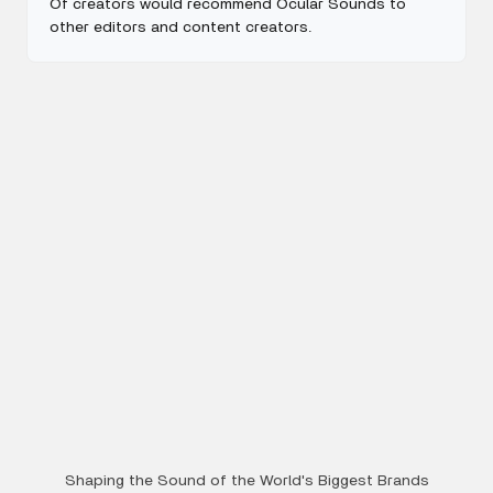
Of creators would recommend Ocular Sounds to
other editors and content creators.
Shaping the Sound of the World's Biggest Brands