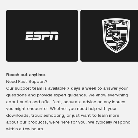
Reach out anytime.
Need Fast Support?
Our support team is available
7 days a week
to answer your
questions and provide expert guidance. We know everything
about audio and offer fast, accurate advice on any issues
you might encounter. Whether you need help with your
downloads, troubleshooting, or just want to learn more
about our products, we’re here for you. We typically respond
within a few hours.