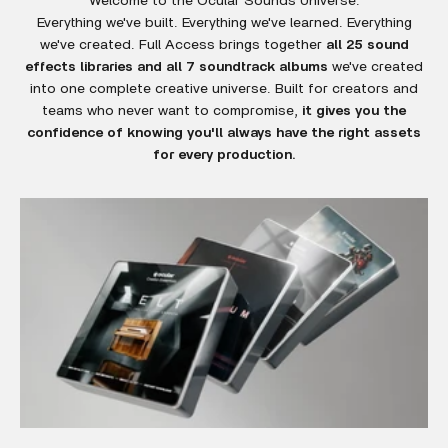
Everything we've built. Everything we've learned. Everything
we've created. Full Access brings together
all 25 sound
effects libraries and all 7 soundtrack albums
we've created
into one complete creative universe. Built for creators and
teams who never want to compromise,
it gives you the
confidence of knowing you'll always have the right assets
for every production.