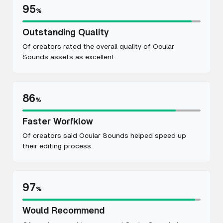
95
%
Outstanding Quality
Of creators rated the overall quality of Ocular
Sounds assets as excellent.
86
%
Faster Worfklow
Of creators said Ocular Sounds helped speed up
their editing process.
97
%
Would Recommend