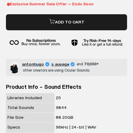
ADD TO CART
antonhugo
s auvage
and
70,000+
other creators are using Ocular Sounds.
Product Info - Sound Effects
Libraries Included
25
Total Sounds
9844
File Size
88.20GB
Specs
96kHz | 24-bit | WAV