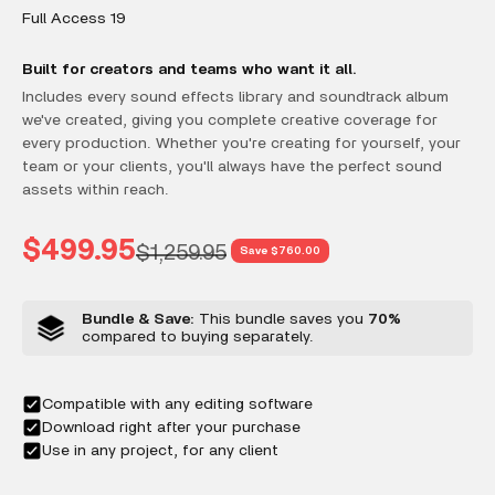
Full Access 19
Built for creators and teams who want it all.
Includes every sound effects library and soundtrack album
we've created, giving you complete creative coverage for
every production. Whether you're creating for yourself, your
team or your clients, you'll always have the perfect sound
assets within reach.
Sale price
$499.95
Regular price
$1,259.95
Save $760.00
Bundle & Save:
This bundle saves you
70%
compared to buying separately.