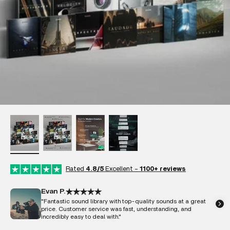
Rated
4.8/5
Excellent -
1100+ reviews
Evan P.
"Fantastic sound library with top-quality sounds at a great
price. Customer service was fast, understanding, and
incredibly easy to deal with."