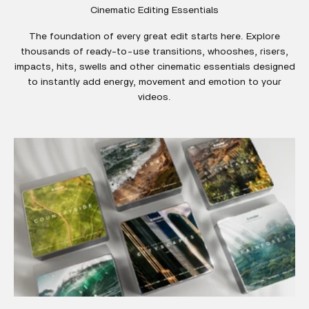
Cinematic Editing Essentials
The foundation of every great edit starts here. Explore
thousands of ready-to-use transitions, whooshes, risers,
impacts, hits, swells and other cinematic essentials designed
to instantly add energy, movement and emotion to your
videos.