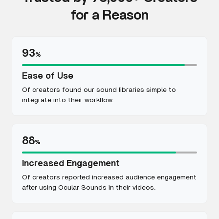
for a Reason
93
%
Ease of Use
Of creators found our sound libraries simple to
integrate into their workflow.
88
%
Increased Engagement
Of creators reported increased audience engagement
after using Ocular Sounds in their videos.