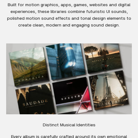
Built for motion graphics, apps, games, websites and digital
experiences, these libraries combine futuristic UI sounds,
polished motion sound effects and tonal design elements to
create clean, modern and engaging sound design.
Distinct Musical Identities
Every album is carefully crafted around its own emotional