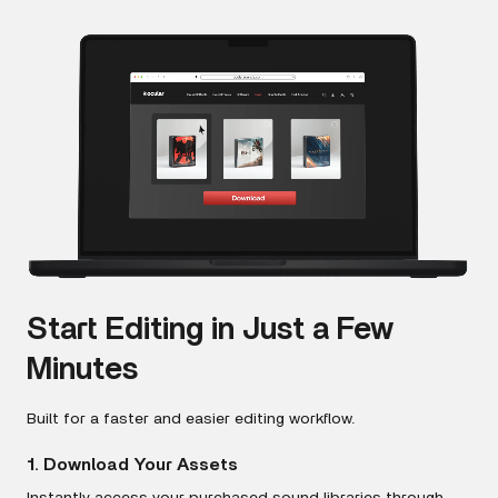
Start Editing in Just a Few
Minutes
Built for a faster and easier editing workflow.
1. Download Your Assets