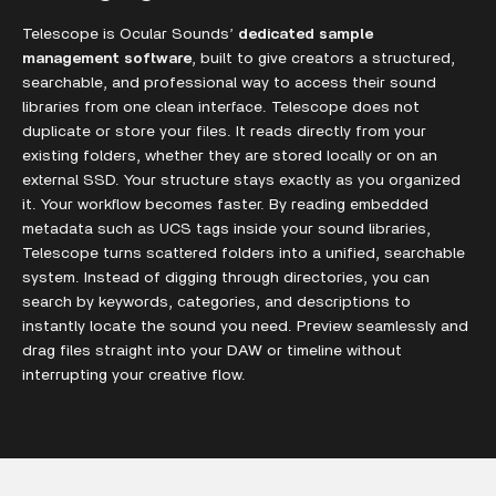
Telescope is Ocular Sounds’
dedicated sample
management software
, built to give creators a structured,
searchable, and professional way to access their sound
libraries from one clean interface. Telescope does not
duplicate or store your files. It reads directly from your
existing folders, whether they are stored locally or on an
external SSD. Your structure stays exactly as you organized
it. Your workflow becomes faster. By reading embedded
metadata such as UCS tags inside your sound libraries,
Telescope turns scattered folders into a unified, searchable
system. Instead of digging through directories, you can
search by keywords, categories, and descriptions to
instantly locate the sound you need. Preview seamlessly and
drag files straight into your DAW or timeline without
interrupting your creative flow.