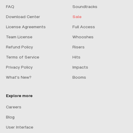
FAQ
Soundtracks
Download Center
Sale
License Agreements
Full Access
Team License
Whooshes
Refund Policy
Risers
Terms of Service
Hits
Privacy Policy
Impacts
What's New?
Booms
Explore more
Careers
Blog
User Interface