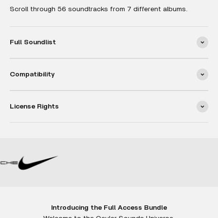
Scroll through 56 soundtracks from 7 different albums.
Full Soundlist
Compatibility
License Rights
Introducing the Full Access Bundle