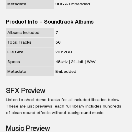
Metadata
UCS & Embedded
Product Info - Soundtrack Albums
Albums Included
7
Total Tracks
56
File Size
20.52GB
Specs
48kHz | 24-bit | WAV
Metadata
Embedded
SFX Preview
Listen to short demo tracks for all included libraries below.
These are just previews: each full library includes hundreds
of clean sound effects without background music.
Music Preview