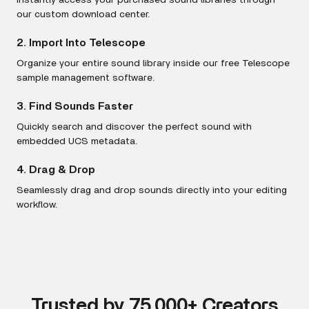
Instantly access your purchased sound libraries through
our custom download center.
2. Import Into Telescope
Organize your entire sound library inside our free Telescope
sample management software.
3. Find Sounds Faster
Quickly search and discover the perfect sound with
embedded UCS metadata.
4. Drag & Drop
Seamlessly drag and drop sounds directly into your editing
workflow.
Trusted by 75,000+ Creators