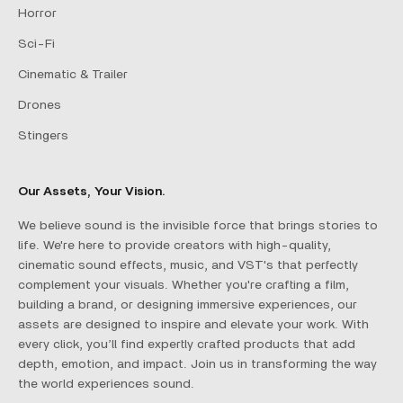
Horror
Sci-Fi
Cinematic & Trailer
Drones
Stingers
Our Assets, Your Vision.
We believe sound is the invisible force that brings stories to
life. We're here to provide creators with high-quality,
cinematic sound effects, music, and VST's that perfectly
complement your visuals. Whether you're crafting a film,
building a brand, or designing immersive experiences, our
assets are designed to inspire and elevate your work. With
every click, you’ll find expertly crafted products that add
depth, emotion, and impact. Join us in transforming the way
the world experiences sound.