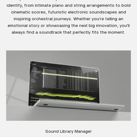
identity, from intimate piano and string arrangements to bold
cinematic scores, futuristic electronic soundscapes and
inspiring orchestral journeys. Whether you're telling an
emotional story or showcasing the next big innovation, you'll
always find a soundtrack that perfectly fits the moment.
Sound Library Manager