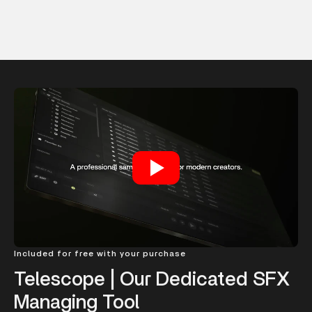
Included for free with your purchase
Telescope | Our Dedicated SFX
Managing Tool