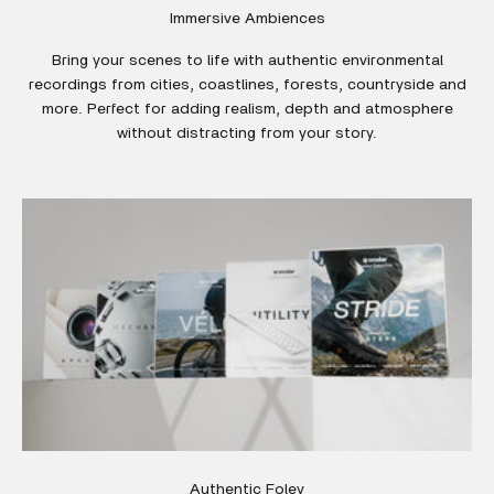
Immersive Ambiences
Bring your scenes to life with authentic environmental
recordings from cities, coastlines, forests, countryside and
more. Perfect for adding realism, depth and atmosphere
without distracting from your story.
Authentic Foley