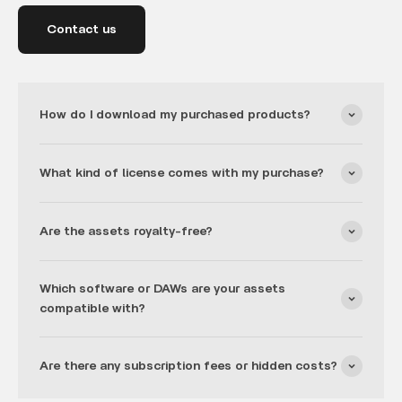
Contact us
How do I download my purchased products?
What kind of license comes with my purchase?
Are the assets royalty-free?
Which software or DAWs are your assets
compatible with?
Are there any subscription fees or hidden costs?