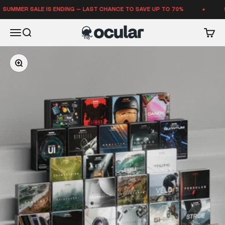
Skip to content
ER SALE IS ENDING — LAST CHANCE TO SAVE UP TO 70%
SUMME
Ocular Sounds
Open navigation menu
Open search
Open 
Zoom