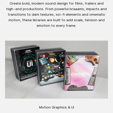
Create bold, modern sound design for films, trailers and
high-end productions. From powerful braaams, impacts and
transitions to dark textures, sci-fi elements and cinematic
motion, these libraries are built to add scale, tension and
emotion to every frame.
Motion Graphics & UI