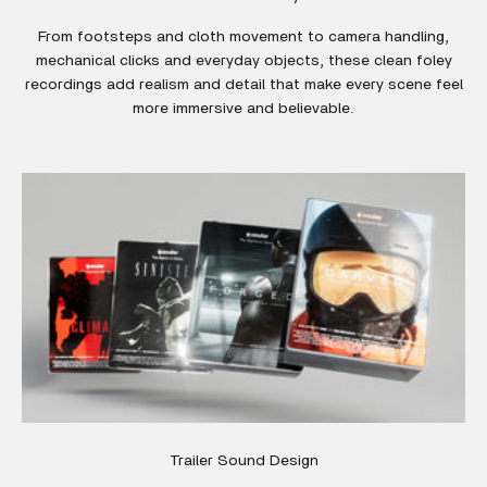
From footsteps and cloth movement to camera handling,
mechanical clicks and everyday objects, these clean foley
recordings add realism and detail that make every scene feel
more immersive and believable.
Trailer Sound Design