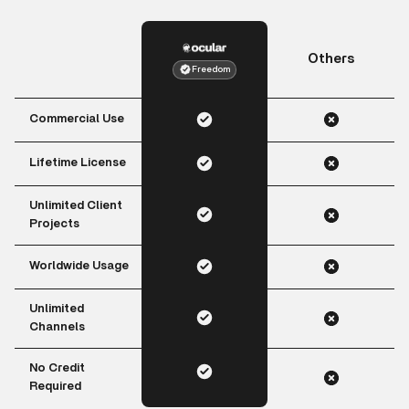
Others
Freedom
Commercial Use
Lifetime License
Unlimited Client
Projects
Worldwide Usage
Unlimited
Channels
No Credit
Required