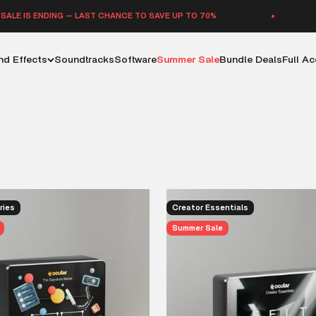
 — LAST CHANCE TO SAVE UP TO 70%
SUMMER SAL
d Effects
Soundtracks
Software
Summer Sale
Bundle Deals
Full A
that shape emotion, build a world and push a moment forward. This
o refuses to settle for something that just fills space. Big scene
presence all start with the right sound, and you will find those here.
ries
Creator Essentials
Summer Sale