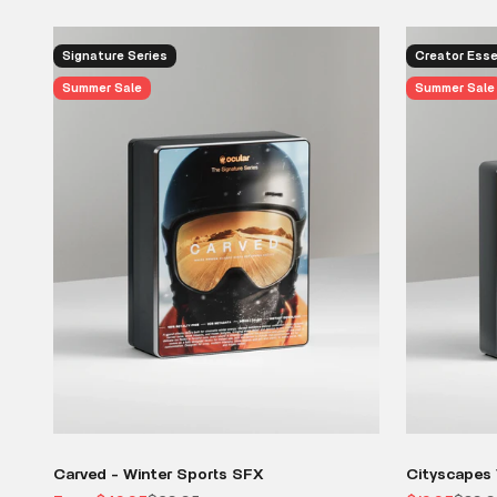
Signature Series
Creator Esse
Summer Sale
Summer Sale
Carved - Winter Sports SFX
Cityscapes 