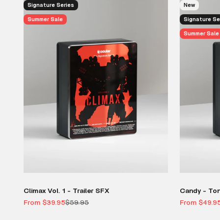
Signature Series
New
Summer Sale
Signature Se
Summer Sale
Climax Vol. 1 - Trailer SFX
Candy - To
Sale price
Regular price
Sale price
From $39.95
$59.95
From $49.9