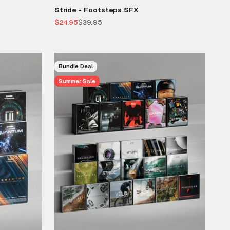
Stride - Footsteps SFX
Sale price
Regular price
$24.95
$39.95
Bundle Deal
Summer Sale