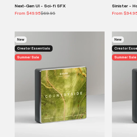
Next-Gen UI - Sci-fi SFX
Sinister - H
Sale price
Regular price
Sale price
From $49.95
$69.95
From $34.9
New
New
Creator Essentials
Creator Esse
Summer Sale
Summer Sale