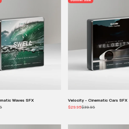
Summer Sale
ematic Waves SFX
Velocity - Cinematic Cars SFX
r price
Sale price
Regular price
5
$29.95
$39.95