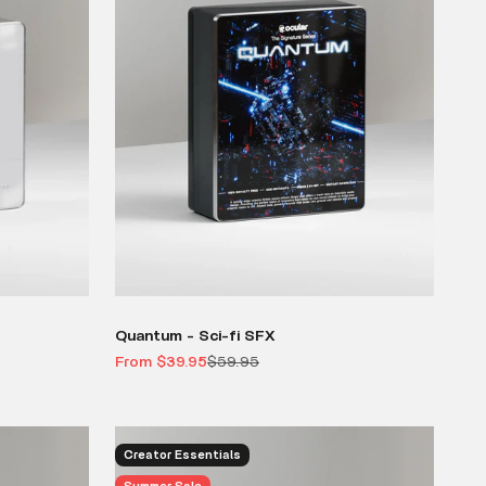
Quantum - Sci-fi SFX
Sale price
Regular price
From $39.95
$59.95
Creator Essentials