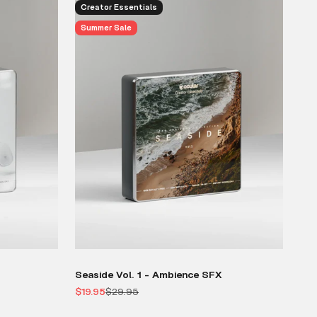
Creator Essentials
Summer Sale
Seaside Vol. 1 - Ambience SFX
Sale price
Regular price
$19.95
$29.95