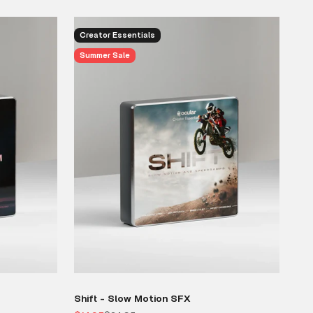
Creator Essentials
Summer Sale
Shift - Slow Motion SFX