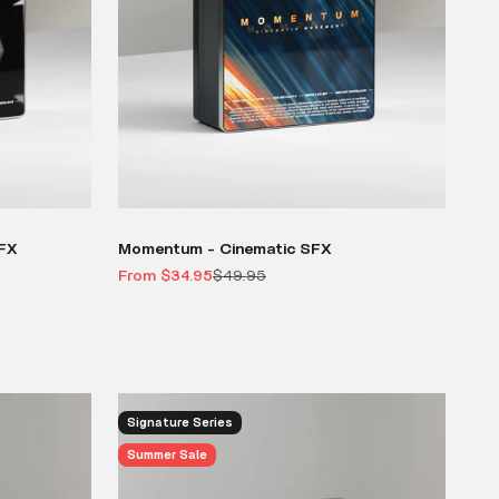
SFX
Momentum - Cinematic SFX
Sale price
Regular price
From $34.95
$49.95
Signature Series
Summer Sale