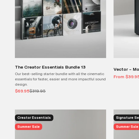
The Creator Essentials Bundle 13
Vector – Mo
Our best-selling starter bundle with all the cinematic
Sale price
From $39.9
essentials for faster, easier and more impactful sound
design.
Sale price
Regular price
$69.95
$319.95
Creator Essentials
Signature Se
Summer Sale
Summer Sale