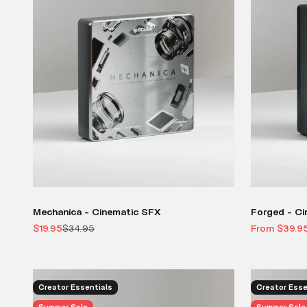
Mechanica - Cinematic SFX
Forged - Ci
Sale price
Regular price
Sale price
$19.95
$34.95
From $39.9
Creator Essentials
Creator Esse