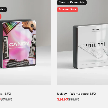
Creator Essentials
ries
Summer Sale
nal SFX
Utility - Workspace SFX
Regular price
Sale price
Regular price
5
$79.95
$24.95
$39.95