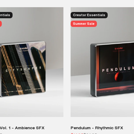
ntials
Creator Essentials
Summer Sale
Vol. 1 - Ambience SFX
Pendulum - Rhythmic SFX