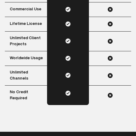
Commercial Use
Lifetime License
Unlimited Client
Projects
Worldwide Usage
Unlimited
Channels
No Credit
Required