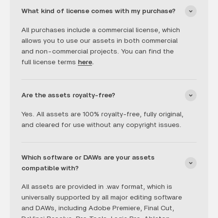
What kind of license comes with my purchase?
All purchases include a commercial license, which
allows you to use our assets in both commercial
and non-commercial projects. You can find the
full license terms
here
.
Are the assets royalty-free?
Yes. All assets are 100% royalty-free, fully original,
and cleared for use without any copyright issues.
Which software or DAWs are your assets
compatible with?
All assets are provided in .wav format, which is
universally supported by all major editing software
and DAWs, including Adobe Premiere, Final Cut,