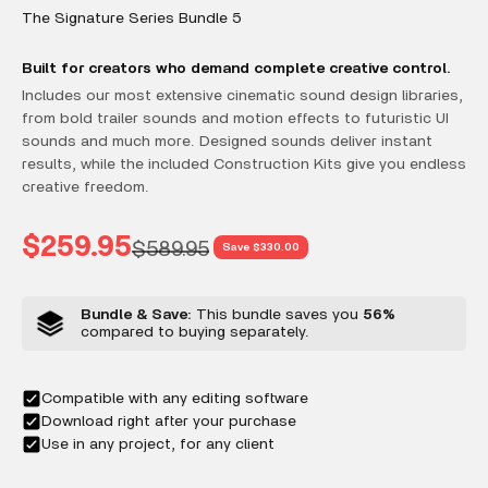
The Signature Series Bundle 5
Built for creators who demand complete creative control.
Includes our most extensive cinematic sound design libraries,
from bold trailer sounds and motion effects to futuristic UI
sounds and much more. Designed sounds deliver instant
results, while the included Construction Kits give you endless
creative freedom.
Sale price
$259.95
Regular price
$589.95
Save $330.00
Bundle & Save:
This bundle saves you
56%
compared to buying separately.