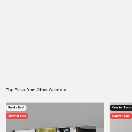
Bundle Deal
Creator Essen
Summer Sale
Summer Sale