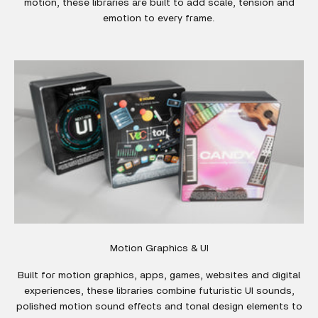
motion, these libraries are built to add scale, tension and
emotion to every frame.
Motion Graphics & UI
Built for motion graphics, apps, games, websites and digital
experiences, these libraries combine futuristic UI sounds,
polished motion sound effects and tonal design elements to