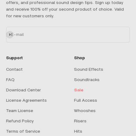
offers, and professional sound design tips. Sign up today
and receive 100% off your second product of choice. Valid
for new customers only.
Subscribe
E-mail
Support
Shop
Contact
Sound Effects
FAQ
Soundtracks
Download Center
Sale
License Agreements
Full Access
Team License
Whooshes
Refund Policy
Risers
Terms of Service
Hits