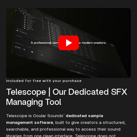
Included for free with your purchase
Telescope | Our Dedicated SFX
Managing Tool
Telescope is Ocular Sounds’
dedicated sample
management software
, built to give creators a structured,
searchable, and professional way to access their sound
libraries from one clean interface. Telescope does not