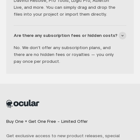
DaVinci Resolve, Pro Tools, Logic Pro, Ableton
Live, and more. You can simply drag and drop the
files into your project or import them directly.
Are there any subscription fees or hidden costs?
No. We don’t offer any subscription plans, and
there are no hidden fees or royalties — you only
pay once per product.
Buy One + Get One Free - Limited Offer
Get exclusive access to new product releases, special