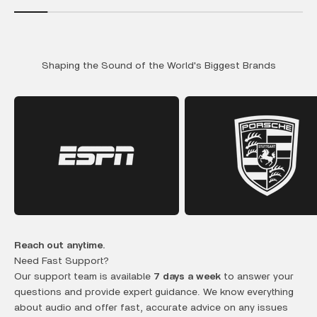
Shaping the Sound of the World's Biggest Brands
Reach out anytime.
Need Fast Support?
Our support team is available
7 days a week
to answer your
questions and provide expert guidance. We know everything
about audio and offer fast, accurate advice on any issues