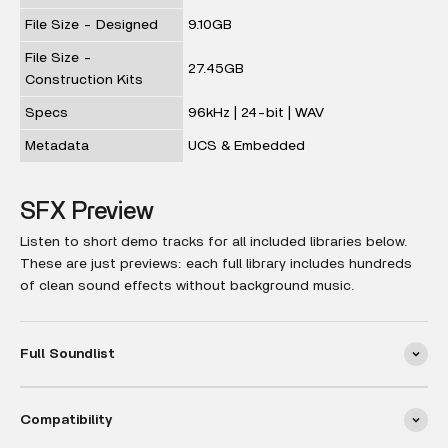
File Size - Designed
9.10GB
File Size -
27.45GB
Construction Kits
Specs
96kHz | 24-bit | WAV
Metadata
UCS & Embedded
SFX Preview
Listen to short demo tracks for all included libraries below.
These are just previews: each full library includes hundreds
of clean sound effects without background music.
Full Soundlist
Compatibility