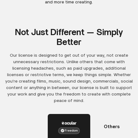
and more time creating.
Not Just Different — Simply
Better
Our license is designed to get out of your way, not create
unnecessary restrictions. Unlike others that come with
licensing headaches, such as paid upgrades, additional
licenses or restrictive terms, we keep things simple. Whether
you're creating films, music, sound design, commercials, social
content or anything in between, our license is built to support
your work and give you the freedom to create with complete
peace of mind.
Others
Freedom