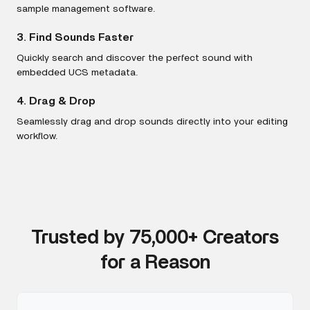
sample management software.
3. Find Sounds Faster
Quickly search and discover the perfect sound with
embedded UCS metadata.
4. Drag & Drop
Seamlessly drag and drop sounds directly into your editing
workflow.
Trusted by 75,000+ Creators
for a Reason