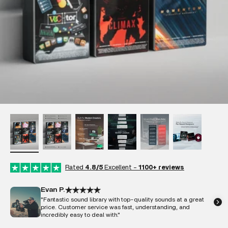
Rated
4.8/5
Excellent -
1100+ reviews
Evan P.
"Fantastic sound library with top-quality sounds at a great
price. Customer service was fast, understanding, and
incredibly easy to deal with."