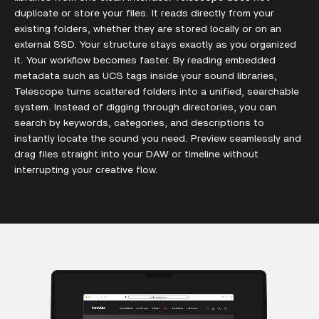
duplicate or store your files. It reads directly from your
existing folders, whether they are stored locally or on an
external SSD. Your structure stays exactly as you organized
it. Your workflow becomes faster. By reading embedded
metadata such as UCS tags inside your sound libraries,
Telescope turns scattered folders into a unified, searchable
system. Instead of digging through directories, you can
search by keywords, categories, and descriptions to
instantly locate the sound you need. Preview seamlessly and
drag files straight into your DAW or timeline without
interrupting your creative flow.