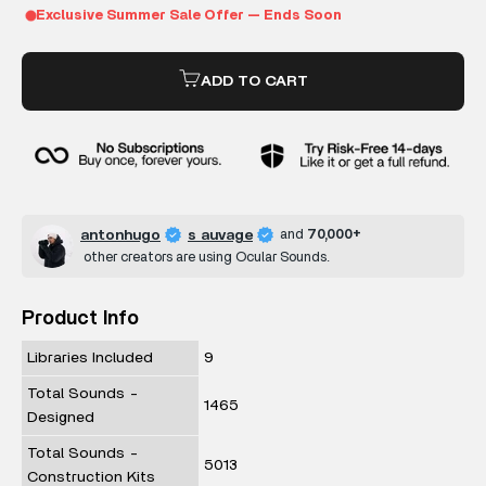
ADD TO CART
antonhugo
s auvage
and
70,000+
other creators are using Ocular Sounds.
Product Info
Libraries Included
9
Total Sounds -
1465
Designed
Total Sounds -
5013
Construction Kits