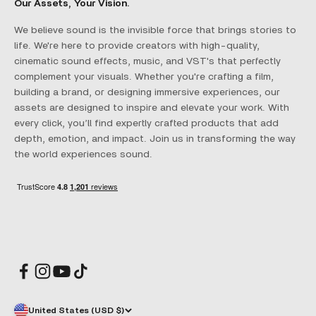
Our Assets, Your Vision.
We believe sound is the invisible force that brings stories to
life. We're here to provide creators with high-quality,
cinematic sound effects, music, and VST's that perfectly
complement your visuals. Whether you're crafting a film,
building a brand, or designing immersive experiences, our
assets are designed to inspire and elevate your work. With
every click, you’ll find expertly crafted products that add
depth, emotion, and impact. Join us in transforming the way
the world experiences sound.
United States (USD $)