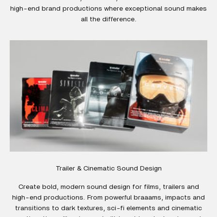
high-end brand productions where exceptional sound makes
all the difference.
Trailer & Cinematic Sound Design
Create bold, modern sound design for films, trailers and
high-end productions. From powerful braaams, impacts and
transitions to dark textures, sci-fi elements and cinematic