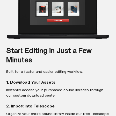
Start Editing in Just a Few
Minutes
Built for a faster and easier editing workflow.
1. Download Your Assets
Instantly access your purchased sound libraries through
our custom download center.
2. Import Into Telescope
Organize your entire sound library inside our free Telescope