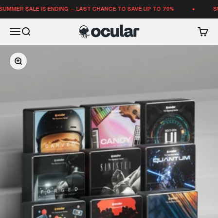
Skip to content
 SALE IS ENDING — LAST CHANCE TO SAVE UP TO 70%
SUMMER 
Ocular Sounds
Open navigation menu
Open search
Open 
Zoom