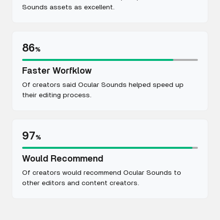
Sounds assets as excellent.
86
%
Faster Worfklow
Of creators said Ocular Sounds helped speed up
their editing process.
97
%
Would Recommend
Of creators would recommend Ocular Sounds to
other editors and content creators.