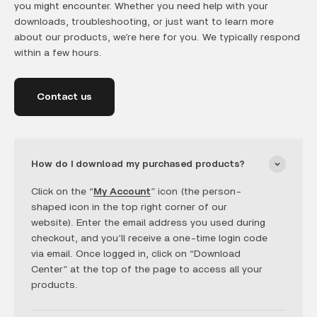
you might encounter. Whether you need help with your
downloads, troubleshooting, or just want to learn more
about our products, we’re here for you. We typically respond
within a few hours.
Contact us
How do I download my purchased products?
Click on the “
My Account
” icon (the person-
shaped icon in the top right corner of our
website). Enter the email address you used during
checkout, and you’ll receive a one-time login code
via email. Once logged in, click on “Download
Center” at the top of the page to access all your
products.