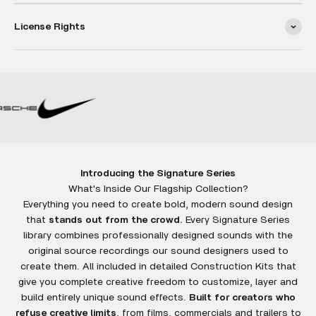
License Rights
Introducing the Signature Series
Everything you need to create bold, modern sound design
that
stands out from the crowd.
Every Signature Series
library combines professionally designed sounds with the
original source recordings our sound designers used to
create them. All included in detailed Construction Kits that
give you complete creative freedom to customize, layer and
build entirely unique sound effects.
Built for creators who
refuse creative limits
, from films, commercials and trailers to