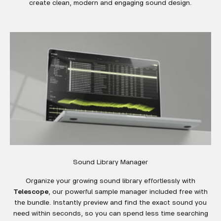
create clean, modern and engaging sound design.
Sound Library Manager
Organize your growing sound library effortlessly with
Telescope
, our powerful sample manager included free with
the bundle. Instantly preview and find the exact sound you
need within seconds, so you can spend less time searching