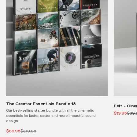
The Creator Essentials Bundle 13
Felt - Cin
Our best-selling starter bundle with all the cinematic
Sale price
Regul
$19.95
$39.
essentials for faster, easier and more impactful sound
design.
Sale price
Regular price
$69.95
$319.95