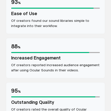
93
%
Ease of Use
Of creators found our sound libraries simple to
integrate into their workflow.
88
%
Increased Engagement
Of creators reported increased audience engagement
after using Ocular Sounds in their videos.
95
%
Outstanding Quality
Of creators rated the overall quality of Ocular