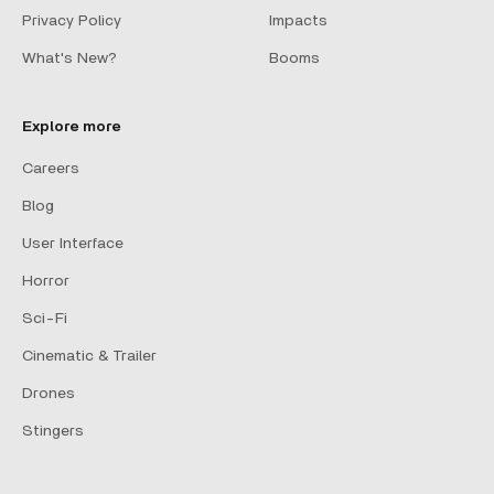
Privacy Policy
Impacts
What's New?
Booms
Explore more
Careers
Blog
User Interface
Horror
Sci-Fi
Cinematic & Trailer
Drones
Stingers