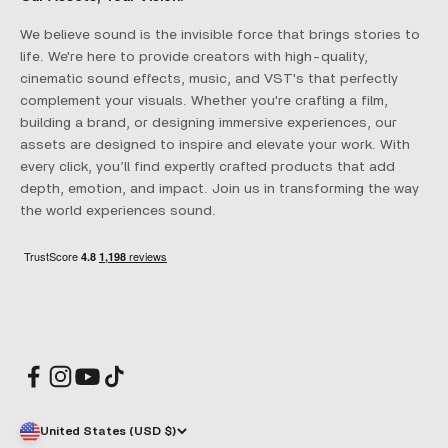
We believe sound is the invisible force that brings stories to
life. We're here to provide creators with high-quality,
cinematic sound effects, music, and VST's that perfectly
complement your visuals. Whether you're crafting a film,
building a brand, or designing immersive experiences, our
assets are designed to inspire and elevate your work. With
every click, you’ll find expertly crafted products that add
depth, emotion, and impact. Join us in transforming the way
the world experiences sound.
United States (USD $)