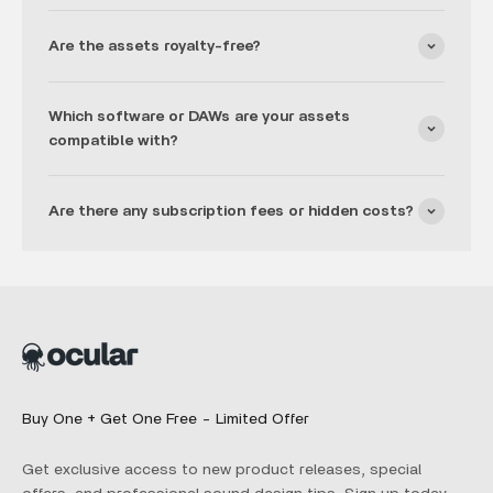
Are the assets royalty-free?
Which software or DAWs are your assets
compatible with?
Are there any subscription fees or hidden costs?
Buy One + Get One Free - Limited Offer
Get exclusive access to new product releases, special