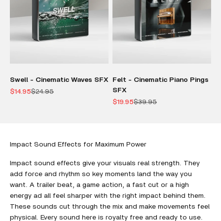
Swell - Cinematic Waves SFX
Felt - Cinematic Piano Pings
SFX
Sale price
Regular price
$14.95
$24.95
Sale price
Regular price
$19.95
$39.95
Impact Sound Effects for Maximum Power
Impact sound effects give your visuals real strength. They
add force and rhythm so key moments land the way you
want. A trailer beat, a game action, a fast cut or a high
energy ad all feel sharper with the right impact behind them.
These sounds cut through the mix and make movements feel
physical. Every sound here is royalty free and ready to use.