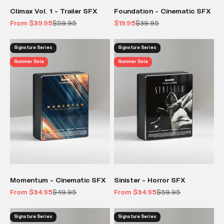
Climax Vol. 1 - Trailer SFX
Foundation - Cinematic SFX
Sale price
Regular price
Sale price
Regular price
From $39.95
$59.95
$19.95
$39.95
Signature Series
Signature Series
Summer Sale
Summer Sale
Momentum - Cinematic SFX
Sinister - Horror SFX
Sale price
Regular price
Sale price
Regular price
From $34.95
$49.95
From $34.95
$59.95
Signature Series
Signature Series