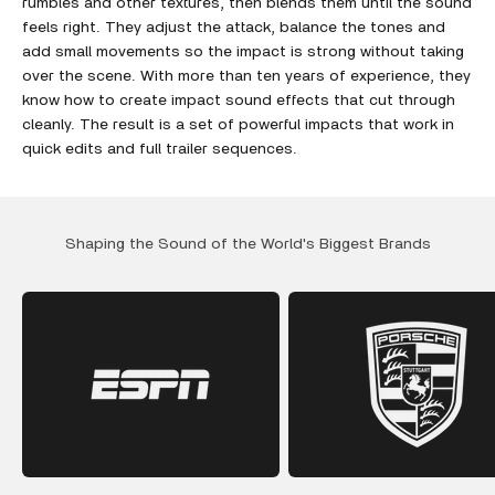
rumbles and other textures, then blends them until the sound
feels right. They adjust the attack, balance the tones and
add small movements so the impact is strong without taking
over the scene. With more than ten years of experience, they
know how to create impact sound effects that cut through
cleanly. The result is a set of powerful impacts that work in
quick edits and full trailer sequences.
Shaping the Sound of the World's Biggest Brands