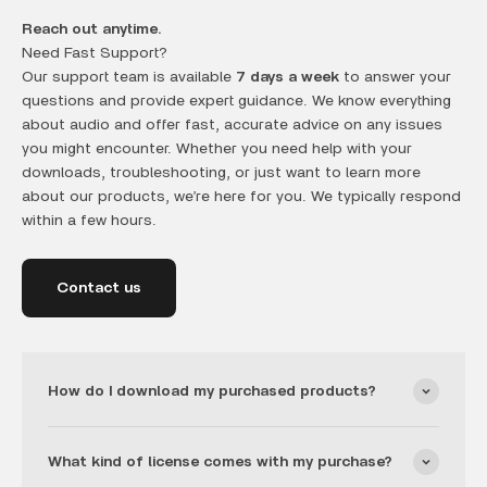
Reach out anytime.
Need Fast Support?
Our support team is available
7 days a week
to answer your
questions and provide expert guidance. We know everything
about audio and offer fast, accurate advice on any issues
you might encounter. Whether you need help with your
downloads, troubleshooting, or just want to learn more
about our products, we’re here for you. We typically respond
within a few hours.
Contact us
How do I download my purchased products?
What kind of license comes with my purchase?