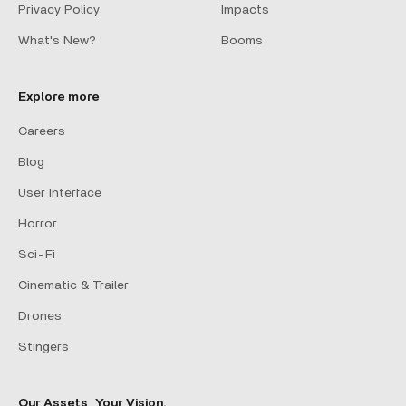
Privacy Policy
Impacts
What's New?
Booms
Explore more
Careers
Blog
User Interface
Horror
Sci-Fi
Cinematic & Trailer
Drones
Stingers
Our Assets, Your Vision.