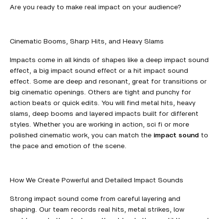
Are you ready to make real impact on your audience?
Cinematic Booms, Sharp Hits, and Heavy Slams
Impacts come in all kinds of shapes like a deep impact sound
effect, a big impact sound effect or a hit impact sound
effect. Some are deep and resonant, great for transitions or
big cinematic openings. Others are tight and punchy for
action beats or quick edits. You will find metal hits, heavy
slams, deep booms and layered impacts built for different
styles. Whether you are working in action, sci fi or more
polished cinematic work, you can match the
impact sound
to
the pace and emotion of the scene.
How We Create Powerful and Detailed Impact Sounds
Strong impact sound come from careful layering and
shaping. Our team records real hits, metal strikes, low