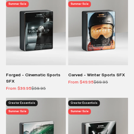
Summer Sale
Summer Sale
Forged - Cinematic Sports
Carved - Winter Sports SFX
SFX
Sale price
Regular price
From $49.95
$69.95
Sale price
Regular price
From $39.95
$59.95
Creator Essentials
Creator Essentials
Summer Sale
Summer Sale