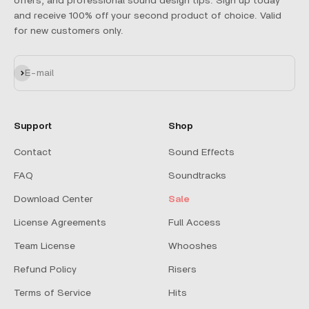
offers, and professional sound design tips. Sign up today
and receive 100% off your second product of choice. Valid
for new customers only.
Subscribe
E-mail
Support
Shop
Contact
Sound Effects
FAQ
Soundtracks
Download Center
Sale
License Agreements
Full Access
Team License
Whooshes
Refund Policy
Risers
Terms of Service
Hits