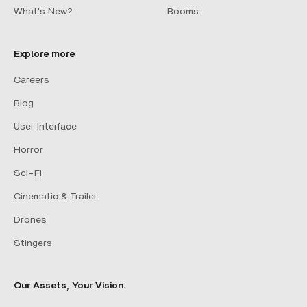
What's New?
Booms
Explore more
Careers
Blog
User Interface
Horror
Sci-Fi
Cinematic & Trailer
Drones
Stingers
Our Assets, Your Vision.