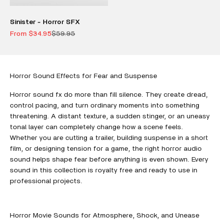
Sinister - Horror SFX
Sale price
Regular price
From $34.95
$59.95
Horror Sound Effects for Fear and Suspense
Horror sound fx do more than fill silence. They create dread,
control pacing, and turn ordinary moments into something
threatening. A distant texture, a sudden stinger, or an uneasy
tonal layer can completely change how a scene feels.
Whether you are cutting a trailer, building suspense in a short
film, or designing tension for a game, the right horror audio
sound helps shape fear before anything is even shown. Every
sound in this collection is royalty free and ready to use in
professional projects.
Horror Movie Sounds for Atmosphere, Shock, and Unease