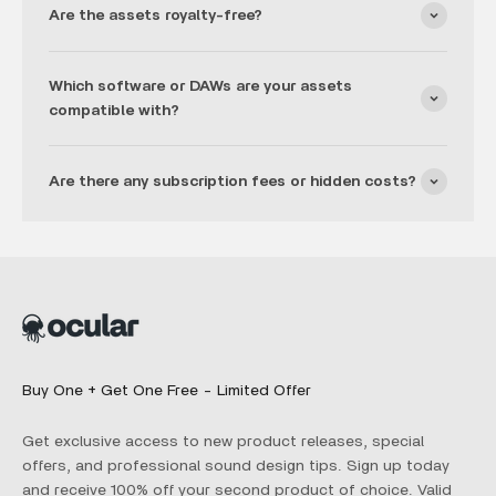
Are the assets royalty-free?
Which software or DAWs are your assets
compatible with?
Are there any subscription fees or hidden costs?
Buy One + Get One Free - Limited Offer
Get exclusive access to new product releases, special
offers, and professional sound design tips. Sign up today
and receive 100% off your second product of choice. Valid