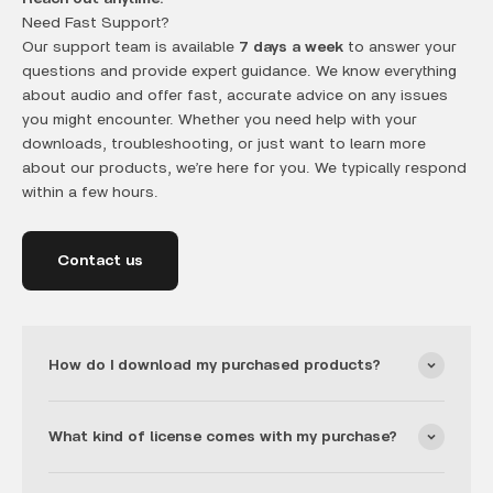
Need Fast Support?
Our support team is available
7 days a week
to answer your
questions and provide expert guidance. We know everything
about audio and offer fast, accurate advice on any issues
you might encounter. Whether you need help with your
downloads, troubleshooting, or just want to learn more
about our products, we’re here for you. We typically respond
within a few hours.
Contact us
How do I download my purchased products?
What kind of license comes with my purchase?