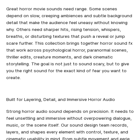
Great horror movie sounds need range. Some scenes
depend on slow, creeping ambiences and subtle background
detail that make the audience feel uneasy without knowing
why. Others need sharper hits, rising tension, whispers,
breaths, or disturbing textures that push a reveal or jump
scare further. This collection brings together horror sound fx
that work across psychological horror, paranormal scenes,
thriller edits, creature moments, and dark cinematic
storytelling. The goal is not just to sound scary, but to give
you the right sound for the exact kind of fear you want to
create.
Built for Layering, Detail, and Immersive Horror Audio
Strong horror audio sound depends on precision. It needs to
feel unsettling and immersive without overpowering dialogue,
music, or the scene itself. Our sound design team records,
layers, and shapes every element with control, texture, and
cinematic usability in mind. From subtle movement and eerie