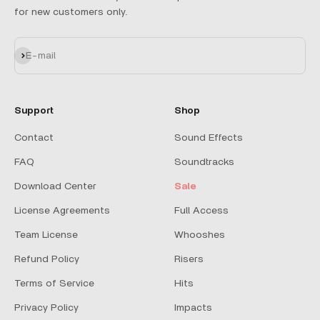
for new customers only.
Subscribe
E-mail
Support
Shop
Contact
Sound Effects
FAQ
Soundtracks
Download Center
Sale
License Agreements
Full Access
Team License
Whooshes
Refund Policy
Risers
Terms of Service
Hits
Privacy Policy
Impacts