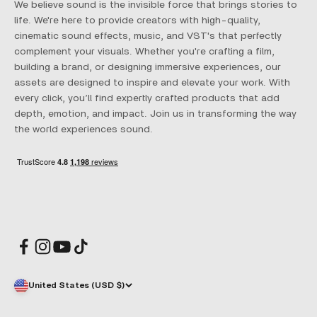
We believe sound is the invisible force that brings stories to
life. We're here to provide creators with high-quality,
cinematic sound effects, music, and VST's that perfectly
complement your visuals. Whether you're crafting a film,
building a brand, or designing immersive experiences, our
assets are designed to inspire and elevate your work. With
every click, you’ll find expertly crafted products that add
depth, emotion, and impact. Join us in transforming the way
the world experiences sound.
United States (USD $)