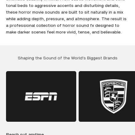
tonal beds to aggressive accents and disturbing details,
these horror movie sounds are built to sit naturally in a mix
while adding depth, pressure, and atmosphere. The result is
a professional collection of horror sound fx designed to
make darker scenes feel more vivid, tense, and believable.
Shaping the Sound of the World's Biggest Brands
Reach out anytime.