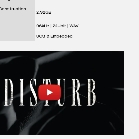
 Construction
2.92GB
96kHz | 24-bit | WAV
UCS & Embedded