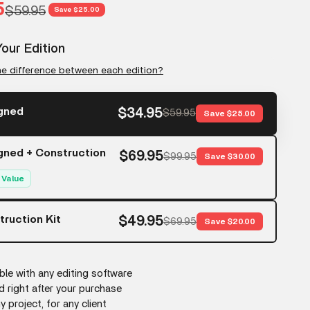
rice
5
Regular price
$59.95
Save $25.00
our Edition
he difference between each edition?
gned
$34.95
$59.95
Save $25.00
gned + Construction
$69.95
$99.95
Save $30.00
 Value
ruction Kit
$49.95
$69.95
Save $20.00