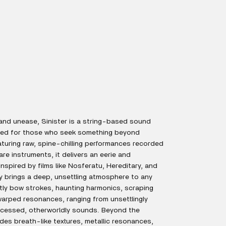
and unease, Sinister is a string-based sound
gned for those who seek something beyond
eaturing raw, spine-chilling performances recorded
e instruments, it delivers an eerie and
nspired by films like Nosferatu, Hereditary, and
ry brings a deep, unsettling atmosphere to any
tly bow strokes, haunting harmonics, scraping
warped resonances, ranging from unsettlingly
rocessed, otherworldly sounds. Beyond the
ludes breath-like textures, metallic resonances,