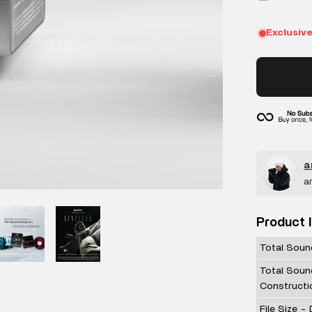
a
a
Product 
Total Soun
Total Soun
Constructi
File Size -