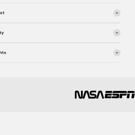
ist
ty
hts