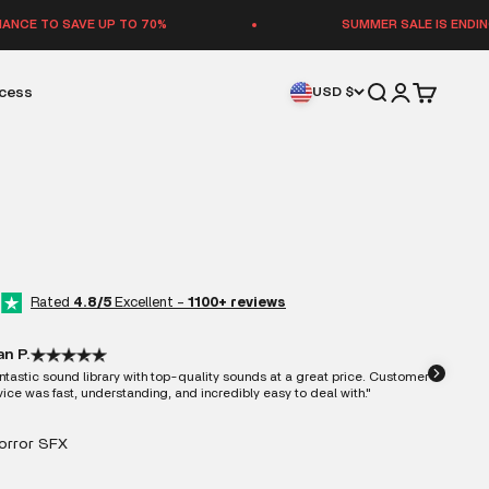
VE UP TO 70%
SUMMER SALE IS ENDING — LAST C
Open search
Open accoun
Open cart
ccess
USD $
Rated
4.8/5
Excellent -
1100+ reviews
an P.
ntastic sound library with top-quality sounds at a great price. Customer
vice was fast, understanding, and incredibly easy to deal with."
Horror SFX