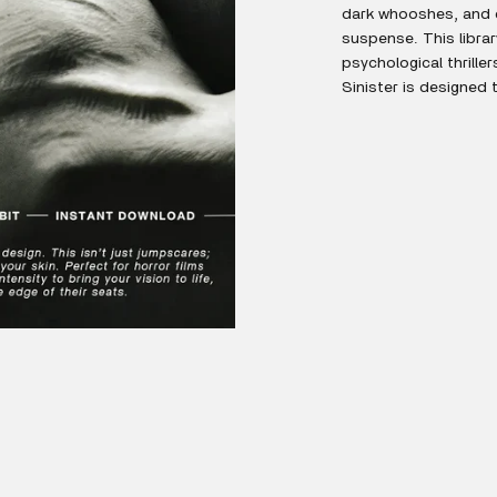
dark whooshes, and d
suspense. This library
psychological thrille
Sinister is designed 