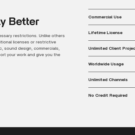
Commercial Use
y Better
Lifetime License
ssary restrictions. Unlike others
onal licenses or restrictive
Unlimited Client Proje
ic, sound design, commercials,
port your work and give you the
Worldwide Usage
Unlimited Channels
No Credit Required