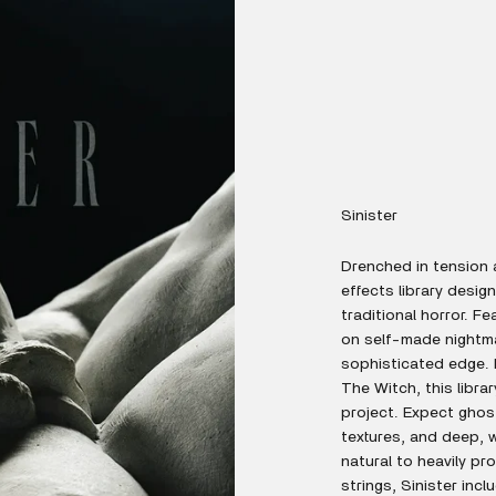
Sinister
Drenched in tension 
effects library desi
traditional horror. F
on self-made nightmar
sophisticated edge. I
The Witch, this libra
project. Expect ghos
textures, and deep, 
natural to heavily p
strings, Sinister inc