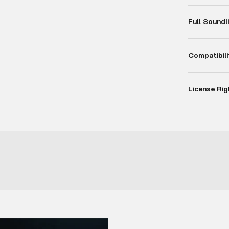
Full Soundl
Compatibili
License Rig