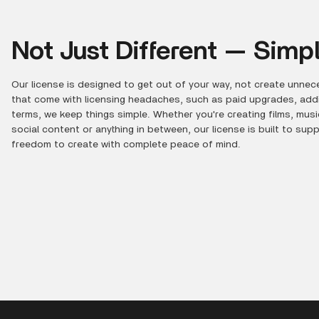
Not Just Different — Simpl
Our license is designed to get out of your way, not create unnece
that come with licensing headaches, such as paid upgrades, additi
terms, we keep things simple. Whether you're creating films, mus
social content or anything in between, our license is built to sup
freedom to create with complete peace of mind.