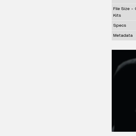
File Size -
Kits
Specs
Metadata