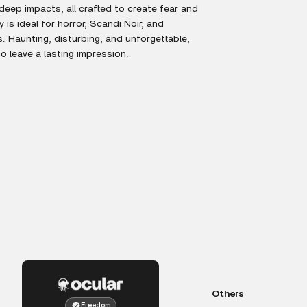
eep impacts, all crafted to create fear and
 is ideal for horror, Scandi Noir, and
rs. Haunting, disturbing, and unforgettable,
to leave a lasting impression.
Others
Freedom