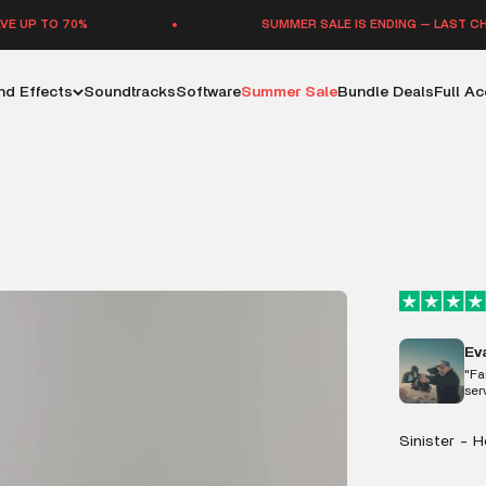
%
SUMMER SALE IS ENDING — LAST CHANCE TO SA
d Effects
Soundtracks
Software
Summer Sale
Bundle Deals
Full A
Ev
"Fa
ser
Sinister - 