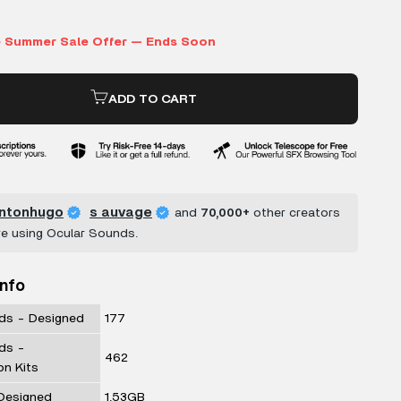
ADD TO CART
ntonhugo
s auvage
and
70,000+
other creators
re using Ocular Sounds.
Info
ds - Designed
177
ds -
462
on Kits
 Designed
1.53GB