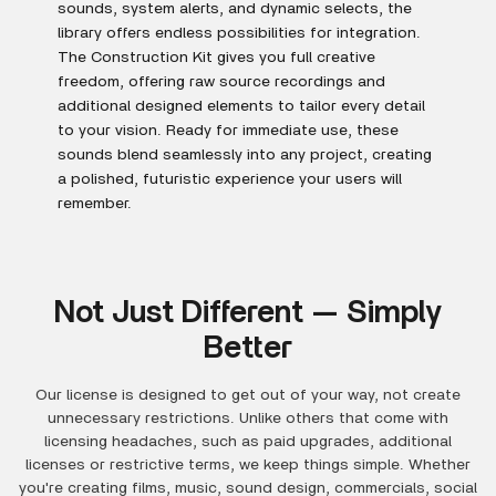
sounds, system alerts, and dynamic selects, the
library offers endless possibilities for integration.
The Construction Kit gives you full creative
freedom, offering raw source recordings and
additional designed elements to tailor every detail
to your vision. Ready for immediate use, these
sounds blend seamlessly into any project, creating
a polished, futuristic experience your users will
remember.
Not Just Different — Simply
Better
Our license is designed to get out of your way, not create
unnecessary restrictions. Unlike others that come with
licensing headaches, such as paid upgrades, additional
licenses or restrictive terms, we keep things simple. Whether
you're creating films, music, sound design, commercials, social