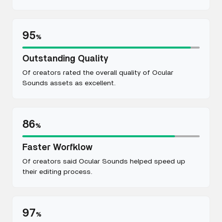
95
%
Outstanding Quality
Of creators rated the overall quality of Ocular
Sounds assets as excellent.
86
%
Faster Worfklow
Of creators said Ocular Sounds helped speed up
their editing process.
97
%