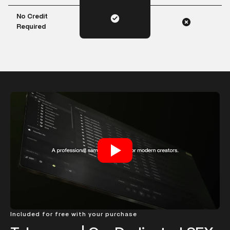
No Credit
Required
Included for free with your purchase