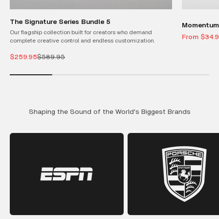
The Signature Series Bundle 5
Momentum 
Our flagship collection built for creators who demand
Sale price
From $34.
complete creative control and endless customization.
Sale price
Regular price
$259.95
$589.95
Shaping the Sound of the World's Biggest Brands