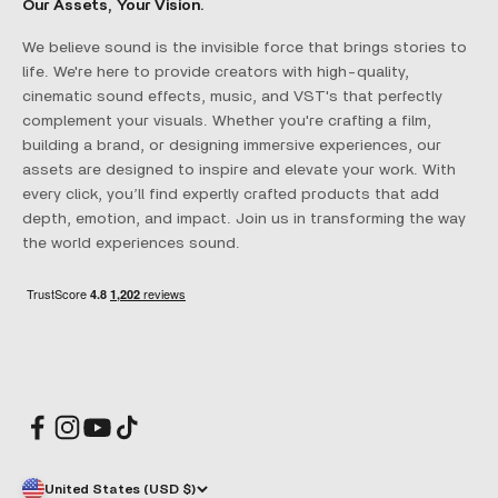
Our Assets, Your Vision.
We believe sound is the invisible force that brings stories to
life. We're here to provide creators with high-quality,
cinematic sound effects, music, and VST's that perfectly
complement your visuals. Whether you're crafting a film,
building a brand, or designing immersive experiences, our
assets are designed to inspire and elevate your work. With
every click, you’ll find expertly crafted products that add
depth, emotion, and impact. Join us in transforming the way
the world experiences sound.
United States (USD $)