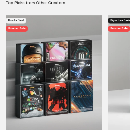
Bundle Deal
Signature Seri
Summer Sale
Summer Sale