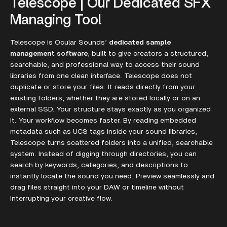
Telescope | Our Dedicated SFX
Managing Tool
Telescope is Ocular Sounds’
dedicated sample
management software
, built to give creators a structured,
searchable, and professional way to access their sound
libraries from one clean interface. Telescope does not
duplicate or store your files. It reads directly from your
existing folders, whether they are stored locally or on an
external SSD. Your structure stays exactly as you organized
it. Your workflow becomes faster. By reading embedded
metadata such as UCS tags inside your sound libraries,
Telescope turns scattered folders into a unified, searchable
system. Instead of digging through directories, you can
search by keywords, categories, and descriptions to
instantly locate the sound you need. Preview seamlessly and
drag files straight into your DAW or timeline without
interrupting your creative flow.