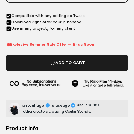
ADD TO CART
antonhugo
s auvage
and
70,000+
other creators are using Ocular Sounds.
Product Info