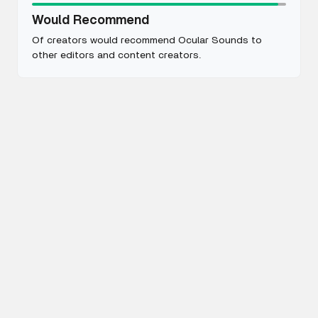
Would Recommend
Of creators would recommend Ocular Sounds to
other editors and content creators.