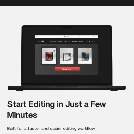
Start Editing in Just a Few
Minutes
Built for a faster and easier editing workflow.