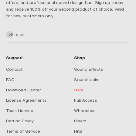
offers, and professional sound design tips. Sign up today
and receive 100% off your second product of choice. Valid
for new customers only.
Subscribe
E-mail
Support
Shop
Contact
Sound Effects
FAQ
Soundtracks
Download Center
Sale
License Agreements
Full Access
Team License
Whooshes
Refund Policy
Risers
Terms of Service
Hits