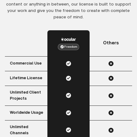
content or anything in between, our license is built to support
your work and give you the freedom to create with complete
peace of mind.
Others
Freedom
Commercial Use
Lifetime License
Unlimited Client
Projects
Worldwide Usage
Unlimited
Channels