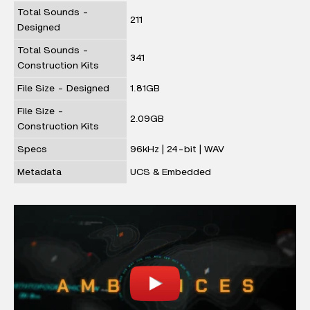
Total Sounds -
211
Designed
Total Sounds -
341
Construction Kits
File Size - Designed
1.81GB
File Size -
2.09GB
Construction Kits
Specs
96kHz | 24-bit | WAV
Metadata
UCS & Embedded