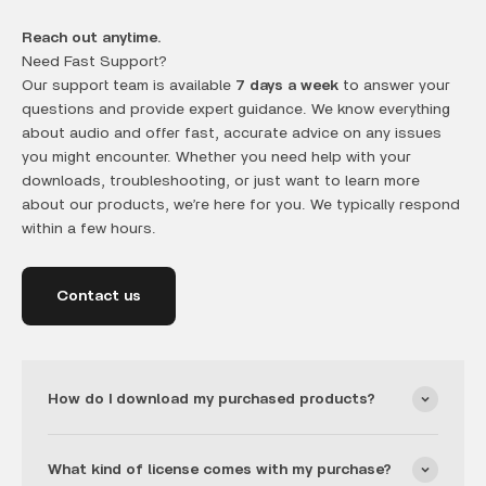
Reach out anytime.
Need Fast Support?
Our support team is available
7 days a week
to answer your
questions and provide expert guidance. We know everything
about audio and offer fast, accurate advice on any issues
you might encounter. Whether you need help with your
downloads, troubleshooting, or just want to learn more
about our products, we’re here for you. We typically respond
within a few hours.
Contact us
How do I download my purchased products?
What kind of license comes with my purchase?