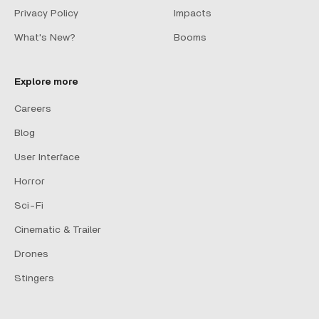
Privacy Policy
Impacts
What's New?
Booms
Explore more
Careers
Blog
User Interface
Horror
Sci-Fi
Cinematic & Trailer
Drones
Stingers