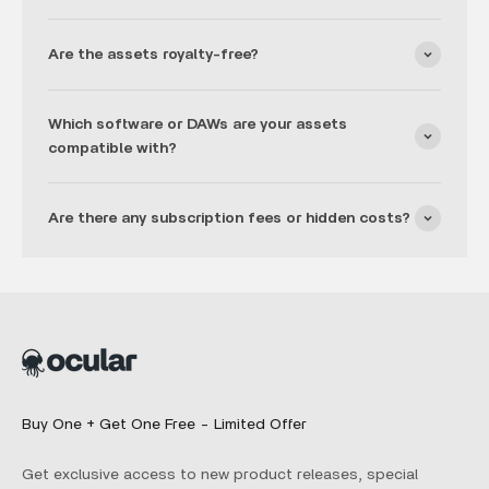
Are the assets royalty-free?
Which software or DAWs are your assets
compatible with?
Are there any subscription fees or hidden costs?
Buy One + Get One Free - Limited Offer
Get exclusive access to new product releases, special