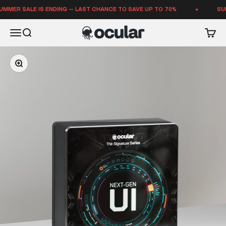
Skip to content
SALE IS ENDING — LAST CHANCE TO SAVE UP TO 70%
SUMMER S
Ocular Sounds
Open navigation menu
Open search
Open 
Zoom