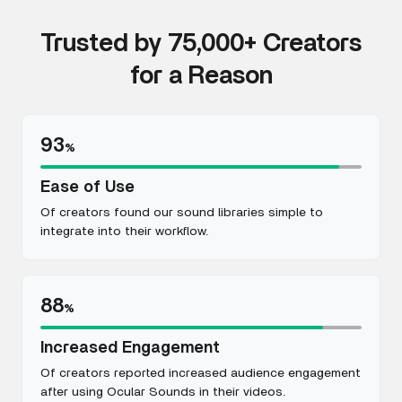
Trusted by 75,000+ Creators
for a Reason
93
%
Ease of Use
Of creators found our sound libraries simple to
integrate into their workflow.
88
%
Increased Engagement
Of creators reported increased audience engagement
after using Ocular Sounds in their videos.