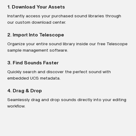
1. Download Your Assets
Instantly access your purchased sound libraries through
our custom download center.
2. Import Into Telescope
Organize your entire sound library inside our free Telescope
sample management software.
3. Find Sounds Faster
Quickly search and discover the perfect sound with
embedded UCS metadata.
4. Drag & Drop
Seamlessly drag and drop sounds directly into your editing
workflow.