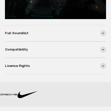
Full Soundlist
Compatibility
License Rights