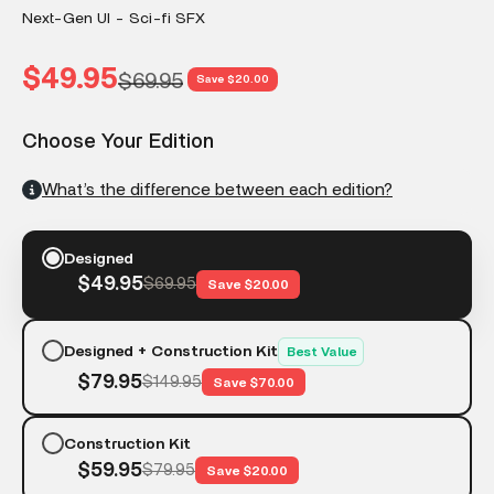
Next-Gen UI - Sci-fi SFX
Sale price
$49.95
Regular price
$69.95
Save $20.00
Choose Your Edition
What’s the difference between each edition?
Designed
$49.95
$69.95
Save $20.00
Designed + Construction Kit
Best Value
$79.95
$149.95
Save $70.00
Construction Kit
$59.95
$79.95
Save $20.00