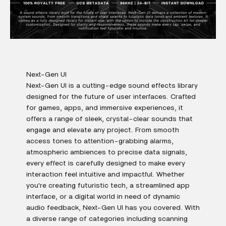
Next-Gen UI
Next-Gen UI is a cutting-edge sound effects library
designed for the future of user interfaces. Crafted
for games, apps, and immersive experiences, it
offers a range of sleek, crystal-clear sounds that
engage and elevate any project. From smooth
access tones to attention-grabbing alarms,
atmospheric ambiences to precise data signals,
every effect is carefully designed to make every
interaction feel intuitive and impactful. Whether
you're creating futuristic tech, a streamlined app
interface, or a digital world in need of dynamic
audio feedback, Next-Gen UI has you covered. With
a diverse range of categories including scanning