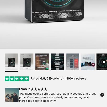
Rated
4.8/5
Excellent -
1100+ reviews
Evan P.
"Fantastic sound library with top-quality sounds at a great
price. Customer service was fast, understanding, and
incredibly easy to deal with."