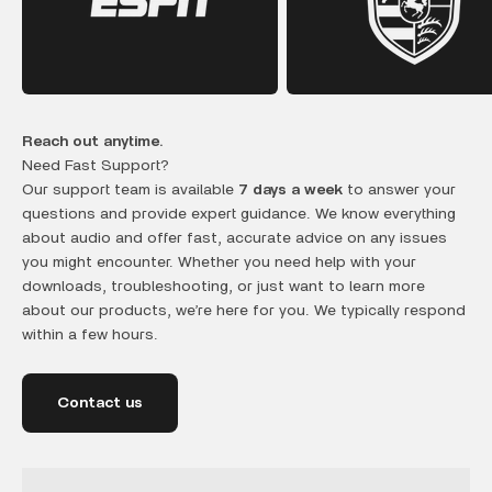
Reach out anytime.
Need Fast Support?
Our support team is available
7 days a week
to answer your
questions and provide expert guidance. We know everything
about audio and offer fast, accurate advice on any issues
you might encounter. Whether you need help with your
downloads, troubleshooting, or just want to learn more
about our products, we’re here for you. We typically respond
within a few hours.
Contact us