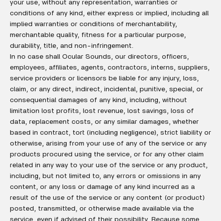
your use, without any representation, warranties or
conditions of any kind, either express or implied, including all
implied warranties or conditions of merchantability,
merchantable quality, fitness for a particular purpose,
durability, title, and non-infringement.
In no case shall Ocular Sounds, our directors, officers,
employees, affiliates, agents, contractors, interns, suppliers,
service providers or licensors be liable for any injury, loss,
claim, or any direct, indirect, incidental, punitive, special, or
consequential damages of any kind, including, without
limitation lost profits, lost revenue, lost savings, loss of
data, replacement costs, or any similar damages, whether
based in contract, tort (including negligence), strict liability or
otherwise, arising from your use of any of the service or any
products procured using the service, or for any other claim
related in any way to your use of the service or any product,
including, but not limited to, any errors or omissions in any
content, or any loss or damage of any kind incurred as a
result of the use of the service or any content (or product)
posted, transmitted, or otherwise made available via the
service, even if advised of their possibility. Because some