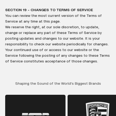
SECTION 19 - CHANGES TO TERMS OF SERVICE
You can review the most current version of the Terms of
Service at any time at this page.
We reserve the right, at our sole discretion, to update,
change or replace any part of these Terms of Service by
posting updates and changes to our website. It is your
responsibility to check our website periodically for changes.
Your continued use of or access to our website or the
Service following the posting of any changes to these Terms
of Service constitutes acceptance of those changes.
Shaping the Sound of the World's Biggest Brands