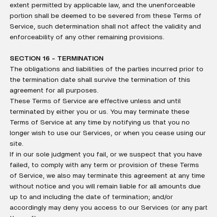
extent permitted by applicable law, and the unenforceable
portion shall be deemed to be severed from these Terms of
Service, such determination shall not affect the validity and
enforceability of any other remaining provisions.
SECTION 16 - TERMINATION
The obligations and liabilities of the parties incurred prior to
the termination date shall survive the termination of this
agreement for all purposes.
These Terms of Service are effective unless and until
terminated by either you or us. You may terminate these
Terms of Service at any time by notifying us that you no
longer wish to use our Services, or when you cease using our
site.
If in our sole judgment you fail, or we suspect that you have
failed, to comply with any term or provision of these Terms
of Service, we also may terminate this agreement at any time
without notice and you will remain liable for all amounts due
up to and including the date of termination; and/or
accordingly may deny you access to our Services (or any part