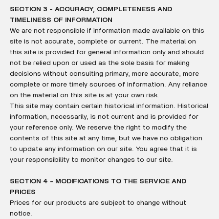
SECTION 3 - ACCURACY, COMPLETENESS AND
TIMELINESS OF INFORMATION
We are not responsible if information made available on this
site is not accurate, complete or current. The material on
this site is provided for general information only and should
not be relied upon or used as the sole basis for making
decisions without consulting primary, more accurate, more
complete or more timely sources of information. Any reliance
on the material on this site is at your own risk.
This site may contain certain historical information. Historical
information, necessarily, is not current and is provided for
your reference only. We reserve the right to modify the
contents of this site at any time, but we have no obligation
to update any information on our site. You agree that it is
your responsibility to monitor changes to our site.
SECTION 4 - MODIFICATIONS TO THE SERVICE AND
PRICES
Prices for our products are subject to change without
notice.