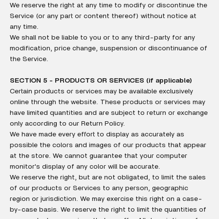
We reserve the right at any time to modify or discontinue the
Service (or any part or content thereof) without notice at
any time.
We shall not be liable to you or to any third-party for any
modification, price change, suspension or discontinuance of
the Service.
SECTION 5 - PRODUCTS OR SERVICES (if applicable)
Certain products or services may be available exclusively
online through the website. These products or services may
have limited quantities and are subject to return or exchange
only according to our Return Policy.
We have made every effort to display as accurately as
possible the colors and images of our products that appear
at the store. We cannot guarantee that your computer
monitor's display of any color will be accurate.
We reserve the right, but are not obligated, to limit the sales
of our products or Services to any person, geographic
region or jurisdiction. We may exercise this right on a case-
by-case basis. We reserve the right to limit the quantities of