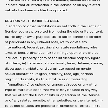
indicate that all information in the Service or on any related
website has been modified or updated.
SECTION 12 - PROHIBITED USES
In addition to other prohibitions as set forth in the Terms of
Service, you are prohibited from using the site or its content:
(a) for any unlawful purpose; (b) to solicit others to perform
or participate in any unlawful acts; (c) to violate any
international, federal, provincial or state regulations, rules,
laws, or local ordinances; (d) to infringe upon or violate our
intellectual property rights or the intellectual property rights
of others; (e) to harass, abuse, insult, harm, defame, slander,
disparage, intimidate, or discriminate based on gender,
sexual orientation, religion, ethnicity, race, age, national
origin, or disability; (f) to submit false or misleading
information; (g) to upload or transmit viruses or any other
type of malicious code that will or may be used in any way
that will affect the functionality or operation of the Service
or of any related website, other websites, or the Internet; (h)
to collect or track the personal information of others; (i) to