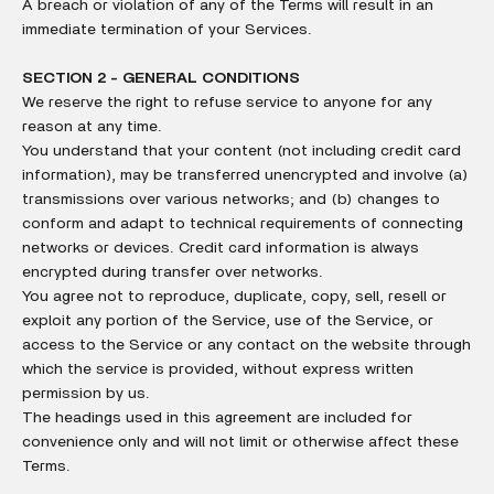
A breach or violation of any of the Terms will result in an
immediate termination of your Services.
SECTION 2 - GENERAL CONDITIONS
We reserve the right to refuse service to anyone for any
reason at any time.
You understand that your content (not including credit card
information), may be transferred unencrypted and involve (a)
transmissions over various networks; and (b) changes to
conform and adapt to technical requirements of connecting
networks or devices. Credit card information is always
encrypted during transfer over networks.
You agree not to reproduce, duplicate, copy, sell, resell or
exploit any portion of the Service, use of the Service, or
access to the Service or any contact on the website through
which the service is provided, without express written
permission by us.
The headings used in this agreement are included for
convenience only and will not limit or otherwise affect these
Terms.