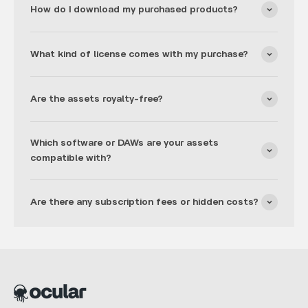
How do I download my purchased products?
What kind of license comes with my purchase?
Are the assets royalty-free?
Which software or DAWs are your assets
compatible with?
Are there any subscription fees or hidden costs?