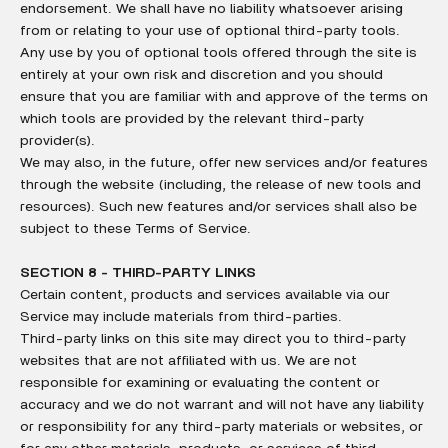
endorsement. We shall have no liability whatsoever arising
from or relating to your use of optional third-party tools.
Any use by you of optional tools offered through the site is
entirely at your own risk and discretion and you should
ensure that you are familiar with and approve of the terms on
which tools are provided by the relevant third-party
provider(s).
We may also, in the future, offer new services and/or features
through the website (including, the release of new tools and
resources). Such new features and/or services shall also be
subject to these Terms of Service.
SECTION 8 - THIRD-PARTY LINKS
Certain content, products and services available via our
Service may include materials from third-parties.
Third-party links on this site may direct you to third-party
websites that are not affiliated with us. We are not
responsible for examining or evaluating the content or
accuracy and we do not warrant and will not have any liability
or responsibility for any third-party materials or websites, or