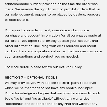
address/phone number provided at the time the order was
made. We reserve the right to limit or prohibit orders that, in
our sole judgment, appear to be placed by dealers, resellers
or distributors.
You agree to provide current, complete and accurate
purchase and account information for all purchases made at
our store. You agree to promptly update your account and
other information, including your email address and credit
card numbers and expiration dates, so that we can complete
your transactions and contact you as needed.
For more detail, please review our Returns Policy.
SECTION 7 - OPTIONAL TOOLS
We may provide you with access to third-party tools over
which we neither monitor nor have any control nor input.
You acknowledge and agree that we provide access to such
tools ”as is” and “as available” without any warranties,
representations or conditions of any kind and without any