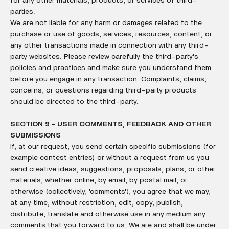
for any other materials, products, or services of third-
parties.
We are not liable for any harm or damages related to the
purchase or use of goods, services, resources, content, or
any other transactions made in connection with any third-
party websites. Please review carefully the third-party's
policies and practices and make sure you understand them
before you engage in any transaction. Complaints, claims,
concerns, or questions regarding third-party products
should be directed to the third-party.
SECTION 9 - USER COMMENTS, FEEDBACK AND OTHER
SUBMISSIONS
If, at our request, you send certain specific submissions (for
example contest entries) or without a request from us you
send creative ideas, suggestions, proposals, plans, or other
materials, whether online, by email, by postal mail, or
otherwise (collectively, 'comments'), you agree that we may,
at any time, without restriction, edit, copy, publish,
distribute, translate and otherwise use in any medium any
comments that you forward to us. We are and shall be under