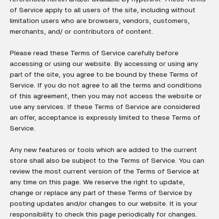
of Service apply to all users of the site, including without
limitation users who are browsers, vendors, customers,
merchants, and/ or contributors of content.
Please read these Terms of Service carefully before
accessing or using our website. By accessing or using any
part of the site, you agree to be bound by these Terms of
Service. If you do not agree to all the terms and conditions
of this agreement, then you may not access the website or
use any services. If these Terms of Service are considered
an offer, acceptance is expressly limited to these Terms of
Service.
Any new features or tools which are added to the current
store shall also be subject to the Terms of Service. You can
review the most current version of the Terms of Service at
any time on this page. We reserve the right to update,
change or replace any part of these Terms of Service by
posting updates and/or changes to our website. It is your
responsibility to check this page periodically for changes.