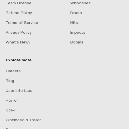
Team License
Whooshes
Refund Policy
Risers
Terms of Service
Hits
Privacy Policy
Impacts
What's New?
Booms
Explore more
Careers
Blog
User Interface
Horror
Sci-Fi
Cinematic & Trailer