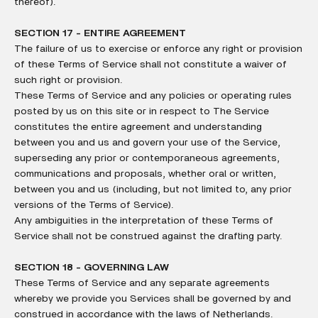
thereof).
SECTION 17 - ENTIRE AGREEMENT
The failure of us to exercise or enforce any right or provision
of these Terms of Service shall not constitute a waiver of
such right or provision.
These Terms of Service and any policies or operating rules
posted by us on this site or in respect to The Service
constitutes the entire agreement and understanding
between you and us and govern your use of the Service,
superseding any prior or contemporaneous agreements,
communications and proposals, whether oral or written,
between you and us (including, but not limited to, any prior
versions of the Terms of Service).
Any ambiguities in the interpretation of these Terms of
Service shall not be construed against the drafting party.
SECTION 18 - GOVERNING LAW
These Terms of Service and any separate agreements
whereby we provide you Services shall be governed by and
construed in accordance with the laws of Netherlands.