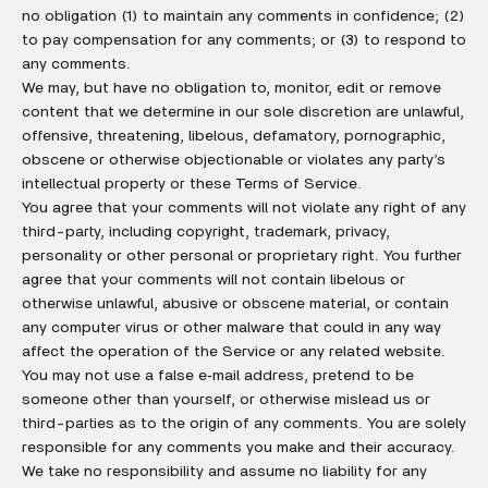
no obligation (1) to maintain any comments in confidence; (2)
to pay compensation for any comments; or (3) to respond to
any comments.
We may, but have no obligation to, monitor, edit or remove
content that we determine in our sole discretion are unlawful,
offensive, threatening, libelous, defamatory, pornographic,
obscene or otherwise objectionable or violates any party’s
intellectual property or these Terms of Service.
You agree that your comments will not violate any right of any
third-party, including copyright, trademark, privacy,
personality or other personal or proprietary right. You further
agree that your comments will not contain libelous or
otherwise unlawful, abusive or obscene material, or contain
any computer virus or other malware that could in any way
affect the operation of the Service or any related website.
You may not use a false e‑mail address, pretend to be
someone other than yourself, or otherwise mislead us or
third-parties as to the origin of any comments. You are solely
responsible for any comments you make and their accuracy.
We take no responsibility and assume no liability for any