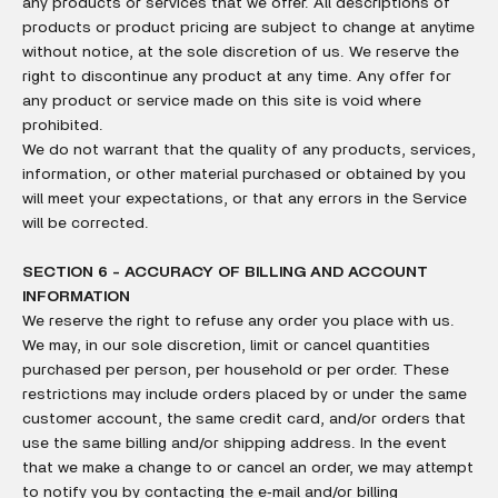
any products or services that we offer. All descriptions of
products or product pricing are subject to change at anytime
without notice, at the sole discretion of us. We reserve the
right to discontinue any product at any time. Any offer for
any product or service made on this site is void where
prohibited.
We do not warrant that the quality of any products, services,
information, or other material purchased or obtained by you
will meet your expectations, or that any errors in the Service
will be corrected.
SECTION 6 - ACCURACY OF BILLING AND ACCOUNT
INFORMATION
We reserve the right to refuse any order you place with us.
We may, in our sole discretion, limit or cancel quantities
purchased per person, per household or per order. These
restrictions may include orders placed by or under the same
customer account, the same credit card, and/or orders that
use the same billing and/or shipping address. In the event
that we make a change to or cancel an order, we may attempt
to notify you by contacting the e‑mail and/or billing