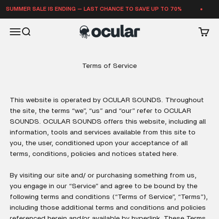
Skip to content
UMMER SALE IS ENDING — LAST CHANCE TO SAVE UP TO 70%
SU
Ocular Sounds
Open navigation menu
Open search
Open 
Terms of Service
This website is operated by OCULAR SOUNDS. Throughout
the site, the terms “we”, “us” and “our” refer to OCULAR
SOUNDS. OCULAR SOUNDS offers this website, including all
information, tools and services available from this site to
you, the user, conditioned upon your acceptance of all
terms, conditions, policies and notices stated here.
By visiting our site and/ or purchasing something from us,
you engage in our “Service” and agree to be bound by the
following terms and conditions (“Terms of Service”, “Terms”),
including those additional terms and conditions and policies
referenced herein and/or available by hyperlink. These Terms