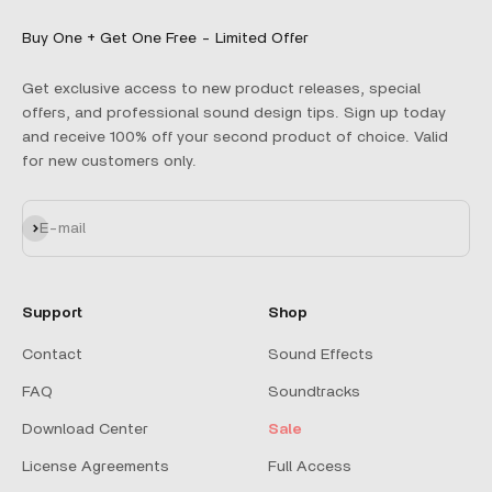
Buy One + Get One Free - Limited Offer
Get exclusive access to new product releases, special
offers, and professional sound design tips. Sign up today
and receive 100% off your second product of choice. Valid
for new customers only.
Subscribe
E-mail
Support
Shop
Contact
Sound Effects
FAQ
Soundtracks
Download Center
Sale
License Agreements
Full Access