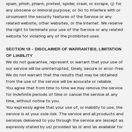
spam, phish, pharm, pretext, spider, crawl, or scrape; (j) for
any obscene or immoral purpose; or (k) to interfere with or
circumvent the security features of the Service or any
related website, other websites, or the Internet. We reserve
the right to terminate your use of the Service or any related
website for violating any of the prohibited uses.
SECTION 13 - DISCLAIMER OF WARRANTIES; LIMITATION
OF LIABILITY
We do not guarantee, represent or warrant that your use of
our service will be uninterrupted, timely, secure or error-free.
We do not warrant that the results that may be obtained
from the use of the service will be accurate or reliable.
You agree that from time to time we may remove the service
for indefinite periods of time or cancel the service at any
time, without notice to you.
You expressly agree that your use of, or inability to use, the
service is at your sole risk. The service and all products and
services delivered to you through the service are (except as
expressly stated by us) provided 'as is' and 'as available' for