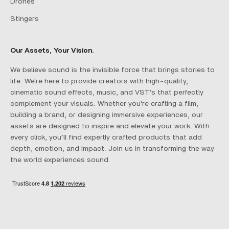
Drones
Stingers
Our Assets, Your Vision.
We believe sound is the invisible force that brings stories to
life. We're here to provide creators with high-quality,
cinematic sound effects, music, and VST's that perfectly
complement your visuals. Whether you're crafting a film,
building a brand, or designing immersive experiences, our
assets are designed to inspire and elevate your work. With
every click, you’ll find expertly crafted products that add
depth, emotion, and impact. Join us in transforming the way
the world experiences sound.