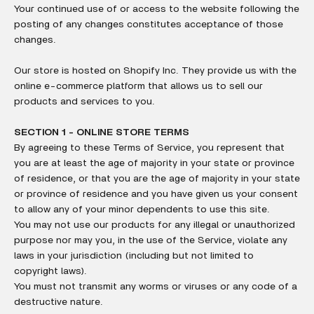
Your continued use of or access to the website following the
posting of any changes constitutes acceptance of those
changes.
Our store is hosted on Shopify Inc. They provide us with the
online e-commerce platform that allows us to sell our
products and services to you.
SECTION 1 - ONLINE STORE TERMS
By agreeing to these Terms of Service, you represent that
you are at least the age of majority in your state or province
of residence, or that you are the age of majority in your state
or province of residence and you have given us your consent
to allow any of your minor dependents to use this site.
You may not use our products for any illegal or unauthorized
purpose nor may you, in the use of the Service, violate any
laws in your jurisdiction (including but not limited to
copyright laws).
You must not transmit any worms or viruses or any code of a
destructive nature.