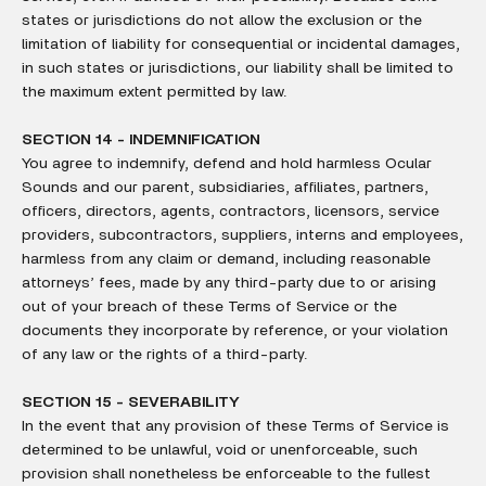
states or jurisdictions do not allow the exclusion or the
limitation of liability for consequential or incidental damages,
in such states or jurisdictions, our liability shall be limited to
the maximum extent permitted by law.
SECTION 14 - INDEMNIFICATION
You agree to indemnify, defend and hold harmless Ocular
Sounds and our parent, subsidiaries, affiliates, partners,
officers, directors, agents, contractors, licensors, service
providers, subcontractors, suppliers, interns and employees,
harmless from any claim or demand, including reasonable
attorneys’ fees, made by any third-party due to or arising
out of your breach of these Terms of Service or the
documents they incorporate by reference, or your violation
of any law or the rights of a third-party.
SECTION 15 - SEVERABILITY
In the event that any provision of these Terms of Service is
determined to be unlawful, void or unenforceable, such
provision shall nonetheless be enforceable to the fullest