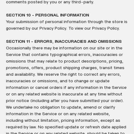
comments posted by you or any third-party.
SECTION 10 - PERSONAL INFORMATION
Your submission of personal information through the store is
governed by our Privacy Policy. To view our Privacy Policy.
SECTION 11 - ERRORS, INACCURACIES AND OMISSIONS
Occasionally there may be information on our site or in the
Service that contains typographical errors, inaccuracies or
omissions that may relate to product descriptions, pricing,
promotions, offers, product shipping charges, transit times
and availability. We reserve the right to correct any errors,
inaccuracies or omissions, and to change or update
information or cancel orders if any information in the Service
or on any related website is inaccurate at any time without
prior notice (including after you have submitted your order).
We undertake no obligation to update, amend or clarify
information in the Service or on any related website,
including without limitation, pricing information, except as
required by law. No specified update or refresh date applied
in the Service or on any related website, should be taken to