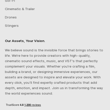
Sci-Fi
Cinematic & Trailer
Drones
Stingers
Our Assets, Your Vision.
We believe sound is the invisible force that brings stories to
life. We're here to provide creators with high-quality,
cinematic sound effects, music, and VST's that perfectly
complement your visuals. Whether you're crafting a film,
building a brand, or designing immersive experiences, our
assets are designed to inspire and elevate your work. With
every click, you’ll find expertly crafted products that add
depth, emotion, and impact. Join us in transforming the way
the world experiences sound.