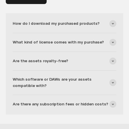
How do I download my purchased products?
What kind of license comes with my purchase?
Are the assets royalty-free?
Which software or DAWs are your assets
compatible with?
Are there any subscription fees or hidden costs?