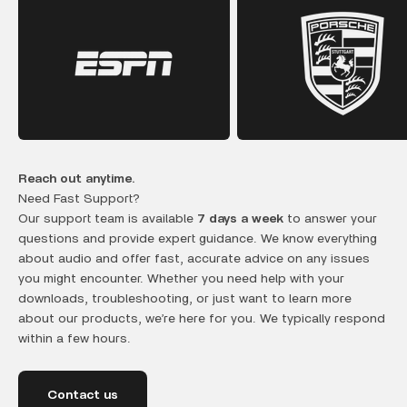
Reach out anytime.
Need Fast Support?
Our support team is available
7 days a week
to answer your
questions and provide expert guidance. We know everything
about audio and offer fast, accurate advice on any issues
you might encounter. Whether you need help with your
downloads, troubleshooting, or just want to learn more
about our products, we’re here for you. We typically respond
within a few hours.
Contact us