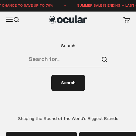
Skip to content
 CHANCE TO SAVE UP TO 70%
SUMMER SALE IS ENDING — LAST 
Ocular Sounds
Open navigation menu
Open search
Open 
Search
Search
Shaping the Sound of the World's Biggest Brands