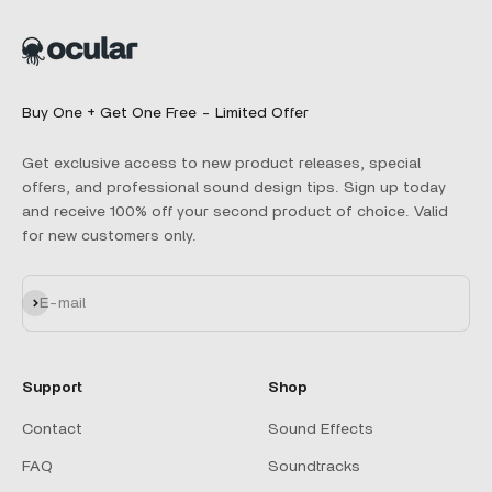
Buy One + Get One Free - Limited Offer
Get exclusive access to new product releases, special
offers, and professional sound design tips. Sign up today
and receive 100% off your second product of choice. Valid
for new customers only.
Subscribe
E-mail
Support
Shop
Contact
Sound Effects
FAQ
Soundtracks