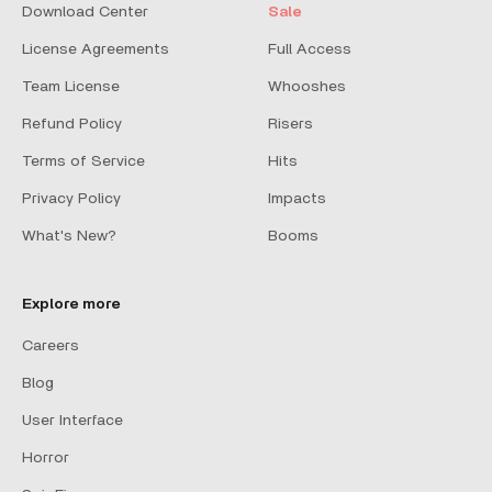
Download Center
Sale
License Agreements
Full Access
Team License
Whooshes
Refund Policy
Risers
Terms of Service
Hits
Privacy Policy
Impacts
What's New?
Booms
Explore more
Careers
Blog
User Interface
Horror