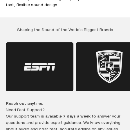
fast, flexible sound design.
Shaping the Sound of the World's Biggest Brands
Reach out anytime.
Need Fast Support?
Our support team is available
7 days a week
to answer your
questions and provide expert guidance. We know everything
about audio and offer fast, accurate advice on any issues