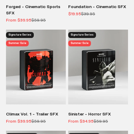
Forged - Cinematic Sports
Foundation - Cinematic SFX
SFX
Sale price
Regular price
$19.95
$39.95
Sale price
Regular price
From $39.95
$59.95
Signature Series
Signature Series
Summer Sale
Summer Sale
Climax Vol. 1 - Trailer SFX
Sinister - Horror SFX
Sale price
Regular price
Sale price
Regular price
From $39.95
$59.95
From $34.95
$59.95