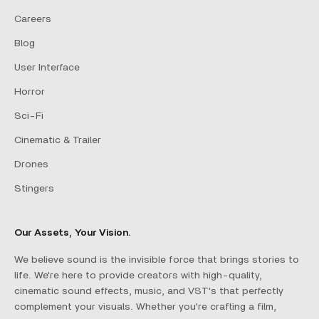
Careers
Blog
User Interface
Horror
Sci-Fi
Cinematic & Trailer
Drones
Stingers
Our Assets, Your Vision.
We believe sound is the invisible force that brings stories to
life. We're here to provide creators with high-quality,
cinematic sound effects, music, and VST's that perfectly
complement your visuals. Whether you're crafting a film,