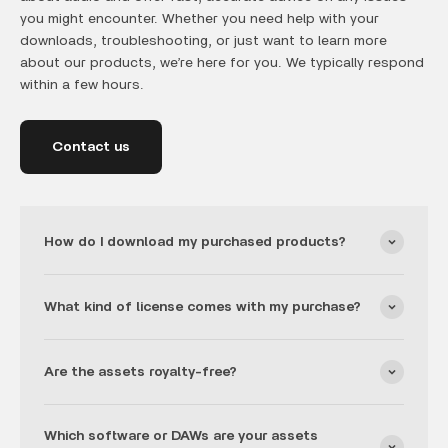
you might encounter. Whether you need help with your
downloads, troubleshooting, or just want to learn more
about our products, we’re here for you. We typically respond
within a few hours.
Contact us
How do I download my purchased products?
What kind of license comes with my purchase?
Are the assets royalty-free?
Which software or DAWs are your assets