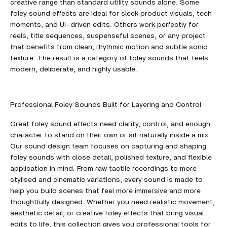
creative range than standard utility sounds alone. Some
foley sound effects are ideal for sleek product visuals, tech
moments, and UI-driven edits. Others work perfectly for
reels, title sequences, suspenseful scenes, or any project
that benefits from clean, rhythmic motion and subtle sonic
texture. The result is a category of foley sounds that feels
modern, deliberate, and highly usable.
Professional Foley Sounds Built for Layering and Control
Great foley sound effects need clarity, control, and enough
character to stand on their own or sit naturally inside a mix.
Our sound design team focuses on capturing and shaping
foley sounds with close detail, polished texture, and flexible
application in mind. From raw tactile recordings to more
stylised and cinematic variations, every sound is made to
help you build scenes that feel more immersive and more
thoughtfully designed. Whether you need realistic movement,
aesthetic detail, or creative foley effects that bring visual
edits to life, this collection gives you professional tools for