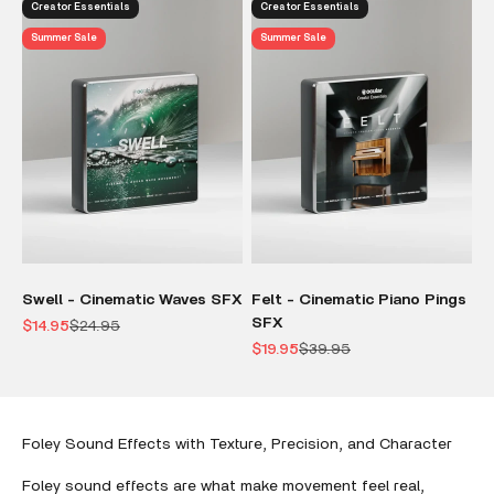
Creator Essentials
Creator Essentials
Summer Sale
Summer Sale
Swell - Cinematic Waves SFX
Felt - Cinematic Piano Pings
SFX
Sale price
Regular price
$14.95
$24.95
Sale price
Regular price
$19.95
$39.95
Foley Sound Effects with Texture, Precision, and Character
Foley sound effects are what make movement feel real,