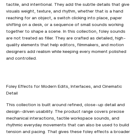
tactile, and intentional. They add the subtle details that give
visuals weight, texture, and rhythm, whether that is a hand
reaching for an object, a switch clicking into place, paper
shifting on a desk, or a sequence of small sounds working
together to shape a scene. In this collection, foley sounds
are not treated as filler. They are crafted as detailed, high-
quality elements that help editors, filmmakers, and motion
designers add realism while keeping every moment polished
and controlled.
Foley Effects for Modern Edits, Interfaces, and Cinematic
Detail
This collection is built around refined, close-up detail and
design-driven usability. The product range covers precise
mechanical interactions, tactile workspace sounds, and
rhythmic everyday movements that can also be used to build
tension and pacing. That gives these foley effects a broader