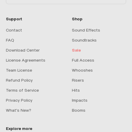
Support
Shop
Contact
Sound Effects
FAQ
Soundtracks
Download Center
Sale
License Agreements
Full Access
Team License
Whooshes
Refund Policy
Risers
Terms of Service
Hits
Privacy Policy
Impacts
What's New?
Booms
Explore more