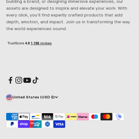
building a brand, or designing immersive experiences, our
assets are designed to inspire and elevate your work. With
every click, you’ll find expertly crafted products that add
depth, emotion, and impact. Join us in transforming the way
the world experiences sound.
United States (USD $)