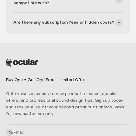
compatible with?
Are there any subscription fees or hidden costs?
Buy One + Get One Free - Limited Offer
Get exclusive access to new product releases, special
offers, and professional sound design tips. Sign up today
and receive 100% off your second product of choice. Valid
for new customers only.
Subscribe
E-mail