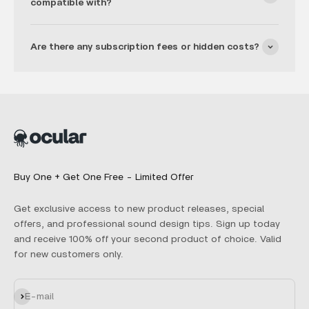
compatible with?
Are there any subscription fees or hidden costs?
Buy One + Get One Free - Limited Offer
Get exclusive access to new product releases, special
offers, and professional sound design tips. Sign up today
and receive 100% off your second product of choice. Valid
for new customers only.
Subscribe
E-mail