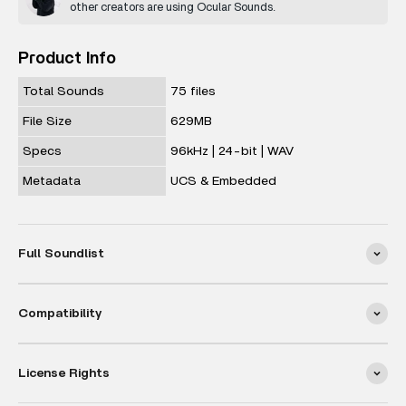
other creators are using Ocular Sounds.
Product Info
Total Sounds
75 files
File Size
629MB
Specs
96kHz | 24-bit | WAV
Metadata
UCS & Embedded
Full Soundlist
Compatibility
License Rights