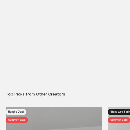
Bundle Deal
Signature Seri
Summer Sale
Summer Sale