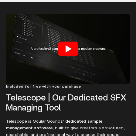
Included for free with your purchase
Telescope | Our Dedicated SFX
Managing Tool
Telescope is Ocular Sounds’
dedicated sample
management software
, built to give creators a structured,
searchable, and professional way to access their sound