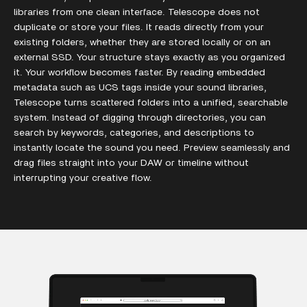
libraries from one clean interface. Telescope does not
duplicate or store your files. It reads directly from your
existing folders, whether they are stored locally or on an
external SSD. Your structure stays exactly as you organized
it. Your workflow becomes faster. By reading embedded
metadata such as UCS tags inside your sound libraries,
Telescope turns scattered folders into a unified, searchable
system. Instead of digging through directories, you can
search by keywords, categories, and descriptions to
instantly locate the sound you need. Preview seamlessly and
drag files straight into your DAW or timeline without
interrupting your creative flow.