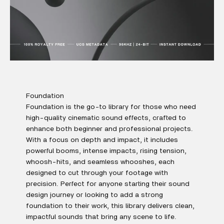
Foundation
Foundation is the go-to library for those who need
high-quality cinematic sound effects, crafted to
enhance both beginner and professional projects.
With a focus on depth and impact, it includes
powerful booms, intense impacts, rising tension,
whoosh-hits, and seamless whooshes, each
designed to cut through your footage with
precision. Perfect for anyone starting their sound
design journey or looking to add a strong
foundation to their work, this library delivers clean,
impactful sounds that bring any scene to life.