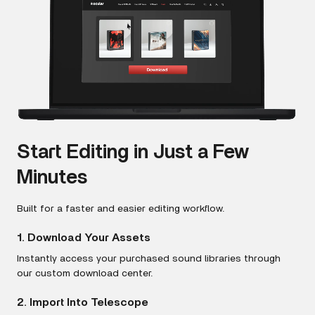
Start Editing in Just a Few
Minutes
Built for a faster and easier editing workflow.
1. Download Your Assets
Instantly access your purchased sound libraries through
our custom download center.
2. Import Into Telescope