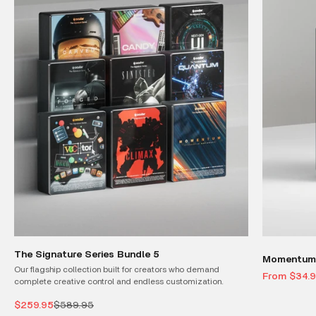
The Signature Series Bundle 5
Momentum 
Our flagship collection built for creators who demand
Sale price
From $34.
complete creative control and endless customization.
Sale price
Regular price
$259.95
$589.95