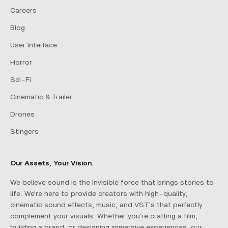
Careers
Blog
User Interface
Horror
Sci-Fi
Cinematic & Trailer
Drones
Stingers
Our Assets, Your Vision.
We believe sound is the invisible force that brings stories to
life. We're here to provide creators with high-quality,
cinematic sound effects, music, and VST's that perfectly
complement your visuals. Whether you're crafting a film,
building a brand, or designing immersive experiences, our