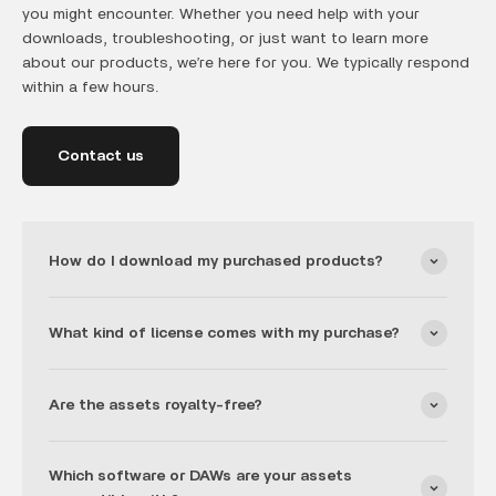
you might encounter. Whether you need help with your
downloads, troubleshooting, or just want to learn more
about our products, we’re here for you. We typically respond
within a few hours.
Contact us
How do I download my purchased products?
What kind of license comes with my purchase?
Are the assets royalty-free?
Which software or DAWs are your assets