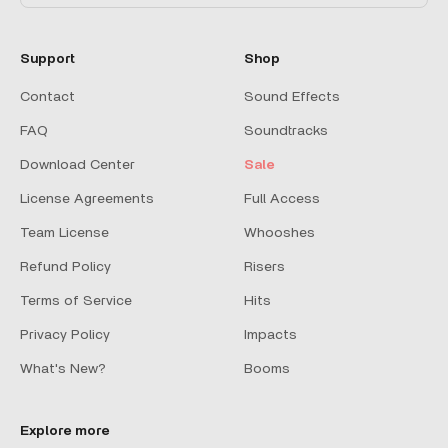
Support
Shop
Contact
Sound Effects
FAQ
Soundtracks
Download Center
Sale
License Agreements
Full Access
Team License
Whooshes
Refund Policy
Risers
Terms of Service
Hits
Privacy Policy
Impacts
What's New?
Booms
Explore more