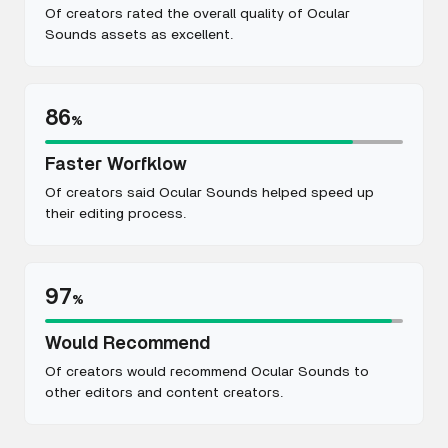
Of creators rated the overall quality of Ocular
Sounds assets as excellent.
86
%
Faster Worfklow
Of creators said Ocular Sounds helped speed up
their editing process.
97
%
Would Recommend
Of creators would recommend Ocular Sounds to
other editors and content creators.