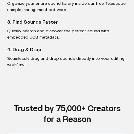
Organize your entire sound library inside our free Telescope
sample management software.
3. Find Sounds Faster
Quickly search and discover the perfect sound with
embedded UCS metadata.
4. Drag & Drop
Seamlessly drag and drop sounds directly into your editing
workflow.
Trusted by 75,000+ Creators
for a Reason