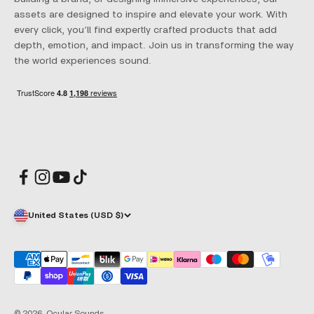
assets are designed to inspire and elevate your work. With
every click, you’ll find expertly crafted products that add
depth, emotion, and impact. Join us in transforming the way
the world experiences sound.
United States (USD $)
© 2026, Ocular Sounds.