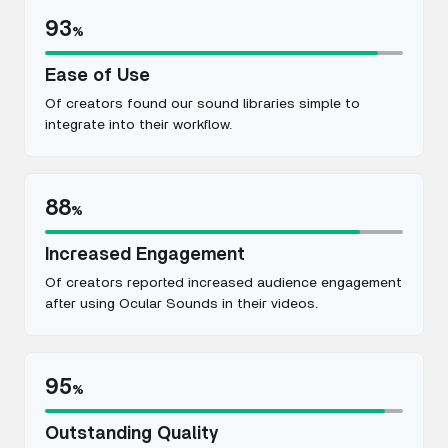
93
%
Ease of Use
Of creators found our sound libraries simple to
integrate into their workflow.
88
%
Increased Engagement
Of creators reported increased audience engagement
after using Ocular Sounds in their videos.
95
%
Outstanding Quality