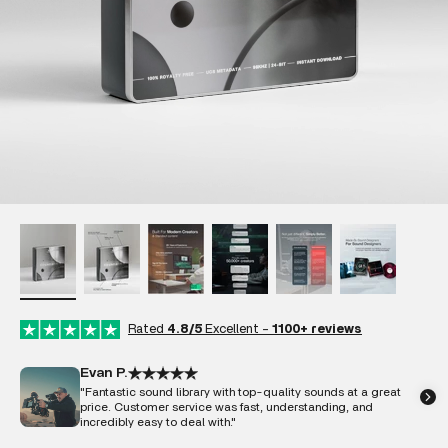
Rated
4.8/5
Excellent -
1100+ reviews
Evan P.
"Fantastic sound library with top-quality sounds at a great
price. Customer service was fast, understanding, and
incredibly easy to deal with."