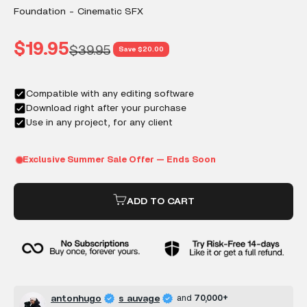
Foundation - Cinematic SFX
Sale price
$19.95
Regular price
$39.95
Save $20.00
ADD TO CART
antonhugo
s auvage
and
70,000+