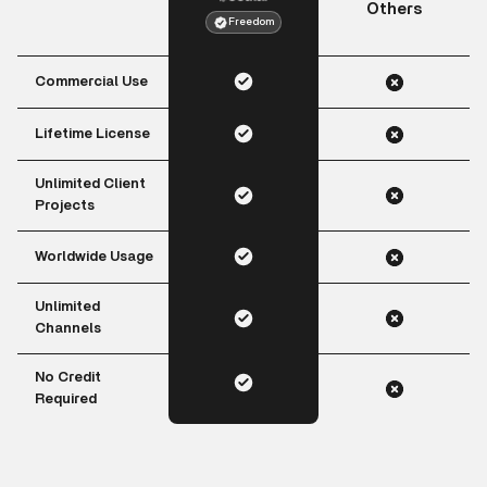
Others
Freedom
Commercial Use
Lifetime License
Unlimited Client
Projects
Worldwide Usage
Unlimited
Channels
No Credit
Required