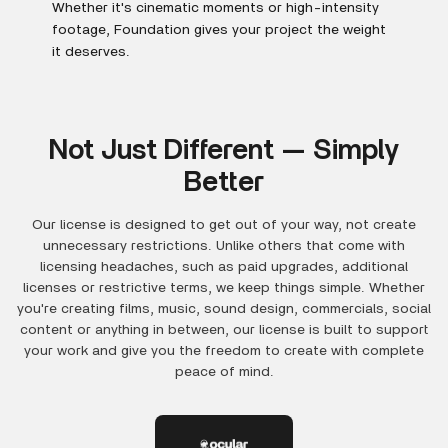
Whether it's cinematic moments or high-intensity
footage, Foundation gives your project the weight
it deserves.
Not Just Different — Simply
Better
Our license is designed to get out of your way, not create
unnecessary restrictions. Unlike others that come with
licensing headaches, such as paid upgrades, additional
licenses or restrictive terms, we keep things simple. Whether
you're creating films, music, sound design, commercials, social
content or anything in between, our license is built to support
your work and give you the freedom to create with complete
peace of mind.