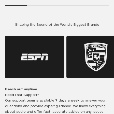
Shaping the Sound of the World's Biggest Brands
Reach out anytime.
Need Fast Support?
Our support team is available
7 days a week
to answer your
questions and provide expert guidance. We know everything
about audio and offer fast, accurate advice on any issues