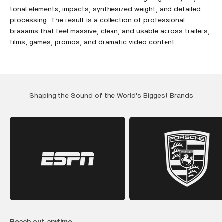
tonal elements, impacts, synthesized weight, and detailed
processing. The result is a collection of professional
braaams that feel massive, clean, and usable across trailers,
films, games, promos, and dramatic video content.
Shaping the Sound of the World's Biggest Brands
Reach out anytime.