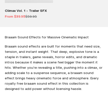
Climax Vol. 1 - Trailer SFX
Sale price
Regular price
From $39.95
$59.95
Braaam Sound Effects for Massive Cinematic Impact
Braaam sound effects are built for moments that need size,
tension, and instant weight. That deep, explosive tone is a
staple in trailers, game reveals, horror edits, and dramatic
intros because it makes a scene feel bigger the moment it
hits. Whether you’re revealing a title, pushing into a climax, or
adding scale to a suspense sequence, a braaam sound
effect brings heavy cinematic force and atmosphere. Every
royalty free braaam sound effect in this collection is
designed to add power without licensing hassle.