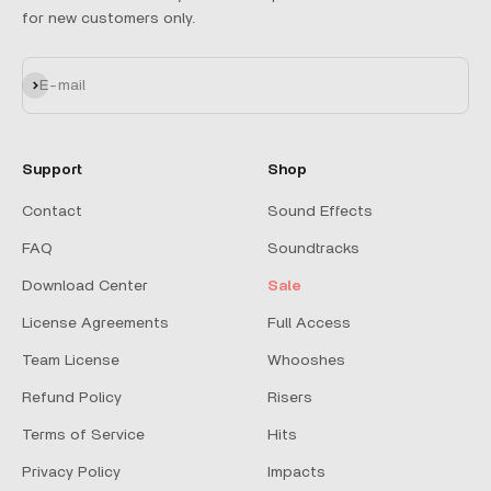
for new customers only.
Subscribe
E-mail
Support
Shop
Contact
Sound Effects
FAQ
Soundtracks
Download Center
Sale
License Agreements
Full Access
Team License
Whooshes
Refund Policy
Risers
Terms of Service
Hits
Privacy Policy
Impacts