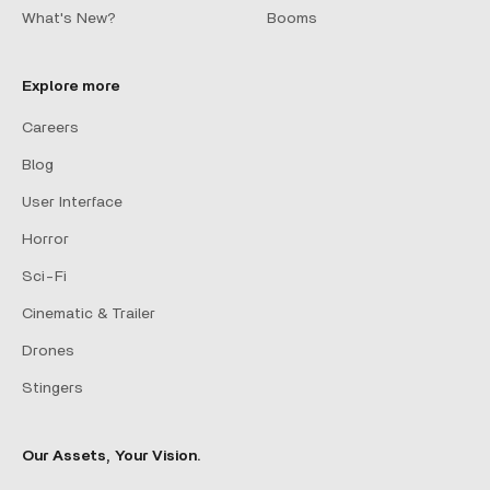
What's New?
Booms
Explore more
Careers
Blog
User Interface
Horror
Sci-Fi
Cinematic & Trailer
Drones
Stingers
Our Assets, Your Vision.