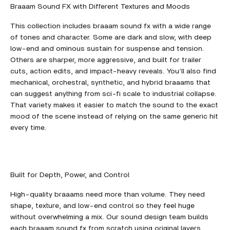
Braaam Sound FX with Different Textures and Moods
This collection includes braaam sound fx with a wide range
of tones and character. Some are dark and slow, with deep
low-end and ominous sustain for suspense and tension.
Others are sharper, more aggressive, and built for trailer
cuts, action edits, and impact-heavy reveals. You’ll also find
mechanical, orchestral, synthetic, and hybrid braaams that
can suggest anything from sci-fi scale to industrial collapse.
That variety makes it easier to match the sound to the exact
mood of the scene instead of relying on the same generic hit
every time.
Built for Depth, Power, and Control
High-quality braaams need more than volume. They need
shape, texture, and low-end control so they feel huge
without overwhelming a mix. Our sound design team builds
each braaam sound fx from scratch using original layers,