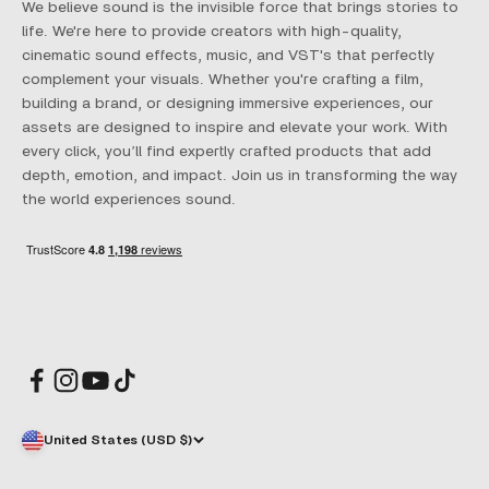
We believe sound is the invisible force that brings stories to
life. We're here to provide creators with high-quality,
cinematic sound effects, music, and VST's that perfectly
complement your visuals. Whether you're crafting a film,
building a brand, or designing immersive experiences, our
assets are designed to inspire and elevate your work. With
every click, you’ll find expertly crafted products that add
depth, emotion, and impact. Join us in transforming the way
the world experiences sound.
United States (USD $)