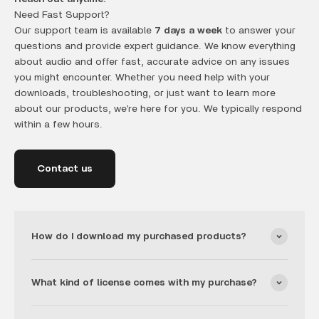
Need Fast Support?
Our support team is available
7 days a week
to answer your
questions and provide expert guidance. We know everything
about audio and offer fast, accurate advice on any issues
you might encounter. Whether you need help with your
downloads, troubleshooting, or just want to learn more
about our products, we’re here for you. We typically respond
within a few hours.
Contact us
How do I download my purchased products?
What kind of license comes with my purchase?