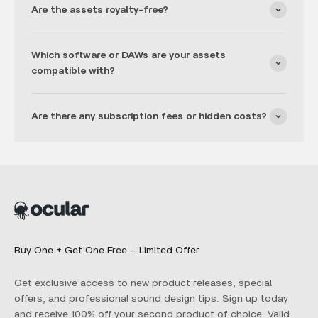
Are the assets royalty-free?
Which software or DAWs are your assets
compatible with?
Are there any subscription fees or hidden costs?
Buy One + Get One Free - Limited Offer
Get exclusive access to new product releases, special
offers, and professional sound design tips. Sign up today
and receive 100% off your second product of choice. Valid