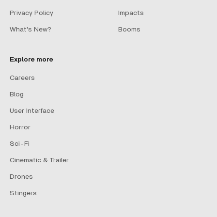
Privacy Policy
Impacts
What's New?
Booms
Explore more
Careers
Blog
User Interface
Horror
Sci-Fi
Cinematic & Trailer
Drones
Stingers