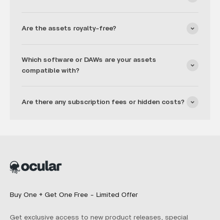
Are the assets royalty-free?
Which software or DAWs are your assets
compatible with?
Are there any subscription fees or hidden costs?
Buy One + Get One Free - Limited Offer
Get exclusive access to new product releases, special