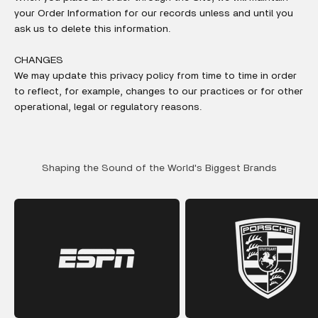
your Order Information for our records unless and until you
ask us to delete this information.
CHANGES
We may update this privacy policy from time to time in order
to reflect, for example, changes to our practices or for other
operational, legal or regulatory reasons.
Shaping the Sound of the World's Biggest Brands