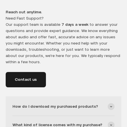
Reach out anytime.
Need Fast Support?
Our support team is available
7 days a week
to answer your
questions and provide expert guidance. We know everything
about audio and offer fast, accurate advice on any issues
you might encounter. Whether you need help with your
downloads, troubleshooting, or just want to learn more
about our products, we’re here for you. We typically respond
within a few hours.
Contact us
How do I download my purchased products?
What kind of license comes with my purchase?