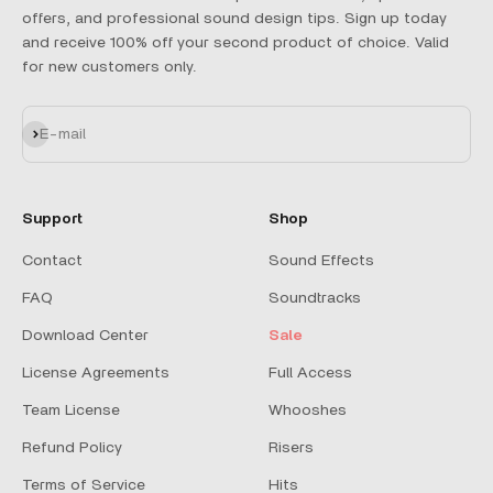
offers, and professional sound design tips. Sign up today
and receive 100% off your second product of choice. Valid
for new customers only.
Subscribe
E-mail
Support
Shop
Contact
Sound Effects
FAQ
Soundtracks
Download Center
Sale
License Agreements
Full Access
Team License
Whooshes
Refund Policy
Risers
Terms of Service
Hits