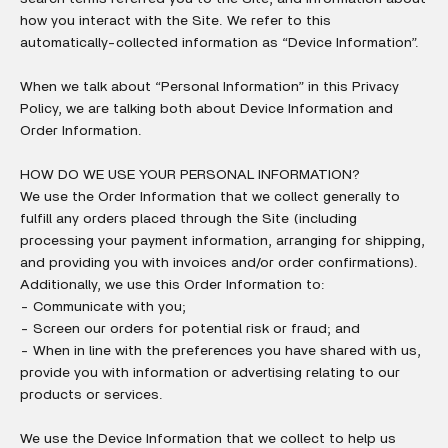
how you interact with the Site. We refer to this
automatically-collected information as “Device Information”.
When we talk about “Personal Information” in this Privacy
Policy, we are talking both about Device Information and
Order Information.
HOW DO WE USE YOUR PERSONAL INFORMATION?
We use the Order Information that we collect generally to
fulfill any orders placed through the Site (including
processing your payment information, arranging for shipping,
and providing you with invoices and/or order confirmations).
Additionally, we use this Order Information to:
- Communicate with you;
- Screen our orders for potential risk or fraud; and
- When in line with the preferences you have shared with us,
provide you with information or advertising relating to our
products or services.
We use the Device Information that we collect to help us