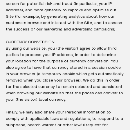
screen for potential risk and fraud (in particular, your IP
address), and more generally to improve and optimize our
Site (for example, by generating analytics about how our
customers browse and interact with the Site, and to assess
the success of our marketing and advertising campaigns).
CURRENCY CONVERSION
By using our website, you (the visitor) agree to allow third
parties to process your IP address, in order to determine
your location for the purpose of currency conversion. You
also agree to have that currency stored in a session cookie
in your browser (a temporary cookie which gets automatically
removed when you close your browser). We do this in order
for the selected currency to remain selected and consistent
when browsing our website so that the prices can convert to
your (the visitor) local currency.
Finally, we may also share your Personal Information to
comply with applicable laws and regulations, to respond to a
subpoena, search warrant or other lawful request for