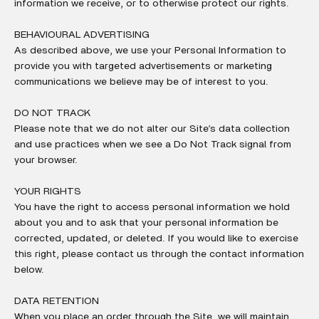
information we receive, or to otherwise protect our rights.
BEHAVIOURAL ADVERTISING
As described above, we use your Personal Information to
provide you with targeted advertisements or marketing
communications we believe may be of interest to you.
DO NOT TRACK
Please note that we do not alter our Site’s data collection
and use practices when we see a Do Not Track signal from
your browser.
YOUR RIGHTS
You have the right to access personal information we hold
about you and to ask that your personal information be
corrected, updated, or deleted. If you would like to exercise
this right, please contact us through the contact information
below.
DATA RETENTION
When you place an order through the Site, we will maintain