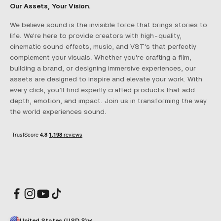
Our Assets, Your Vision.
We believe sound is the invisible force that brings stories to
life. We're here to provide creators with high-quality,
cinematic sound effects, music, and VST's that perfectly
complement your visuals. Whether you're crafting a film,
building a brand, or designing immersive experiences, our
assets are designed to inspire and elevate your work. With
every click, you’ll find expertly crafted products that add
depth, emotion, and impact. Join us in transforming the way
the world experiences sound.
United States (USD $)