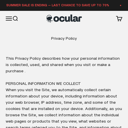
Skip to content
SUMMER SALE IS ENDING — LAST CHANCE TO SAVE UP TO 70%
Ocular Sounds
Open navigation menu
Open search
Open 
Privacy Policy
This Privacy Policy describes how your personal information
is collected, used, and shared when you visit or make a
purchase .
PERSONAL INFORMATION WE COLLECT
When you visit the Site, we automatically collect certain
information about your device, including information about
your web browser, IP address, time zone, and some of the
cookies that are installed on your device. Additionally, as you
browse the Site, we collect information about the individual
web pages or products that you view, what websites or
search terms referred you to the Site, and information about