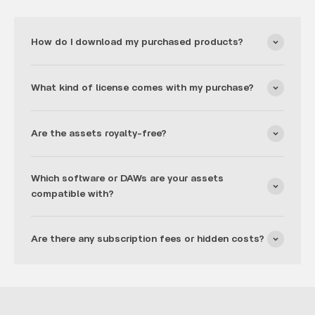
How do I download my purchased products?
What kind of license comes with my purchase?
Are the assets royalty-free?
Which software or DAWs are your assets
compatible with?
Are there any subscription fees or hidden costs?