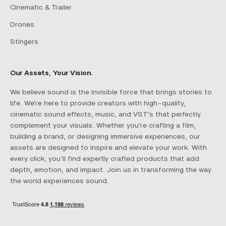
Cinematic & Trailer
Drones
Stingers
Our Assets, Your Vision.
We believe sound is the invisible force that brings stories to
life. We're here to provide creators with high-quality,
cinematic sound effects, music, and VST's that perfectly
complement your visuals. Whether you're crafting a film,
building a brand, or designing immersive experiences, our
assets are designed to inspire and elevate your work. With
every click, you’ll find expertly crafted products that add
depth, emotion, and impact. Join us in transforming the way
the world experiences sound.