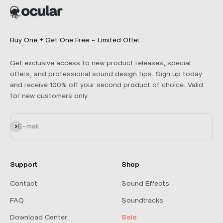
Buy One + Get One Free - Limited Offer
Get exclusive access to new product releases, special
offers, and professional sound design tips. Sign up today
and receive 100% off your second product of choice. Valid
for new customers only.
Subscribe
E-mail
Support
Shop
Contact
Sound Effects
FAQ
Soundtracks
Download Center
Sale