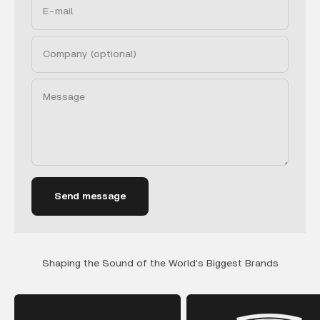
E-mail
Company (optional)
Message
Send message
Shaping the Sound of the World's Biggest Brands