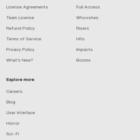
License Agreements
Full Access
Team License
Whooshes
Refund Policy
Risers
Terms of Service
Hits
Privacy Policy
Impacts
What's New?
Booms
Explore more
Careers
Blog
User Interface
Horror
Sci-Fi