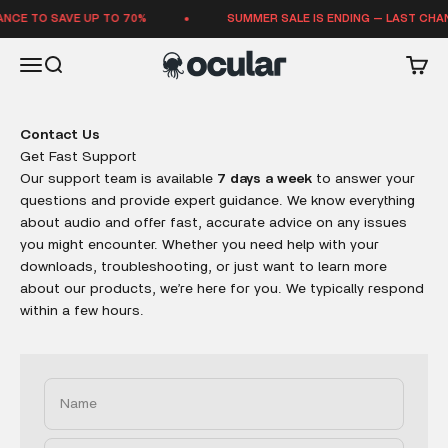
Skip to content
NCE TO SAVE UP TO 70%
SUMMER SALE IS ENDING — LAST CHAN
Ocular Sounds
Open navigation menu
Open search
Open 
Contact Us
Get Fast Support
Our support team is available
7 days a week
to answer your
questions and provide expert guidance. We know everything
about audio and offer fast, accurate advice on any issues
you might encounter. Whether you need help with your
downloads, troubleshooting, or just want to learn more
about our products, we’re here for you. We typically respond
within a few hours.
Name