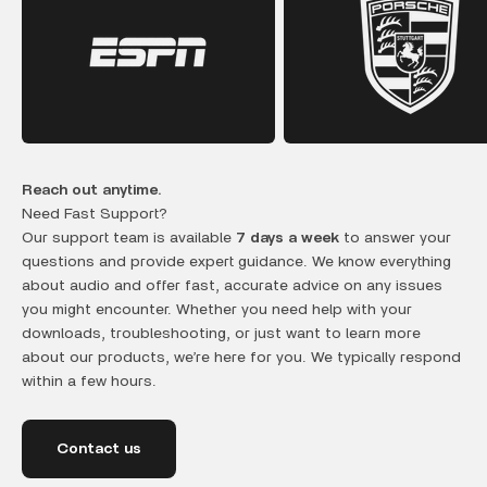
Reach out anytime.
Need Fast Support?
Our support team is available
7 days a week
to answer your
questions and provide expert guidance. We know everything
about audio and offer fast, accurate advice on any issues
you might encounter. Whether you need help with your
downloads, troubleshooting, or just want to learn more
about our products, we’re here for you. We typically respond
within a few hours.
Contact us