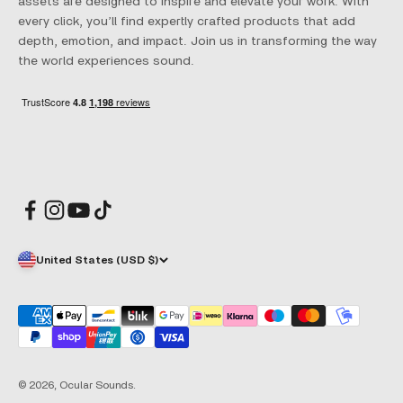
assets are designed to inspire and elevate your work. With
every click, you’ll find expertly crafted products that add
depth, emotion, and impact. Join us in transforming the way
the world experiences sound.
United States (USD $)
© 2026, Ocular Sounds.