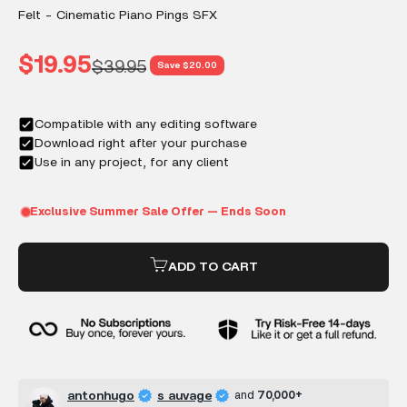
Felt - Cinematic Piano Pings SFX
Sale price
$19.95
Regular price
$39.95
Save $20.00
ADD TO CART
antonhugo
s auvage
and
70,000+