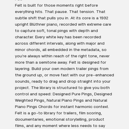
Felt is built for those moments right before
everything hits. That pause. That tension. That
subtle shift that pulls you in. At its core is a 1932
upright Blüthner piano, recorded with extreme care
to capture soft, tonal pings with depth and
character. Every white key has been recorded
across different intervals, along with major and
minor chords, all embedded in the metadata, so
you’re always within reach of the right tone, never
more than a semitone away. Felt is designed for
layering. Build your own modern trailer pings from
the ground up, or move fast with our pre-enhanced
sounds, ready to drag and drop straight into your
project. The library is structured to give you both
control and speed: Designed Pure Pings, Designed
Weighted Pings, Natural Piano Pings and Natural
Piano Pings Chords for instant harmonic context.
Felt is a go-to library for trailers, film scoring,
documentaries, emotional storytelling, product
films, and any moment where less needs to say