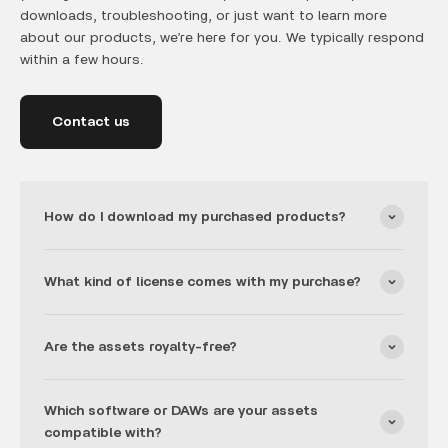
downloads, troubleshooting, or just want to learn more
about our products, we’re here for you. We typically respond
within a few hours.
Contact us
How do I download my purchased products?
What kind of license comes with my purchase?
Are the assets royalty-free?
Which software or DAWs are your assets
compatible with?