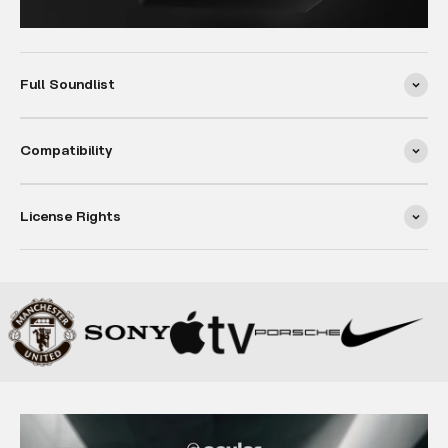
Full Soundlist
Compatibility
License Rights