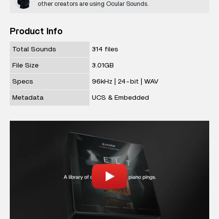
other creators are using Ocular Sounds.
Product Info
Total Sounds
314 files
File Size
3.01GB
Specs
96kHz | 24-bit | WAV
Metadata
UCS & Embedded