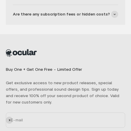
Are there any subscription fees or hidden costs?
Buy One + Get One Free - Limited Offer
Get exclusive access to new product releases, special
offers, and professional sound design tips. Sign up today
and receive 100% off your second product of choice. Valid
for new customers only.
Subscribe
E-mail