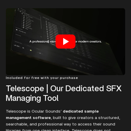
Included for free with your purchase
Telescope | Our Dedicated SFX
Managing Tool
Telescope is Ocular Sounds’
dedicated sample
management software
, built to give creators a structured,
searchable, and professional way to access their sound
libraries from one clean interface. Telescope does not