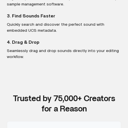
sample management software.
3. Find Sounds Faster
Quickly search and discover the perfect sound with
embedded UCS metadata.
4. Drag & Drop
Seamlessly drag and drop sounds directly into your editing
workflow.
Trusted by 75,000+ Creators
for a Reason