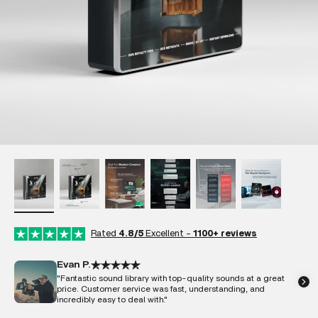
Rated
4.8/5
Excellent -
1100+ reviews
Evan P.
"Fantastic sound library with top-quality sounds at a great
price. Customer service was fast, understanding, and
incredibly easy to deal with."