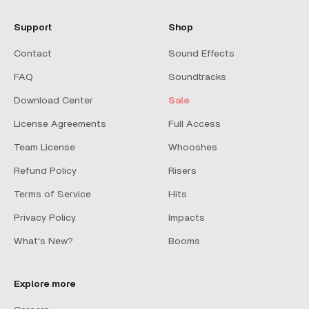
Support
Shop
Contact
Sound Effects
FAQ
Soundtracks
Download Center
Sale
License Agreements
Full Access
Team License
Whooshes
Refund Policy
Risers
Terms of Service
Hits
Privacy Policy
Impacts
What's New?
Booms
Explore more