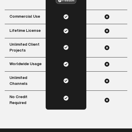
Freedom
Commercial Use
Lifetime License
Unlimited Client
Projects
Worldwide Usage
Unlimited
Channels
No Credit
Required