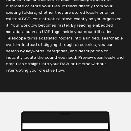
duplicate or store your files. It reads directly from your
existing folders, whether they are stored locally or on an
external SSD. Your structure stays exactly as you organized
it. Your workflow becomes faster. By reading embedded
metadata such as UCS tags inside your sound libraries,
Telescope turns scattered folders into a unified, searchable
system. Instead of digging through directories, you can
search by keywords, categories, and descriptions to
instantly locate the sound you need. Preview seamlessly and
drag files straight into your DAW or timeline without
interrupting your creative flow.