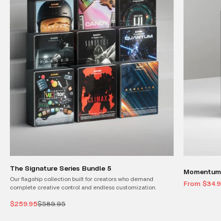
The Signature Series Bundle 5
Momentum 
Our flagship collection built for creators who demand
Sale price
From $34.
complete creative control and endless customization.
Sale price
Regular price
$259.95
$589.95