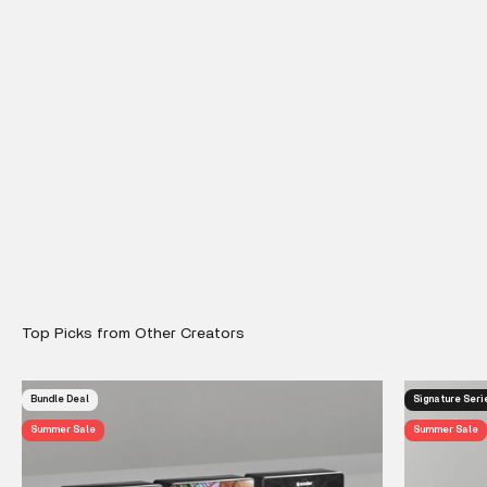
Bundle Deal
Signature Seri
Summer Sale
Summer Sale