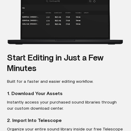
Start Editing in Just a Few
Minutes
Built for a faster and easier editing workflow.
1. Download Your Assets
Instantly access your purchased sound libraries through
our custom download center.
2. Import Into Telescope
Organize your entire sound library inside our free Telescope