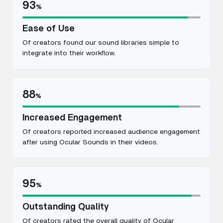
93
%
Ease of Use
Of creators found our sound libraries simple to
integrate into their workflow.
88
%
Increased Engagement
Of creators reported increased audience engagement
after using Ocular Sounds in their videos.
95
%
Outstanding Quality
Of creators rated the overall quality of Ocular