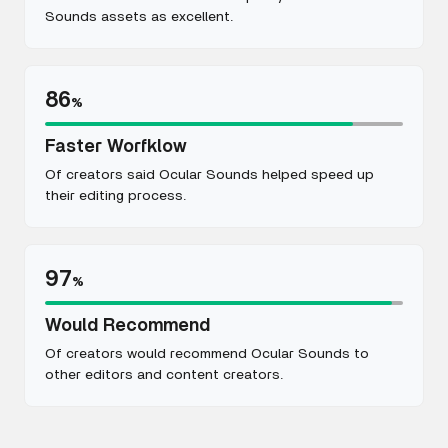
Sounds assets as excellent.
86
%
Faster Worfklow
Of creators said Ocular Sounds helped speed up
their editing process.
97
%
Would Recommend
Of creators would recommend Ocular Sounds to
other editors and content creators.