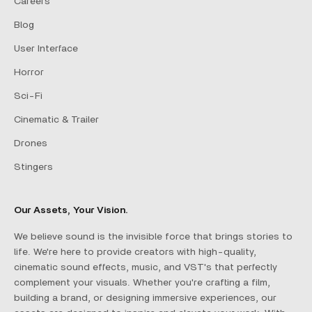
Careers
Blog
User Interface
Horror
Sci-Fi
Cinematic & Trailer
Drones
Stingers
Our Assets, Your Vision.
We believe sound is the invisible force that brings stories to
life. We're here to provide creators with high-quality,
cinematic sound effects, music, and VST's that perfectly
complement your visuals. Whether you're crafting a film,
building a brand, or designing immersive experiences, our