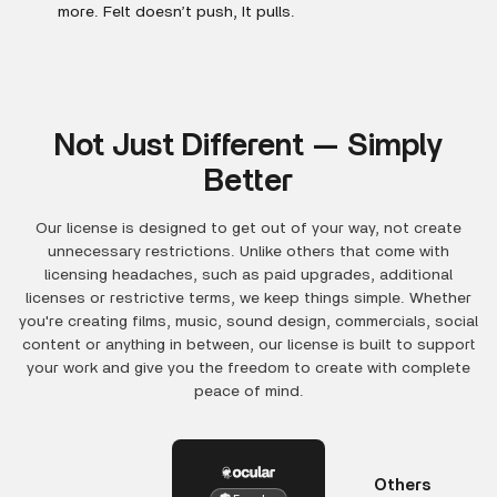
more. Felt doesn’t push, It pulls.
Not Just Different — Simply
Better
Our license is designed to get out of your way, not create
unnecessary restrictions. Unlike others that come with
licensing headaches, such as paid upgrades, additional
licenses or restrictive terms, we keep things simple. Whether
you're creating films, music, sound design, commercials, social
content or anything in between, our license is built to support
your work and give you the freedom to create with complete
peace of mind.
Others