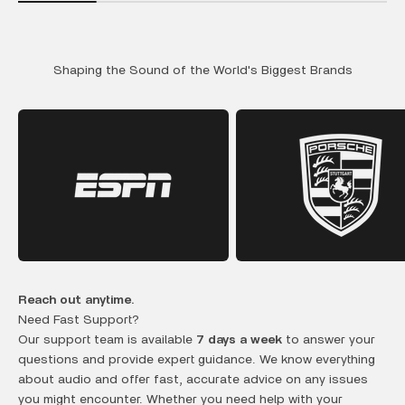
Shaping the Sound of the World's Biggest Brands
Reach out anytime.
Need Fast Support?
Our support team is available
7 days a week
to answer your
questions and provide expert guidance. We know everything
about audio and offer fast, accurate advice on any issues
you might encounter. Whether you need help with your