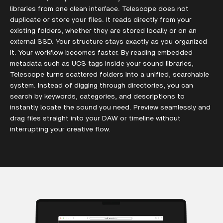
libraries from one clean interface. Telescope does not
duplicate or store your files. It reads directly from your
existing folders, whether they are stored locally or on an
external SSD. Your structure stays exactly as you organized
it. Your workflow becomes faster. By reading embedded
metadata such as UCS tags inside your sound libraries,
Telescope turns scattered folders into a unified, searchable
system. Instead of digging through directories, you can
search by keywords, categories, and descriptions to
instantly locate the sound you need. Preview seamlessly and
drag files straight into your DAW or timeline without
interrupting your creative flow.