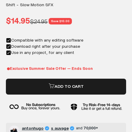
Shift - Slow Motion SFX
Sale price
$14.95
Regular price
$24.95
Save $10.00
ADD TO CART
antonhugo
s auvage
and
70,000+