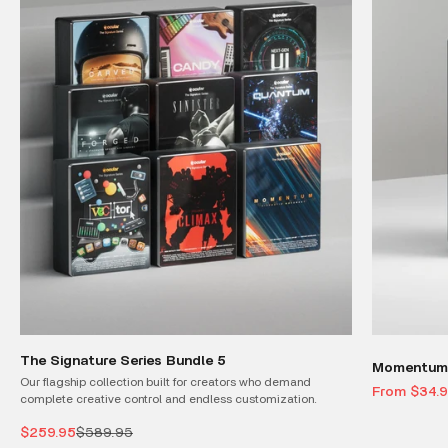
The Signature Series Bundle 5
Momentum 
Our flagship collection built for creators who demand
Sale price
From $34.
complete creative control and endless customization.
Sale price
Regular price
$259.95
$589.95