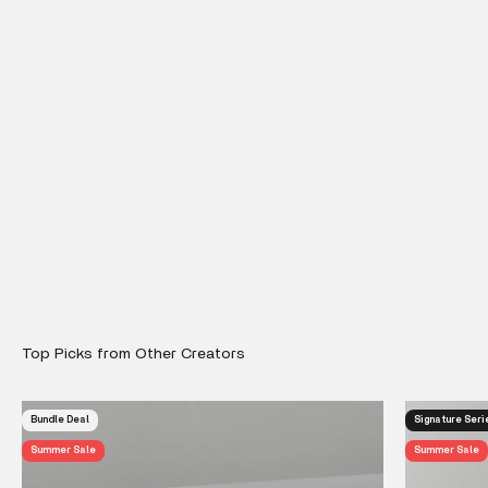
Bundle Deal
Signature Seri
Summer Sale
Summer Sale