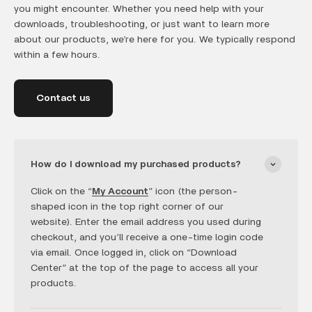
you might encounter. Whether you need help with your
downloads, troubleshooting, or just want to learn more
about our products, we’re here for you. We typically respond
within a few hours.
Contact us
How do I download my purchased products?
Click on the “
My Account
” icon (the person-
shaped icon in the top right corner of our
website). Enter the email address you used during
checkout, and you’ll receive a one-time login code
via email. Once logged in, click on “Download
Center” at the top of the page to access all your
products.