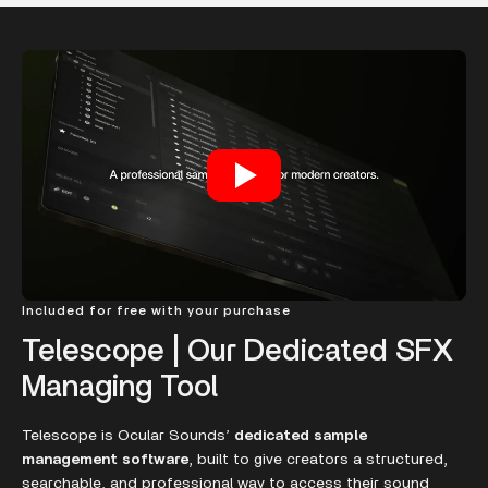
Included for free with your purchase
Telescope | Our Dedicated SFX
Managing Tool
Telescope is Ocular Sounds’
dedicated sample
management software
, built to give creators a structured,
searchable, and professional way to access their sound