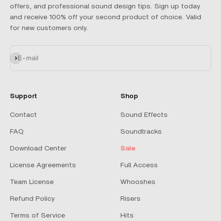
offers, and professional sound design tips. Sign up today
and receive 100% off your second product of choice. Valid
for new customers only.
Subscribe
E-mail
Support
Shop
Contact
Sound Effects
FAQ
Soundtracks
Download Center
Sale
License Agreements
Full Access
Team License
Whooshes
Refund Policy
Risers
Terms of Service
Hits