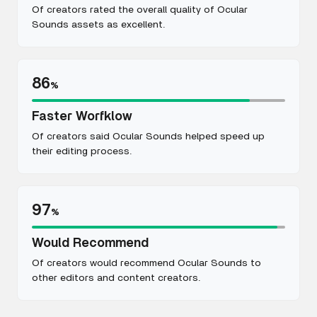
Of creators rated the overall quality of Ocular
Sounds assets as excellent.
86
%
Faster Worfklow
Of creators said Ocular Sounds helped speed up
their editing process.
97
%
Would Recommend
Of creators would recommend Ocular Sounds to
other editors and content creators.