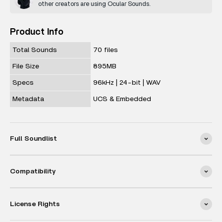
other creators are using Ocular Sounds.
Product Info
Total Sounds
70 files
File Size
895MB
Specs
96kHz | 24-bit | WAV
Metadata
UCS & Embedded
Full Soundlist
Compatibility
License Rights