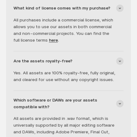
What kind of license comes with my purchase?
All purchases include a commercial license, which
allows you to use our assets in both commercial
and non-commercial projects. You can find the
full license terms
here
.
Are the assets royalty-free?
Yes. All assets are 100% royalty-free, fully original,
and cleared for use without any copyright issues.
Which software or DAWs are your assets
compatible with?
All assets are provided in .wav format, which is
universally supported by all major editing software
and DAWs, including Adobe Premiere, Final Cut,