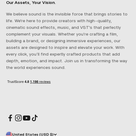
Our Assets, Your Vision.
We believe sound is the invisible force that brings stories to
life. We're here to provide creators with high-quality,
cinematic sound effects, music, and VST's that perfectly
complement your visuals. Whether you're crafting a film,
building a brand, or designing immersive experiences, our
assets are designed to inspire and elevate your work. With
every click, you’ll find expertly crafted products that add
depth, emotion, and impact. Join us in transforming the way
the world experiences sound.
United States (USD $)