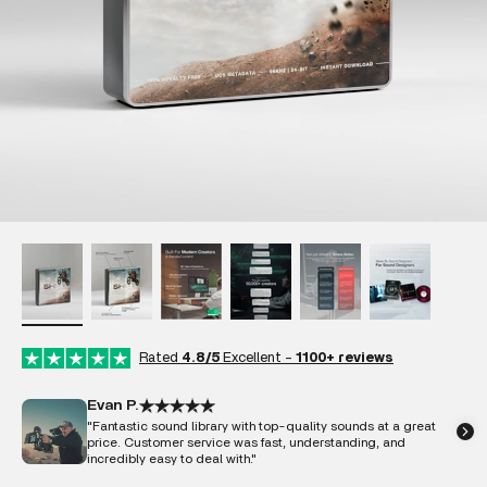
Rated
4.8/5
Excellent -
1100+ reviews
Evan P.
"Fantastic sound library with top-quality sounds at a great
price. Customer service was fast, understanding, and
incredibly easy to deal with."