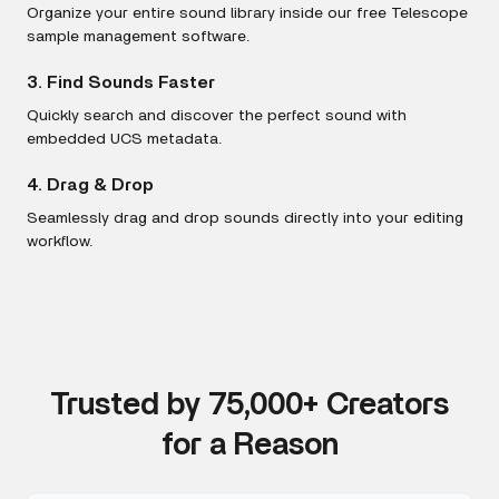
Organize your entire sound library inside our free Telescope
sample management software.
3. Find Sounds Faster
Quickly search and discover the perfect sound with
embedded UCS metadata.
4. Drag & Drop
Seamlessly drag and drop sounds directly into your editing
workflow.
Trusted by 75,000+ Creators
for a Reason