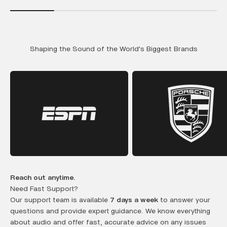
Shaping the Sound of the World's Biggest Brands
Reach out anytime.
Need Fast Support?
Our support team is available
7 days a week
to answer your
questions and provide expert guidance. We know everything
about audio and offer fast, accurate advice on any issues