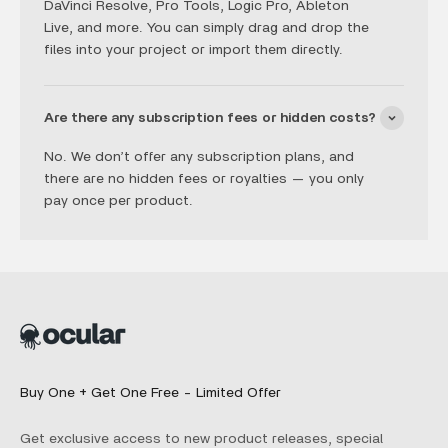
DaVinci Resolve, Pro Tools, Logic Pro, Ableton
Live, and more. You can simply drag and drop the
files into your project or import them directly.
Are there any subscription fees or hidden costs?
No. We don’t offer any subscription plans, and
there are no hidden fees or royalties — you only
pay once per product.
Buy One + Get One Free - Limited Offer
Get exclusive access to new product releases, special