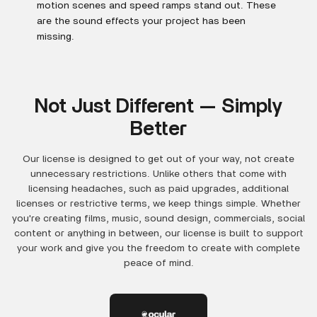
motion scenes and speed ramps stand out. These
are the sound effects your project has been
missing.
Not Just Different — Simply
Better
Our license is designed to get out of your way, not create
unnecessary restrictions. Unlike others that come with
licensing headaches, such as paid upgrades, additional
licenses or restrictive terms, we keep things simple. Whether
you're creating films, music, sound design, commercials, social
content or anything in between, our license is built to support
your work and give you the freedom to create with complete
peace of mind.