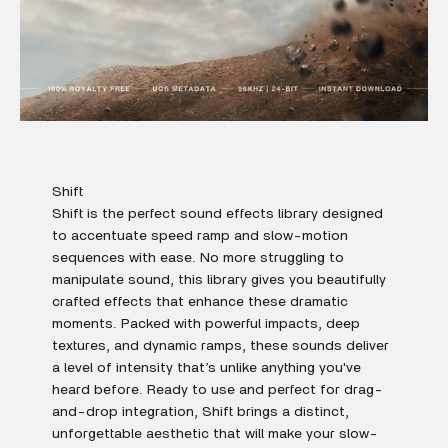
Shift
Shift is the perfect sound effects library designed
to accentuate speed ramp and slow-motion
sequences with ease. No more struggling to
manipulate sound, this library gives you beautifully
crafted effects that enhance these dramatic
moments. Packed with powerful impacts, deep
textures, and dynamic ramps, these sounds deliver
a level of intensity that’s unlike anything you've
heard before. Ready to use and perfect for drag-
and-drop integration, Shift brings a distinct,
unforgettable aesthetic that will make your slow-