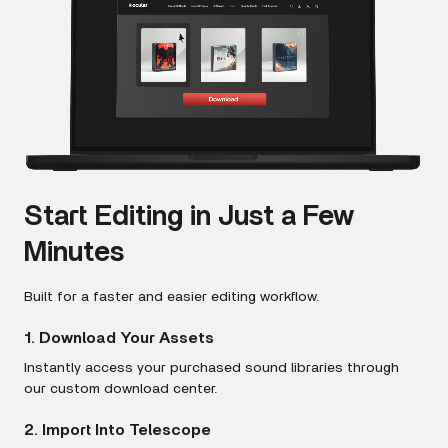
Start Editing in Just a Few
Minutes
Built for a faster and easier editing workflow.
1. Download Your Assets
Instantly access your purchased sound libraries through
our custom download center.
2. Import Into Telescope