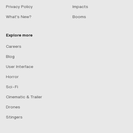
Privacy Policy
Impacts
What's New?
Booms
Explore more
Careers
Blog
User Interface
Horror
Sci-Fi
Cinematic & Trailer
Drones
Stingers