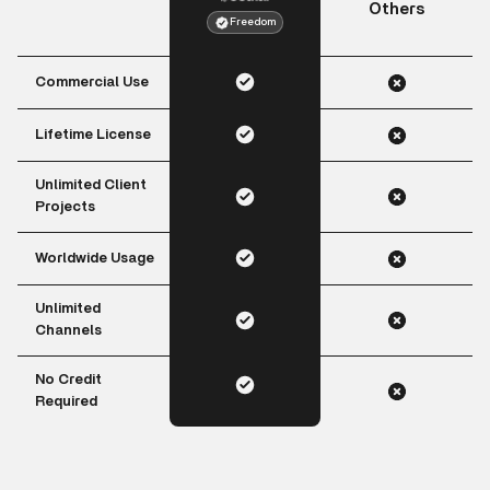
Others
Freedom
Commercial Use
Lifetime License
Unlimited Client
Projects
Worldwide Usage
Unlimited
Channels
No Credit
Required