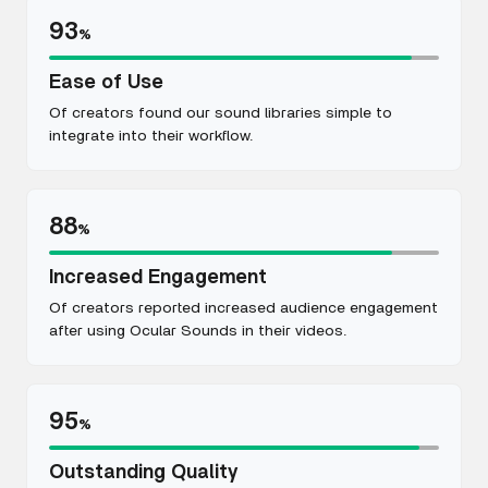
93
%
Ease of Use
Of creators found our sound libraries simple to
integrate into their workflow.
88
%
Increased Engagement
Of creators reported increased audience engagement
after using Ocular Sounds in their videos.
95
%
Outstanding Quality