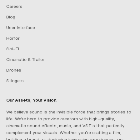
Careers
Blog
User Interface
Horror
Sci-Fi
Cinematic & Trailer
Drones
Stingers
Our Assets, Your Vision.
We believe sound is the invisible force that brings stories to
life. We're here to provide creators with high-quality,
cinematic sound effects, music, and VST's that perfectly
complement your visuals. Whether you're crafting a film,
building a brand, or designing immersive experiences, our