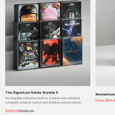
The Signature Series Bundle 5
Momentum 
Our flagship collection built for creators who demand
Sale price
From $34.
complete creative control and endless customization.
Sale price
Regular price
$259.95
$589.95