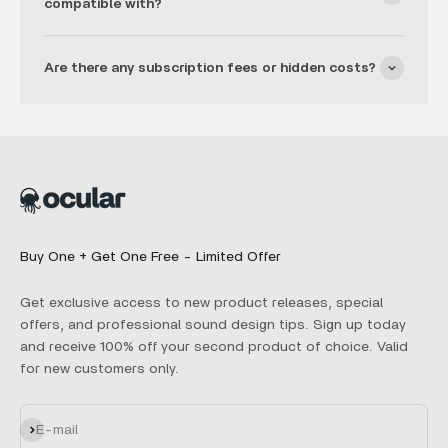
compatible with?
Are there any subscription fees or hidden costs?
Buy One + Get One Free - Limited Offer
Get exclusive access to new product releases, special
offers, and professional sound design tips. Sign up today
and receive 100% off your second product of choice. Valid
for new customers only.
Subscribe
E-mail