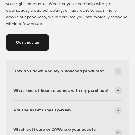
you might encounter. Whether you need help with your
downloads, troubleshooting, or just want to learn more
about our products, we’re here for you. We typically respond
within a few hours.
Contact us
How do I download my purchased products?
What kind of license comes with my purchase?
Are the assets royalty-free?
Which software or DAWs are your assets