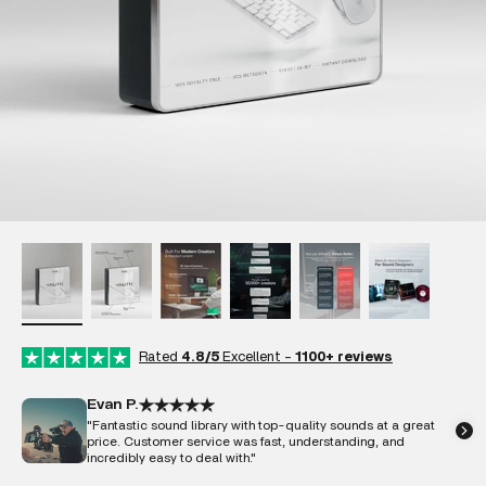
Rated
4.8/5
Excellent -
1100+ reviews
Evan P.
"Fantastic sound library with top-quality sounds at a great
price. Customer service was fast, understanding, and
incredibly easy to deal with."