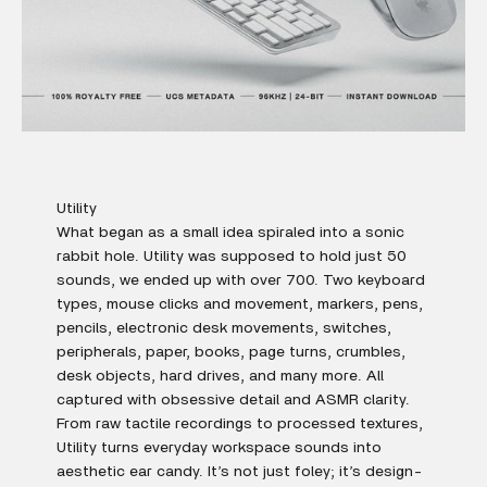
Utility
What began as a small idea spiraled into a sonic
rabbit hole. Utility was supposed to hold just 50
sounds, we ended up with over 700. Two keyboard
types, mouse clicks and movement, markers, pens,
pencils, electronic desk movements, switches,
peripherals, paper, books, page turns, crumbles,
desk objects, hard drives, and many more. All
captured with obsessive detail and ASMR clarity.
From raw tactile recordings to processed textures,
Utility turns everyday workspace sounds into
aesthetic ear candy. It’s not just foley; it’s design-