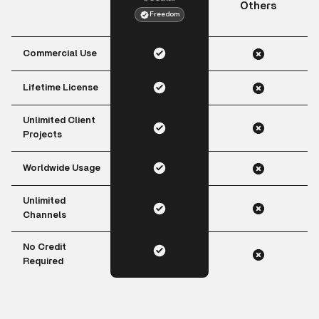
Others
Freedom
Commercial Use
Lifetime License
Unlimited Client
Projects
Worldwide Usage
Unlimited
Channels
No Credit
Required