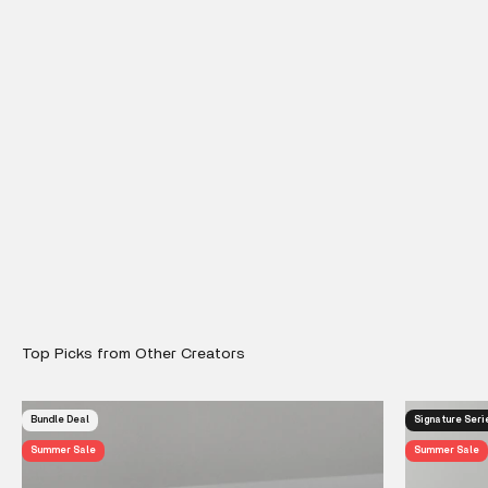
Bundle Deal
Signature Seri
Summer Sale
Summer Sale