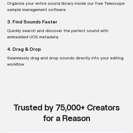
Organize your entire sound library inside our free Telescope
sample management software.
3. Find Sounds Faster
Quickly search and discover the perfect sound with
embedded UCS metadata.
4. Drag & Drop
Seamlessly drag and drop sounds directly into your editing
workflow.
Trusted by 75,000+ Creators
for a Reason