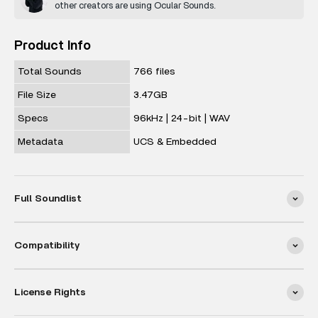
other creators are using Ocular Sounds.
Product Info
Total Sounds
766 files
File Size
3.47GB
Specs
96kHz | 24-bit | WAV
Metadata
UCS & Embedded
Full Soundlist
Compatibility
License Rights