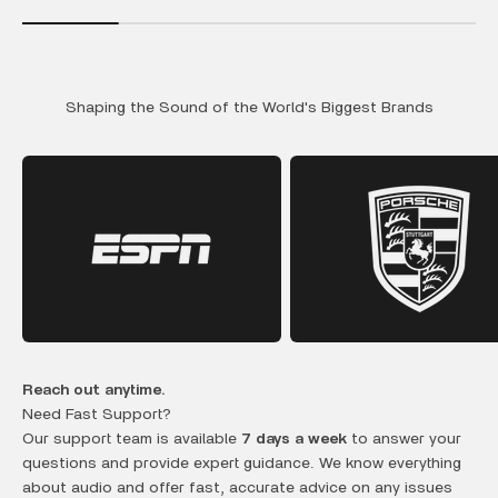
Shaping the Sound of the World's Biggest Brands
Reach out anytime.
Need Fast Support?
Our support team is available
7 days a week
to answer your
questions and provide expert guidance. We know everything
about audio and offer fast, accurate advice on any issues