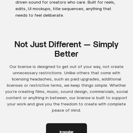
driven sound for creators who care. Built for reels,
edits, UI mockups, title sequences, anything that
needs to feel deliberate.
Not Just Different — Simply
Better
Our license is designed to get out of your way, not create
unnecessary restrictions. Unlike others that come with
licensing headaches, such as paid upgrades, additional
licenses or restrictive terms, we keep things simple. Whether
you're creating films, music, sound design, commercials, social
content or anything in between, our license is built to support
your work and give you the freedom to create with complete
peace of mind.