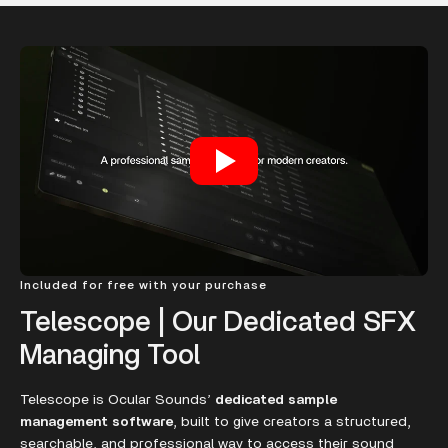
Included for free with your purchase
Telescope | Our Dedicated SFX
Managing Tool
Telescope is Ocular Sounds’
dedicated sample
management software
, built to give creators a structured,
searchable, and professional way to access their sound