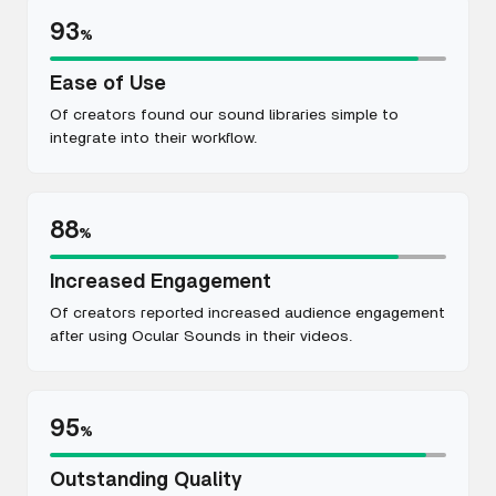
93
%
Ease of Use
Of creators found our sound libraries simple to
integrate into their workflow.
88
%
Increased Engagement
Of creators reported increased audience engagement
after using Ocular Sounds in their videos.
95
%
Outstanding Quality