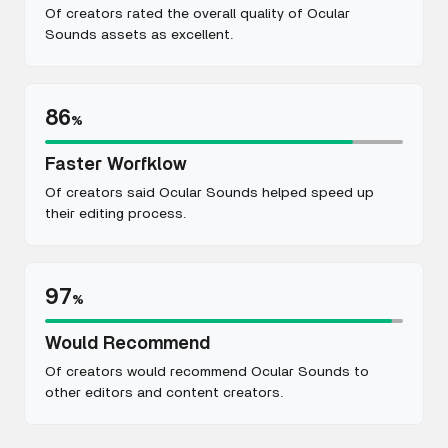
Of creators rated the overall quality of Ocular
Sounds assets as excellent.
86
%
Faster Worfklow
Of creators said Ocular Sounds helped speed up
their editing process.
97
%
Would Recommend
Of creators would recommend Ocular Sounds to
other editors and content creators.