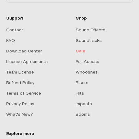
Support
Shop
Contact
Sound Effects
FAQ
Soundtracks
Download Center
Sale
License Agreements
Full Access
Team License
Whooshes
Refund Policy
Risers
Terms of Service
Hits
Privacy Policy
Impacts
What's New?
Booms
Explore more