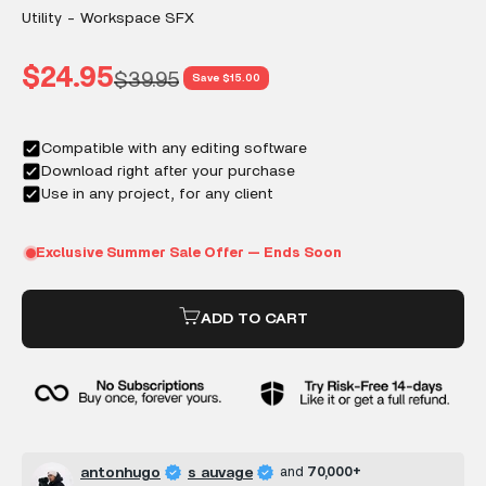
Utility - Workspace SFX
Sale price
$24.95
Regular price
$39.95
Save $15.00
ADD TO CART
antonhugo
s auvage
and
70,000+