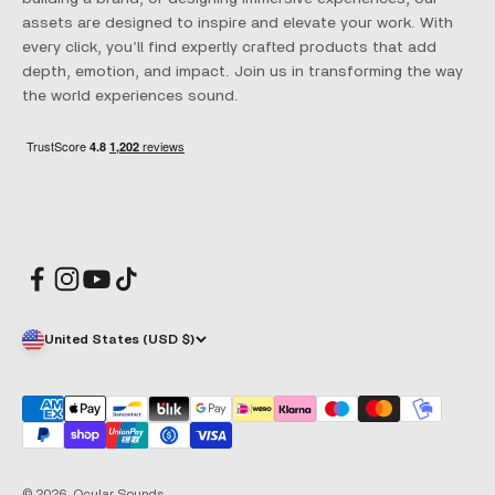
assets are designed to inspire and elevate your work. With
every click, you’ll find expertly crafted products that add
depth, emotion, and impact. Join us in transforming the way
the world experiences sound.
United States (USD $)
© 2026, Ocular Sounds.