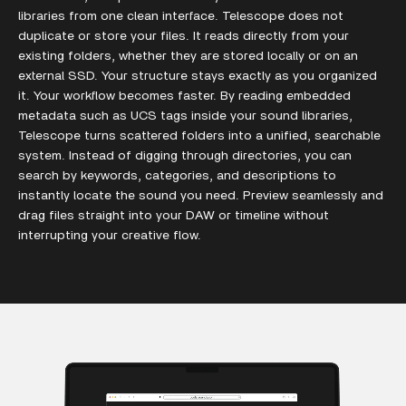
libraries from one clean interface. Telescope does not
duplicate or store your files. It reads directly from your
existing folders, whether they are stored locally or on an
external SSD. Your structure stays exactly as you organized
it. Your workflow becomes faster. By reading embedded
metadata such as UCS tags inside your sound libraries,
Telescope turns scattered folders into a unified, searchable
system. Instead of digging through directories, you can
search by keywords, categories, and descriptions to
instantly locate the sound you need. Preview seamlessly and
drag files straight into your DAW or timeline without
interrupting your creative flow.