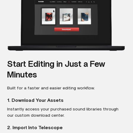
Start Editing in Just a Few
Minutes
Built for a faster and easier editing workflow.
1. Download Your Assets
Instantly access your purchased sound libraries through
our custom download center.
2. Import Into Telescope