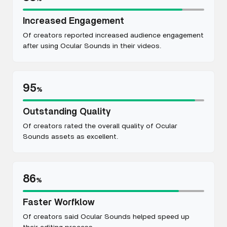
Increased Engagement
Of creators reported increased audience engagement
after using Ocular Sounds in their videos.
95
%
Outstanding Quality
Of creators rated the overall quality of Ocular
Sounds assets as excellent.
86
%
Faster Worfklow
Of creators said Ocular Sounds helped speed up