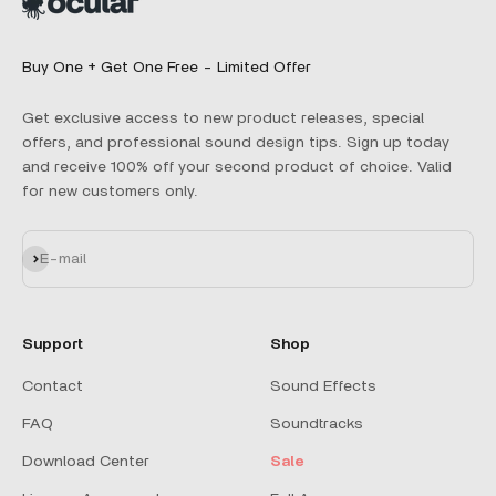
Buy One + Get One Free - Limited Offer
Get exclusive access to new product releases, special
offers, and professional sound design tips. Sign up today
and receive 100% off your second product of choice. Valid
for new customers only.
Subscribe
E-mail
Support
Shop
Contact
Sound Effects
FAQ
Soundtracks
Download Center
Sale