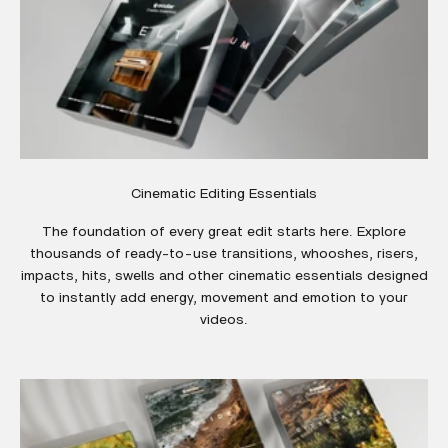
Cinematic Editing Essentials
The foundation of every great edit starts here. Explore
thousands of ready-to-use transitions, whooshes, risers,
impacts, hits, swells and other cinematic essentials designed
to instantly add energy, movement and emotion to your
videos.