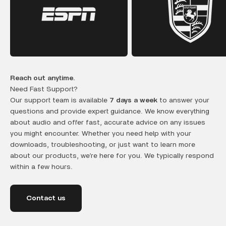
Reach out anytime.
Need Fast Support?
Our support team is available
7 days a week
to answer your
questions and provide expert guidance. We know everything
about audio and offer fast, accurate advice on any issues
you might encounter. Whether you need help with your
downloads, troubleshooting, or just want to learn more
about our products, we’re here for you. We typically respond
within a few hours.
Contact us