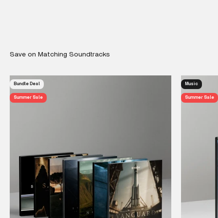
Bundle Deal
Music
Summer Sale
Summer Sale