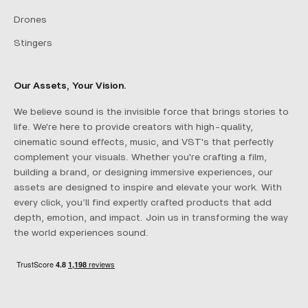
Drones
Stingers
Our Assets, Your Vision.
We believe sound is the invisible force that brings stories to
life. We're here to provide creators with high-quality,
cinematic sound effects, music, and VST's that perfectly
complement your visuals. Whether you're crafting a film,
building a brand, or designing immersive experiences, our
assets are designed to inspire and elevate your work. With
every click, you’ll find expertly crafted products that add
depth, emotion, and impact. Join us in transforming the way
the world experiences sound.