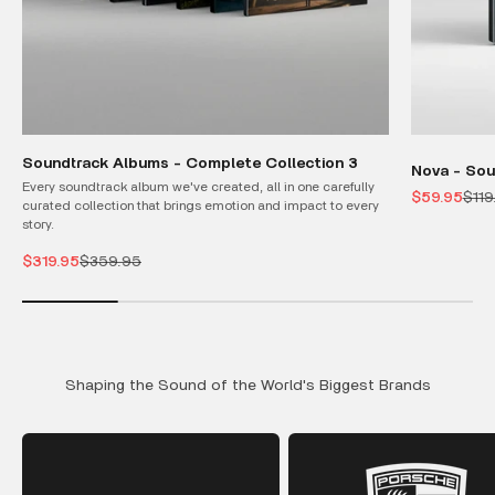
Soundtrack Albums - Complete Collection 3
Nova - Sou
Every soundtrack album we've created, all in one carefully
Sale price
Regu
$59.95
$119
curated collection that brings emotion and impact to every
story.
Sale price
Regular price
$319.95
$359.95
Shaping the Sound of the World's Biggest Brands