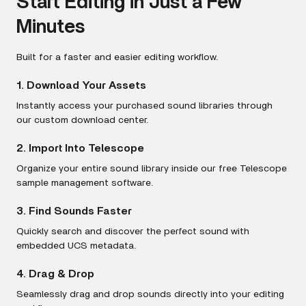
Start Editing in Just a Few
Minutes
Built for a faster and easier editing workflow.
1. Download Your Assets
Instantly access your purchased sound libraries through
our custom download center.
2. Import Into Telescope
Organize your entire sound library inside our free Telescope
sample management software.
3. Find Sounds Faster
Quickly search and discover the perfect sound with
embedded UCS metadata.
4. Drag & Drop
Seamlessly drag and drop sounds directly into your editing