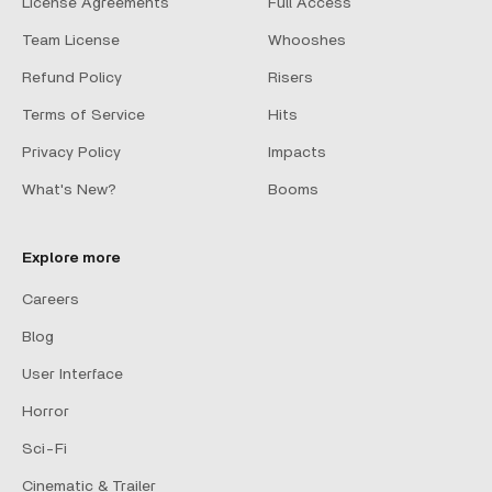
License Agreements
Full Access
Team License
Whooshes
Refund Policy
Risers
Terms of Service
Hits
Privacy Policy
Impacts
What's New?
Booms
Explore more
Careers
Blog
User Interface
Horror
Sci-Fi
Cinematic & Trailer