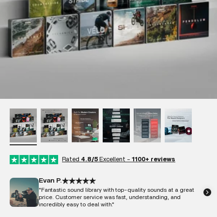
Rated
4.8/5
Excellent -
1100+ reviews
Evan P.
"Fantastic sound library with top-quality sounds at a great
price. Customer service was fast, understanding, and
incredibly easy to deal with."