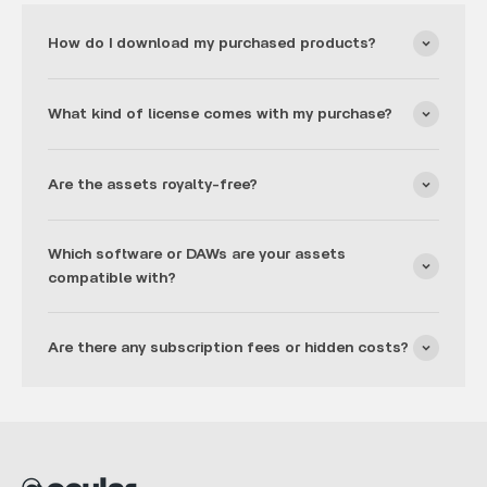
How do I download my purchased products?
What kind of license comes with my purchase?
Are the assets royalty-free?
Which software or DAWs are your assets
compatible with?
Are there any subscription fees or hidden costs?