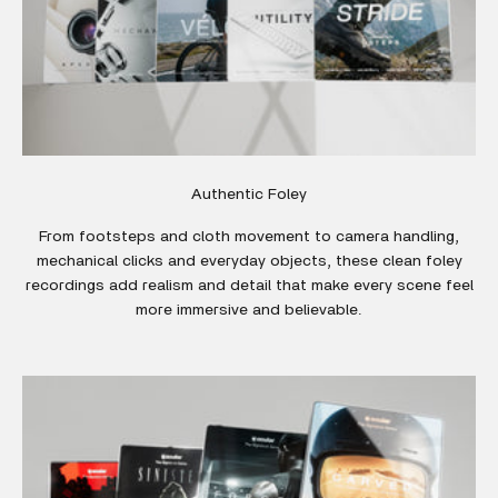
Authentic Foley
From footsteps and cloth movement to camera handling,
mechanical clicks and everyday objects, these clean foley
recordings add realism and detail that make every scene feel
more immersive and believable.