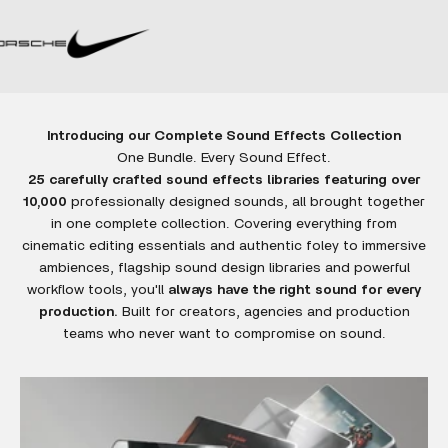
Introducing our Complete Sound Effects Collection
25 carefully crafted sound effects libraries featuring over
10,000
professionally designed sounds, all brought together
in one complete collection. Covering everything from
cinematic editing essentials and authentic foley to immersive
ambiences, flagship sound design libraries and powerful
workflow tools, you'll
always have the right sound for every
production.
Built for creators, agencies and production
teams who never want to compromise on sound.