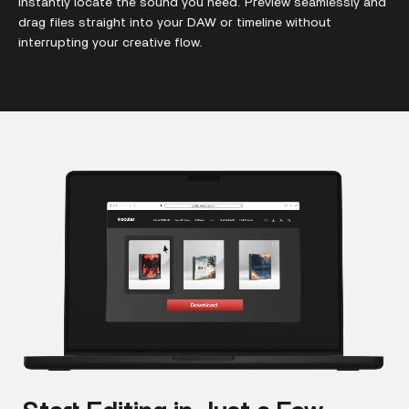
instantly locate the sound you need. Preview seamlessly and
drag files straight into your DAW or timeline without
interrupting your creative flow.