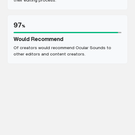
their editing process.
97
%
Would Recommend
Of creators would recommend Ocular Sounds to
other editors and content creators.