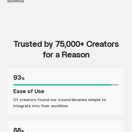
workflow.
Trusted by 75,000+ Creators
for a Reason
93
%
Ease of Use
Of creators found our sound libraries simple to
integrate into their workflow.
88
%