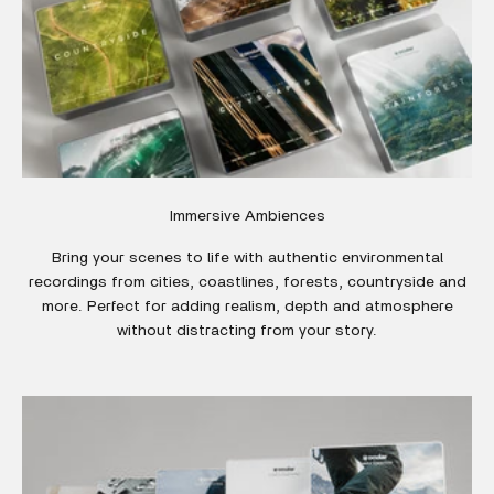
Immersive Ambiences
Bring your scenes to life with authentic environmental
recordings from cities, coastlines, forests, countryside and
more. Perfect for adding realism, depth and atmosphere
without distracting from your story.