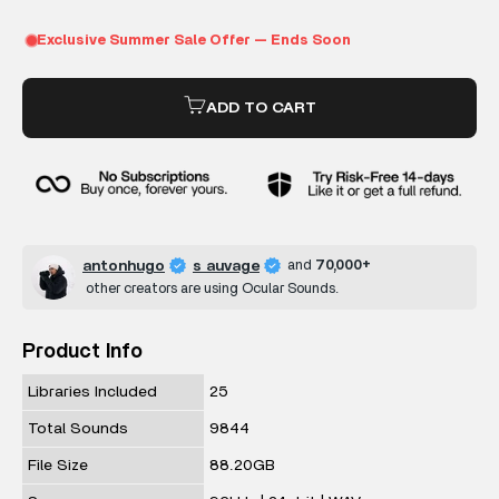
ADD TO CART
antonhugo
s auvage
and
70,000+
other creators are using Ocular Sounds.
Product Info
Libraries Included
25
Total Sounds
9844
File Size
88.20GB