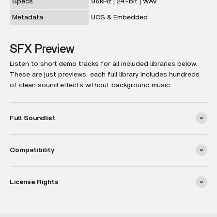
Specs
96kHz | 24-bit | WAV
Metadata
UCS & Embedded
SFX Preview
Listen to short demo tracks for all included libraries below.
These are just previews: each full library includes hundreds
of clean sound effects without background music.
Full Soundlist
Compatibility
License Rights