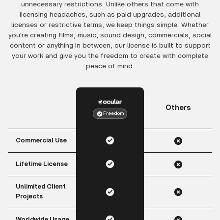
unnecessary restrictions. Unlike others that come with
licensing headaches, such as paid upgrades, additional
licenses or restrictive terms, we keep things simple. Whether
you're creating films, music, sound design, commercials, social
content or anything in between, our license is built to support
your work and give you the freedom to create with complete
peace of mind.
Others
Freedom
Commercial Use
Lifetime License
Unlimited Client
Projects
Worldwide Usage