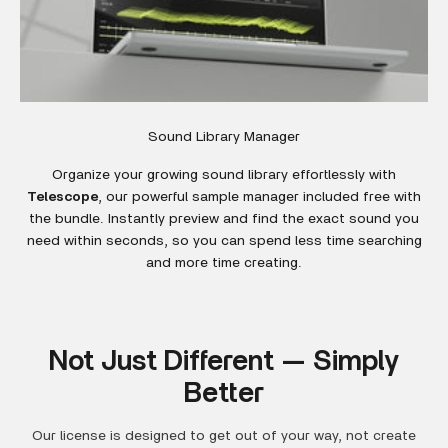
Sound Library Manager
Organize your growing sound library effortlessly with
Telescope
, our powerful sample manager included free with
the bundle. Instantly preview and find the exact sound you
need within seconds, so you can spend less time searching
and more time creating.
Not Just Different — Simply
Better
Our license is designed to get out of your way, not create