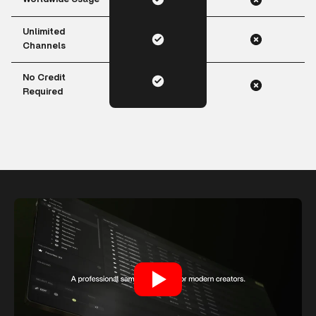
Unlimited
Channels
No Credit
Required