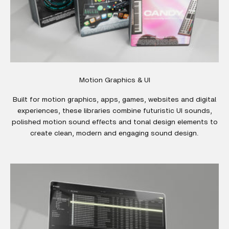
Motion Graphics & UI
Built for motion graphics, apps, games, websites and digital
experiences, these libraries combine futuristic UI sounds,
polished motion sound effects and tonal design elements to
create clean, modern and engaging sound design.