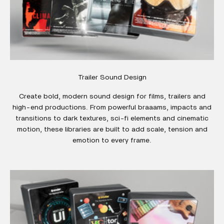
Trailer Sound Design
Create bold, modern sound design for films, trailers and
high-end productions. From powerful braaams, impacts and
transitions to dark textures, sci-fi elements and cinematic
motion, these libraries are built to add scale, tension and
emotion to every frame.