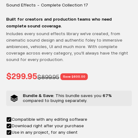
Sound Effects - Complete Collection 17
Built for creators and production teams who need
complete sound coverage.
Includes every sound effects library we've created, from
cinematic sound design and authentic foley to immersive
ambiences, vehicles, UI and much more. With complete
coverage across every category, you'll always have the right
sound for every production.
Sale price
$299.95
Regular price
$899.95
Save $600.00
Bundle & Save:
This bundle saves you
67%
compared to buying separately.