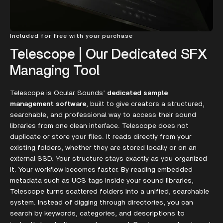
Included for free with your purchase
Telescope | Our Dedicated SFX
Managing Tool
Telescope is Ocular Sounds’
dedicated sample
management software
, built to give creators a structured,
searchable, and professional way to access their sound
libraries from one clean interface. Telescope does not
duplicate or store your files. It reads directly from your
existing folders, whether they are stored locally or on an
external SSD. Your structure stays exactly as you organized
it. Your workflow becomes faster. By reading embedded
metadata such as UCS tags inside your sound libraries,
Telescope turns scattered folders into a unified, searchable
system. Instead of digging through directories, you can
search by keywords, categories, and descriptions to