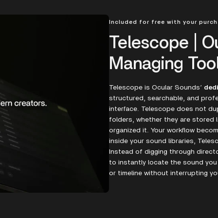
Included for free with your purc
Telescope | O
Managing Too
Telescope is Ocular Sounds’
ded
structured, searchable, and profe
interface. Telescope does not dupl
folders, whether they are stored l
organized it. Your workflow bec
inside your sound libraries, Teles
Instead of digging through direct
to instantly locate the sound you
or timeline without interrupting yo