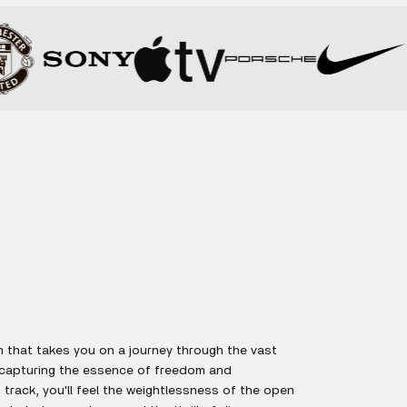
 that takes you on a journey through the vast
 capturing the essence of freedom and
track, you'll feel the weightlessness of the open