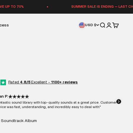
SUMMER SALE IS ENDING — LAST CHANCE TO SAVE 
Open search
Open accoun
Open cart
ccess
USD $
Rated
4.8/5
Excellent -
1100+ reviews
an P.
ntastic sound library with top-quality sounds at a great price. Customer
vice was fast, understanding, and incredibly easy to deal with."
 Soundtrack Album