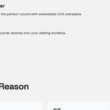
ter
r the perfect sound with embedded UCS metadata.
unds directly into your editing workflow.
 Reason