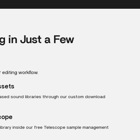
ng in Just a Few
r editing workflow.
ssets
hased sound libraries through our custom download
scope
library inside our free Telescope sample management