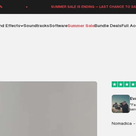
SUMMER SALE IS ENDING — LAST CHANCE TO SAVE UP TO 70%
d Effects
Soundtracks
Software
Summer Sale
Bundle Deals
Full A
Ev
"Fa
ser
Nomadica -