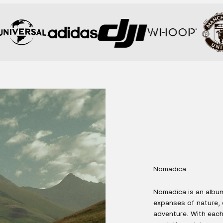
Nomadica
Nomadica is an album
expanses of nature,
adventure. With each 