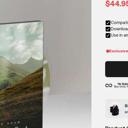
Sale p
$44.9
a
a