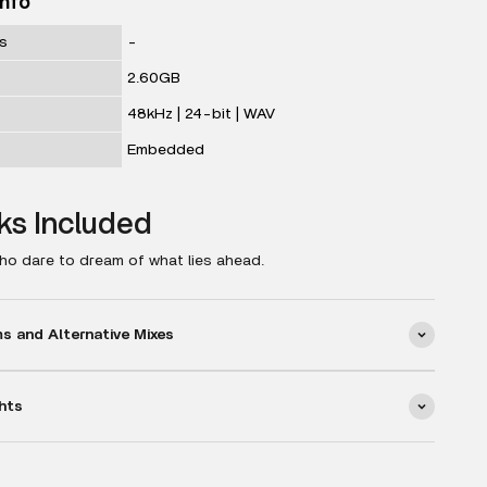
Info
ks
-
2.60GB
48kHz | 24-bit | WAV
Embedded
ks Included
ho dare to dream of what lies ahead.
 and Alternative Mixes
hts