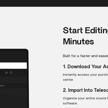
Start Editi
Minutes
Built for a faster and easie
1. Download Your A
Instantly access your purc
center.
2. Import Into Tele
Organize your entire sound 
software.