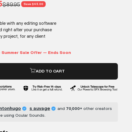
rice
5
Regular price
$89.95
Save $45.00
ADD TO CART
ntonhugo
s auvage
and
70,000+
other creators
re using Ocular Sounds.