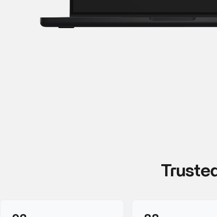
Truste