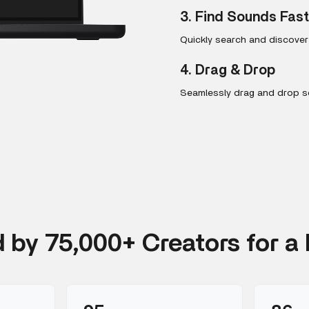
3. Find Sounds Fas
Quickly search and discove
4. Drag & Drop
Seamlessly drag and drop so
d by 75,000+ Creators for a