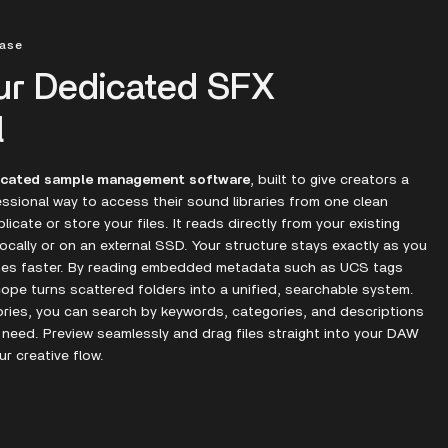
hase
ur Dedicated SFX
l
icated sample management software
, built to give creators a
ssional way to access their sound libraries from one clean
icate or store your files. It reads directly from your existing
ocally or on an external SSD. Your structure stays exactly as you
omes faster. By reading embedded metadata such as UCS tags
cope turns scattered folders into a unified, searchable system.
ories, you can search by keywords, categories, and descriptions
 need. Preview seamlessly and drag files straight into your DAW
ur creative flow.