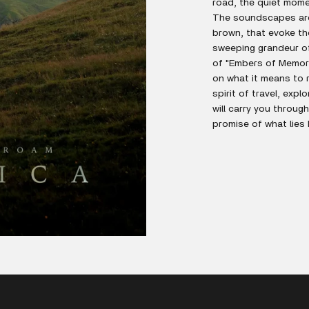
road, the quiet mome
The soundscapes are 
brown, that evoke th
sweeping grandeur of 
of "Embers of Memory
on what it means to r
spirit of travel, exp
will carry you throug
promise of what lies