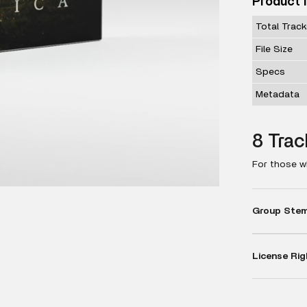
Product 
Total Trac
File Size
Specs
Metadata
8 Trac
For those w
Group Stems
License Rig