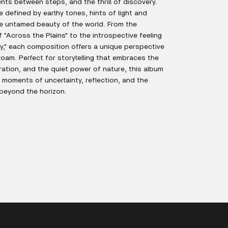
nts between steps, and the thrill of discovery.
defined by earthy tones, hints of light and
e untamed beauty of the world. From the
"Across the Plains" to the introspective feeling
," each composition offers a unique perspective
oam. Perfect for storytelling that embraces the
loration, and the quiet power of nature, this album
h moments of uncertainty, reflection, and the
 beyond the horizon.