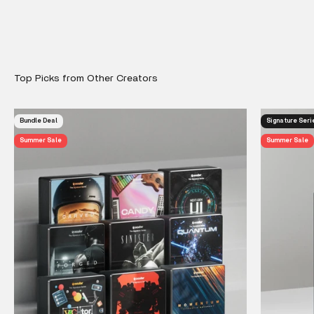
Bundle Deal
Signature Seri
Summer Sale
Summer Sale