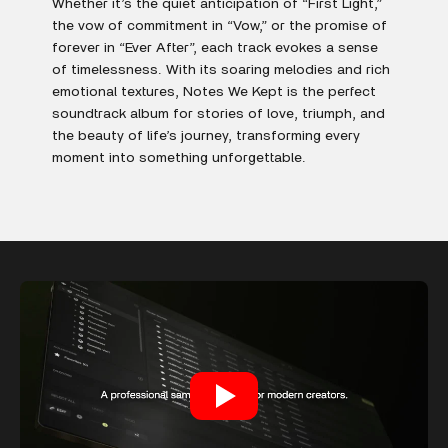
Whether it’s the quiet anticipation of “First Light,”
the vow of commitment in “Vow,” or the promise of
forever in “Ever After”, each track evokes a sense
of timelessness. With its soaring melodies and rich
emotional textures, Notes We Kept is the perfect
soundtrack album for stories of love, triumph, and
the beauty of life’s journey, transforming every
moment into something unforgettable.