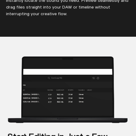
instantly locate the sound you need. Preview seamlessly and
drag files straight into your DAW or timeline without
interrupting your creative flow.