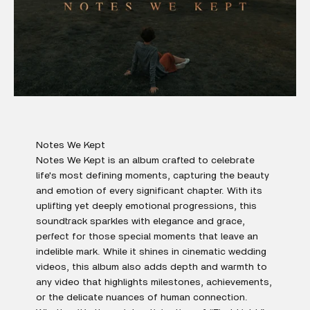
Notes We Kept
Notes We Kept is an album crafted to celebrate
life's most defining moments, capturing the beauty
and emotion of every significant chapter. With its
uplifting yet deeply emotional progressions, this
soundtrack sparkles with elegance and grace,
perfect for those special moments that leave an
indelible mark. While it shines in cinematic wedding
videos, this album also adds depth and warmth to
any video that highlights milestones, achievements,
or the delicate nuances of human connection.