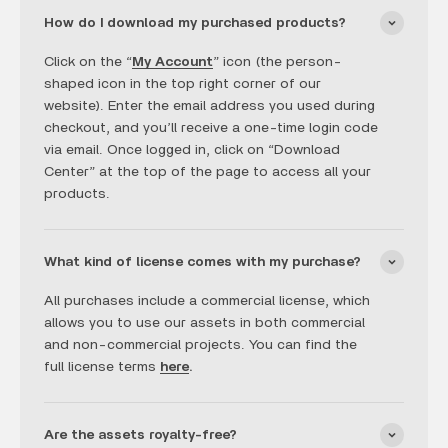
How do I download my purchased products?
Click on the “
My Account
” icon (the person-
shaped icon in the top right corner of our
website). Enter the email address you used during
checkout, and you’ll receive a one-time login code
via email. Once logged in, click on “Download
Center” at the top of the page to access all your
products.
What kind of license comes with my purchase?
All purchases include a commercial license, which
allows you to use our assets in both commercial
and non-commercial projects. You can find the
full license terms
here
.
Are the assets royalty-free?