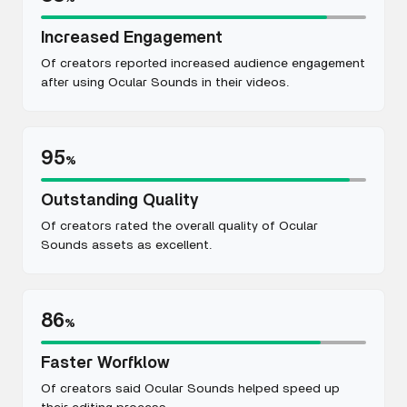
Increased Engagement
Of creators reported increased audience engagement
after using Ocular Sounds in their videos.
95
%
Outstanding Quality
Of creators rated the overall quality of Ocular
Sounds assets as excellent.
86
%
Faster Worfklow
Of creators said Ocular Sounds helped speed up