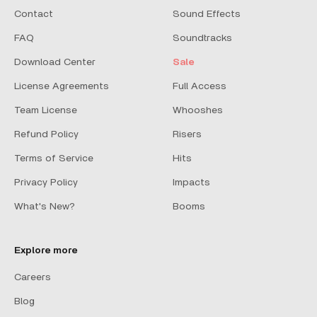
Contact
Sound Effects
FAQ
Soundtracks
Download Center
Sale
License Agreements
Full Access
Team License
Whooshes
Refund Policy
Risers
Terms of Service
Hits
Privacy Policy
Impacts
What's New?
Booms
Explore more
Careers
Blog