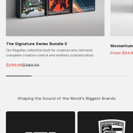
The Signature Series Bundle 5
Momentum 
Our flagship collection built for creators who demand
Sale price
From $34.
complete creative control and endless customization.
Sale price
Regular price
$259.95
$589.95
Shaping the Sound of the World's Biggest Brands