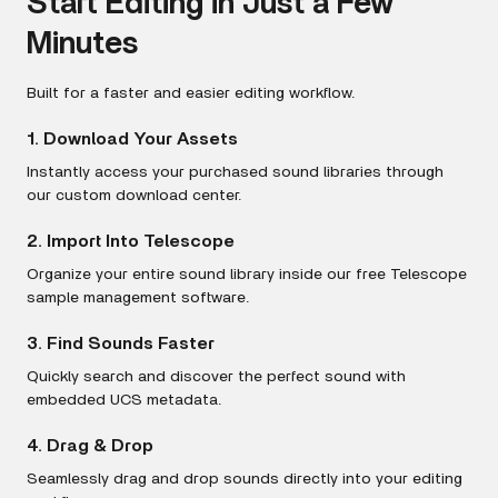
Start Editing in Just a Few
Minutes
Built for a faster and easier editing workflow.
1. Download Your Assets
Instantly access your purchased sound libraries through
our custom download center.
2. Import Into Telescope
Organize your entire sound library inside our free Telescope
sample management software.
3. Find Sounds Faster
Quickly search and discover the perfect sound with
embedded UCS metadata.
4. Drag & Drop
Seamlessly drag and drop sounds directly into your editing