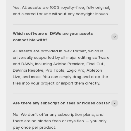
Yes. All assets are 100% royalty-free, fully original,
and cleared for use without any copyright issues.
Which software or DAWs are your assets
compatible with?
All assets are provided in .wav format, which is
universally supported by all major editing software
and DAWs, including Adobe Premiere, Final Cut,
DaVinci Resolve, Pro Tools, Logic Pro, Ableton
Live, and more. You can simply drag and drop the
files into your project or import them directly.
Are there any subscription fees or hidden costs?
No. We don’t offer any subscription plans, and
there are no hidden fees or royalties — you only
pay once per product.