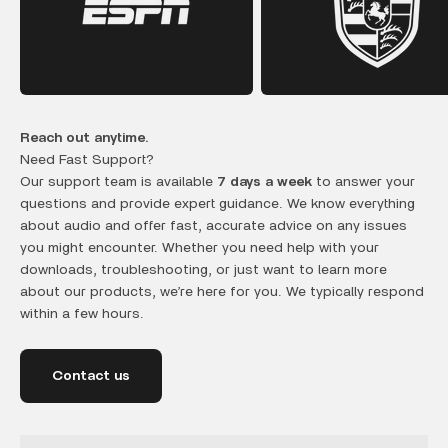
Reach out anytime.
Need Fast Support?
Our support team is available
7 days a week
to answer your
questions and provide expert guidance. We know everything
about audio and offer fast, accurate advice on any issues
you might encounter. Whether you need help with your
downloads, troubleshooting, or just want to learn more
about our products, we’re here for you. We typically respond
within a few hours.
Contact us