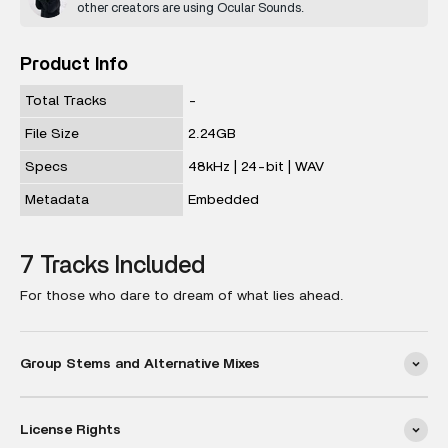
other creators are using Ocular Sounds.
Product Info
Total Tracks
-
File Size
2.24GB
Specs
48kHz | 24-bit | WAV
Metadata
Embedded
7 Tracks Included
For those who dare to dream of what lies ahead.
Group Stems and Alternative Mixes
License Rights