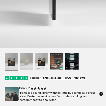
Rated
4.8/5
Excellent -
1100+ reviews
Evan P.
"Fantastic sound library with top-quality sounds at a great
price. Customer service was fast, understanding, and
incredibly easy to deal with."