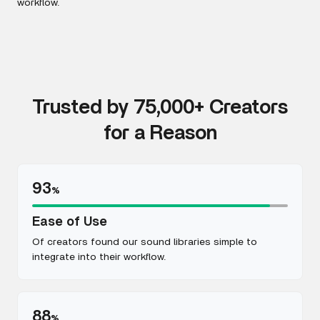
workflow.
Trusted by 75,000+ Creators
for a Reason
93
%
Ease of Use
Of creators found our sound libraries simple to
integrate into their workflow.
88
%