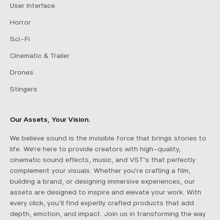
User Interface
Horror
Sci-Fi
Cinematic & Trailer
Drones
Stingers
Our Assets, Your Vision.
We believe sound is the invisible force that brings stories to
life. We're here to provide creators with high-quality,
cinematic sound effects, music, and VST's that perfectly
complement your visuals. Whether you're crafting a film,
building a brand, or designing immersive experiences, our
assets are designed to inspire and elevate your work. With
every click, you’ll find expertly crafted products that add
depth, emotion, and impact. Join us in transforming the way