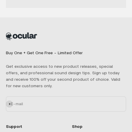
Buy One + Get One Free - Limited Offer
Get exclusive access to new product releases, special
offers, and professional sound design tips. Sign up today
and receive 100% off your second product of choice. Valid
for new customers only.
Subscribe
E-mail
Support
Shop