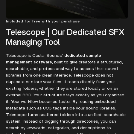
Included for free with your purchase
Telescope | Our Dedicated SFX
Managing Tool
Telescope is Ocular Sounds’
dedicated sample
management software
, built to give creators a structured,
searchable, and professional way to access their sound
libraries from one clean interface. Telescope does not
duplicate or store your files. It reads directly from your
existing folders, whether they are stored locally or on an
external SSD. Your structure stays exactly as you organized
it. Your workflow becomes faster. By reading embedded
metadata such as UCS tags inside your sound libraries,
Telescope turns scattered folders into a unified, searchable
system. Instead of digging through directories, you can
search by keywords, categories, and descriptions to