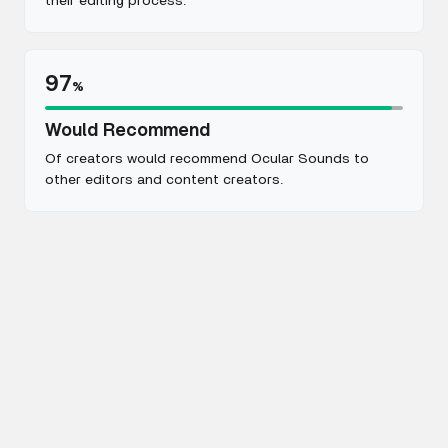
their editing process.
97
%
Would Recommend
Of creators would recommend Ocular Sounds to
other editors and content creators.