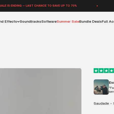
 — LAST CHANCE TO SAVE UP TO 70%
SUMMER SAL
d Effects
Soundtracks
Software
Summer Sale
Bundle Deals
Full A
Ev
"Fa
ser
Saudade - 