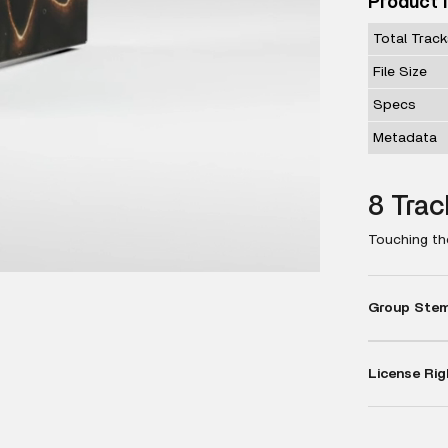
Product 
Total Trac
File Size
Specs
Metadata
8 Trac
Touching the
Group Stems
License Rig