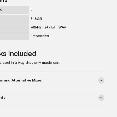
Info
ks
-
3.18GB
48kHz | 24-bit | WAV
Embedded
ks Included
 soul in a way that only music can.
 and Alternative Mixes
hts