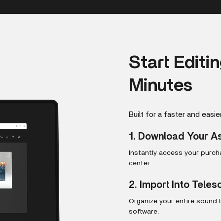
Start Editi
Minutes
Built for a faster and easie
1. Download Your A
Instantly access your purc
center.
2. Import Into Tele
Organize your entire sound 
software.