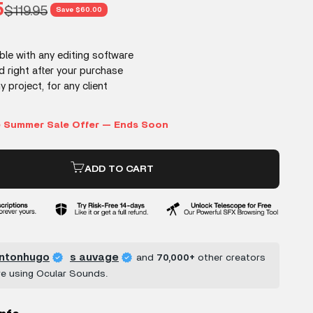
rice
5
Regular price
$119.95
Save $60.00
ADD TO CART
ntonhugo
s auvage
and
70,000+
other creators
re using Ocular Sounds.