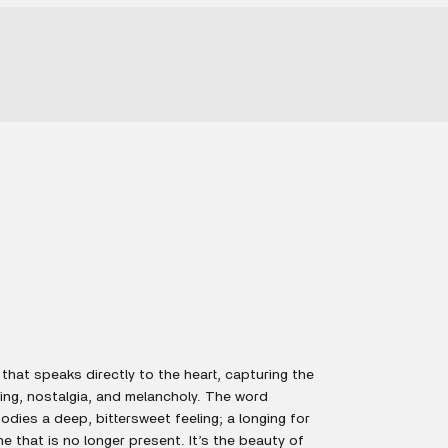
that speaks directly to the heart, capturing the
ing, nostalgia, and melancholy. The word
dies a deep, bittersweet feeling; a longing for
 that is no longer present. It’s the beauty of