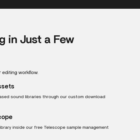
ng in Just a Few
r editing workflow.
ssets
hased sound libraries through our custom download
scope
library inside our free Telescope sample management