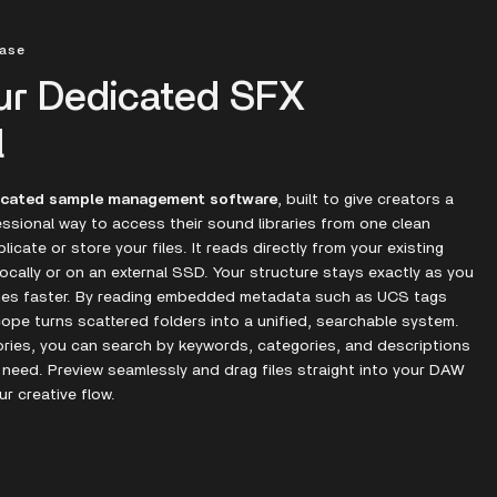
hase
ur Dedicated SFX
l
icated sample management software
, built to give creators a
ssional way to access their sound libraries from one clean
icate or store your files. It reads directly from your existing
ocally or on an external SSD. Your structure stays exactly as you
omes faster. By reading embedded metadata such as UCS tags
cope turns scattered folders into a unified, searchable system.
ories, you can search by keywords, categories, and descriptions
 need. Preview seamlessly and drag files straight into your DAW
ur creative flow.