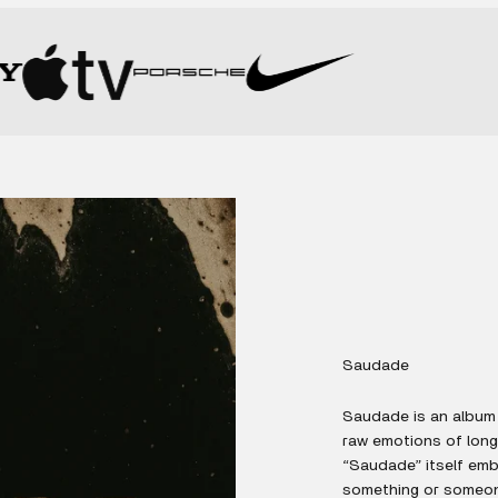
Saudade
Saudade is an album 
raw emotions of long
“Saudade” itself embo
something or someone