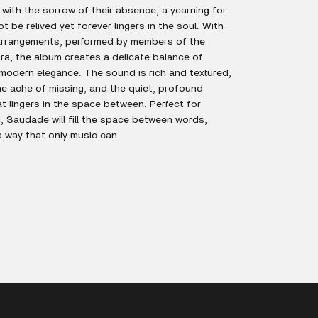
with the sorrow of their absence, a yearning for
 be relived yet forever lingers in the soul. With
 arrangements, performed by members of the
ra, the album creates a delicate balance of
modern elegance. The sound is rich and textured,
he ache of missing, and the quiet, profound
t lingers in the space between. Perfect for
g, Saudade will fill the space between words,
a way that only music can.