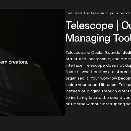
Included for free with your purc
Telescope | O
Managing Too
Telescope is Ocular Sounds’
ded
structured, searchable, and profe
interface. Telescope does not dupl
folders, whether they are stored l
organized it. Your workflow bec
inside your sound libraries, Teles
Instead of digging through direct
to instantly locate the sound you
or timeline without interrupting yo