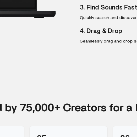
3. Find Sounds Fas
Quickly search and discove
4. Drag & Drop
Seamlessly drag and drop so
d by 75,000+ Creators for a