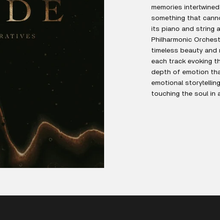
memories intertwined 
something that cannot
its piano and string
Philharmonic Orchest
timeless beauty and 
each track evoking t
depth of emotion tha
emotional storytellin
touching the soul in 