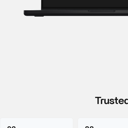
Truste