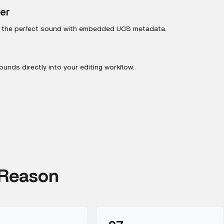
ter
r the perfect sound with embedded UCS metadata.
unds directly into your editing workflow.
 Reason