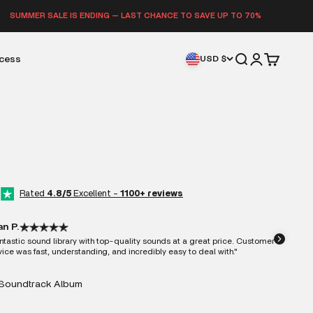
E IS ENDING — LAST CHANCE TO SAVE UP TO 70%
Open search
Open accoun
Open cart
ccess
USD $
Rated
4.8/5
Excellent -
1100+ reviews
an P.
ntastic sound library with top-quality sounds at a great price. Customer
vice was fast, understanding, and incredibly easy to deal with."
Soundtrack Album