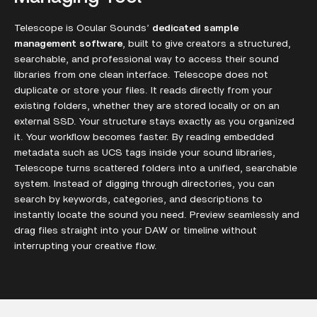
Telescope is Ocular Sounds’
dedicated sample
management software
, built to give creators a structured,
searchable, and professional way to access their sound
libraries from one clean interface. Telescope does not
duplicate or store your files. It reads directly from your
existing folders, whether they are stored locally or on an
external SSD. Your structure stays exactly as you organized
it. Your workflow becomes faster. By reading embedded
metadata such as UCS tags inside your sound libraries,
Telescope turns scattered folders into a unified, searchable
system. Instead of digging through directories, you can
search by keywords, categories, and descriptions to
instantly locate the sound you need. Preview seamlessly and
drag files straight into your DAW or timeline without
interrupting your creative flow.