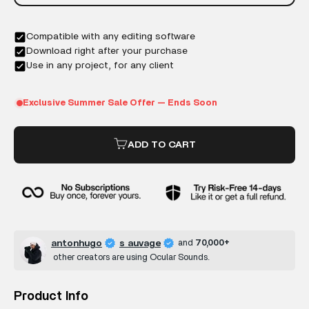
ADD TO CART
antonhugo
s auvage
and
70,000+
other creators are using Ocular Sounds.
Product Info