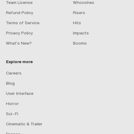
Team License
Whooshes
Refund Policy
Risers
Terms of Service
Hits
Privacy Policy
Impacts
What's New?
Booms
Explore more
Careers
Blog
User Interface
Horror
Sci-Fi
Cinematic & Trailer