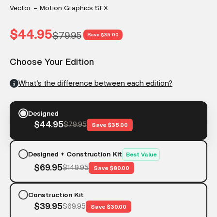
Vector – Motion Graphics SFX
Sale price
$44.95
Regular price
$79.95
Save $35.00
Choose Your Edition
What’s the difference between each edition?
Designed
$44.95
$79.95
Save $35.00
Designed + Construction Kit
Best Value
$69.95
$149.95
Save $80.00
Construction Kit
$39.95
$69.95
Save $30.00