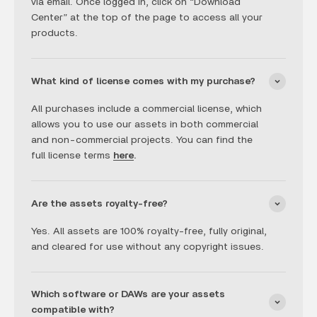
via email. Once logged in, click on “Download
Center” at the top of the page to access all your
products.
What kind of license comes with my purchase?
All purchases include a commercial license, which
allows you to use our assets in both commercial
and non-commercial projects. You can find the
full license terms
here
.
Are the assets royalty-free?
Yes. All assets are 100% royalty-free, fully original,
and cleared for use without any copyright issues.
Which software or DAWs are your assets
compatible with?