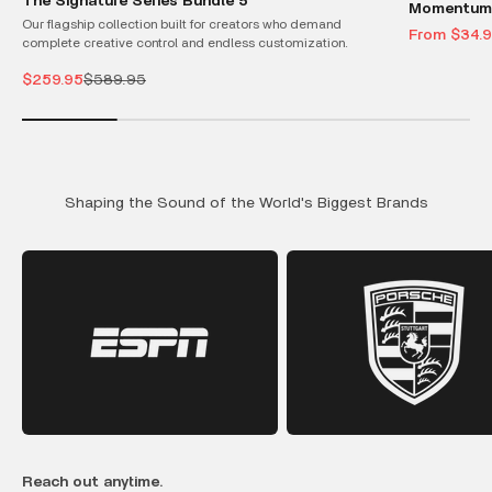
The Signature Series Bundle 5
Momentum 
Our flagship collection built for creators who demand
Sale price
From $34.
complete creative control and endless customization.
Sale price
Regular price
$259.95
$589.95
Shaping the Sound of the World's Biggest Brands
Reach out anytime.