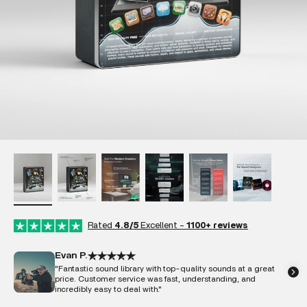
Rated
4.8/5
Excellent -
1100+ reviews
Evan P.
"Fantastic sound library with top-quality sounds at a great
price. Customer service was fast, understanding, and
incredibly easy to deal with."