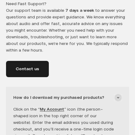
Need Fast Support?
Our support team is available
7 days a week
to answer your
questions and provide expert guidance. We know everything
about audio and offer fast, accurate advice on any issues
you might encounter. Whether you need help with your
downloads, troubleshooting, or just want to learn more
about our products, we’re here for you. We typically respond
within a few hours.
Contact us
How do I download my purchased products?
Click on the “
My Account
” icon (the person-
shaped icon in the top right corner of our
website). Enter the email address you used during
checkout, and you’ll receive a one-time login code