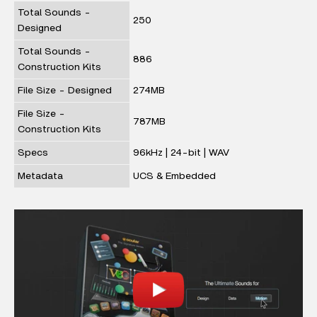
Total Sounds -
250
Designed
Total Sounds -
886
Construction Kits
File Size - Designed
274MB
File Size -
787MB
Construction Kits
Specs
96kHz | 24-bit | WAV
Metadata
UCS & Embedded