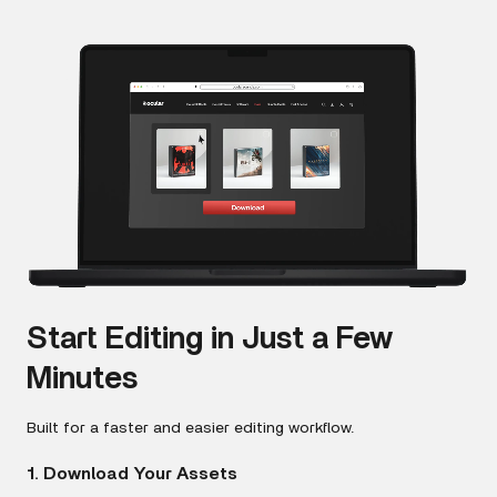
Start Editing in Just a Few
Minutes
Built for a faster and easier editing workflow.
1. Download Your Assets