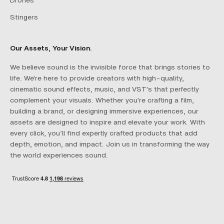
Drones
Stingers
Our Assets, Your Vision.
We believe sound is the invisible force that brings stories to
life. We're here to provide creators with high-quality,
cinematic sound effects, music, and VST's that perfectly
complement your visuals. Whether you're crafting a film,
building a brand, or designing immersive experiences, our
assets are designed to inspire and elevate your work. With
every click, you’ll find expertly crafted products that add
depth, emotion, and impact. Join us in transforming the way
the world experiences sound.