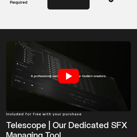
Required
Included for free with your purchase
Telescope | Our Dedicated SFX
Managing Tool