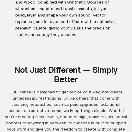
and Wood, combined with Synthetic Sources of
whooshes, impacts and tonal elements, let you
build, layer and shape your own sound. Vector
replaces generic, overused effects with a cohesive,
premium palette, giving your visuals the precision,
clarity and energy they deserve.
Not Just Different — Simply
Better
Our license is designed to get out of your way, not create
unnecessary restrictions. Unlike others that come with
licensing headaches, such as paid upgrades, additional
licenses or restrictive terms, we keep things simple. Whether
you're creating films, music, sound design, commercials, social
content or anything in between, our license is built to support
your work and give you the freedom to create with complete