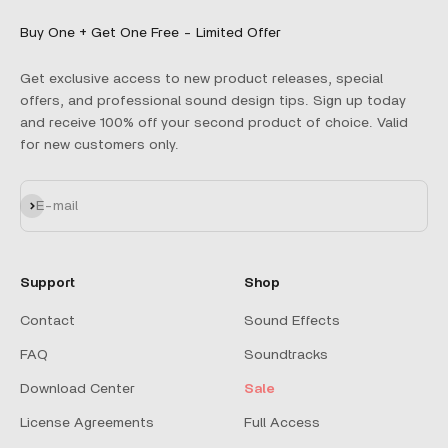
Buy One + Get One Free - Limited Offer
Get exclusive access to new product releases, special
offers, and professional sound design tips. Sign up today
and receive 100% off your second product of choice. Valid
for new customers only.
Subscribe
E-mail
Support
Shop
Contact
Sound Effects
FAQ
Soundtracks
Download Center
Sale
License Agreements
Full Access