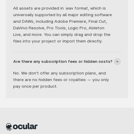
All assets are provided in .wav format, which is
universally supported by all major editing software
and DAWs, including Adobe Premiere, Final Cut,
DaVinci Resolve, Pro Tools, Logic Pro, Ableton
Live, and more. You can simply drag and drop the
files into your project or import them directly.
Are there any subscription fees or hidden costs?
No. We don’t offer any subscription plans, and
there are no hidden fees or royalties — you only
pay once per product.