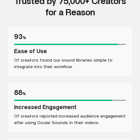
Trusted by 75,000+ Creators
for a Reason
93
%
Ease of Use
Of creators found our sound libraries simple to
integrate into their workflow.
88
%
Increased Engagement
Of creators reported increased audience engagement
after using Ocular Sounds in their videos.