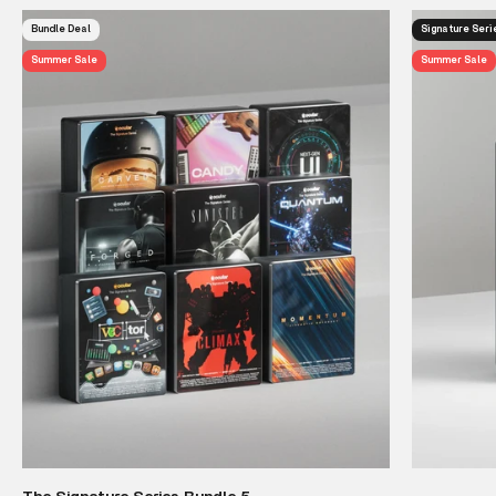
Bundle Deal
Signature Seri
Summer Sale
Summer Sale