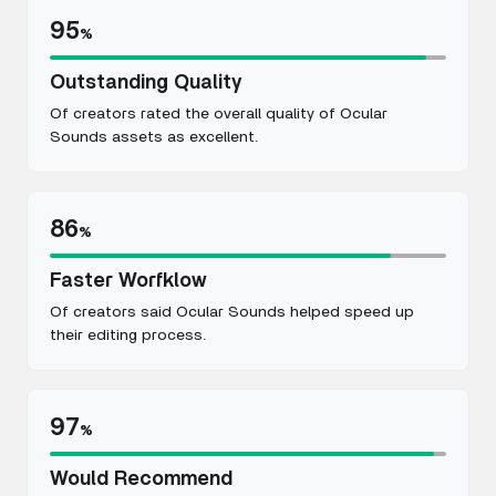
95
%
Outstanding Quality
Of creators rated the overall quality of Ocular
Sounds assets as excellent.
86
%
Faster Worfklow
Of creators said Ocular Sounds helped speed up
their editing process.
97
%
Would Recommend