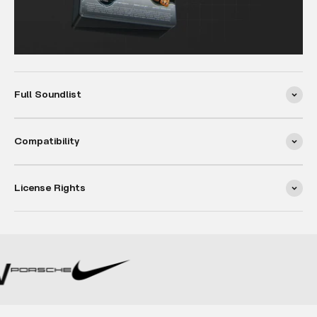
Full Soundlist
Compatibility
License Rights