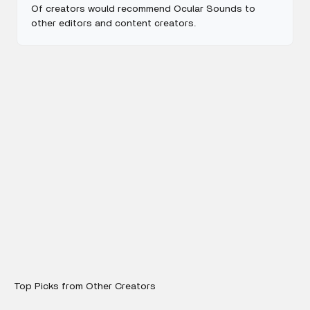
Of creators would recommend Ocular Sounds to
other editors and content creators.