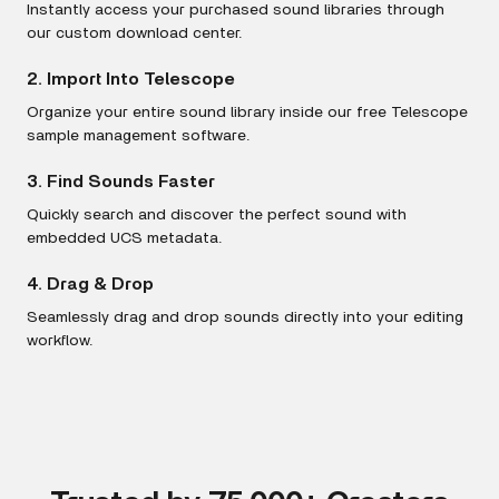
Instantly access your purchased sound libraries through
our custom download center.
2. Import Into Telescope
Organize your entire sound library inside our free Telescope
sample management software.
3. Find Sounds Faster
Quickly search and discover the perfect sound with
embedded UCS metadata.
4. Drag & Drop
Seamlessly drag and drop sounds directly into your editing
workflow.