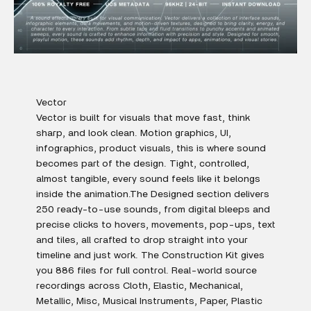
Vector
Vector is built for visuals that move fast, think
sharp, and look clean. Motion graphics, UI,
infographics, product visuals, this is where sound
becomes part of the design. Tight, controlled,
almost tangible, every sound feels like it belongs
inside the animation.The Designed section delivers
250 ready-to-use sounds, from digital bleeps and
precise clicks to hovers, movements, pop-ups, text
and tiles, all crafted to drop straight into your
timeline and just work. The Construction Kit gives
you 886 files for full control. Real-world source
recordings across Cloth, Elastic, Mechanical,
Metallic, Misc, Musical Instruments, Paper, Plastic