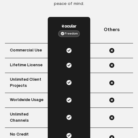
peace of mind.
Others
Freedom
Commercial Use
Lifetime License
Unlimited Client
Projects
Worldwide Usage
Unlimited
Channels
No Credit