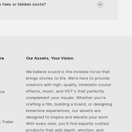
n fees or hidden costs?
re
Our Assets, Your Vision.
We believe sound is the invisible force that
brings stories to life. We're here to provide
creators with high-quality, cinematic sound
effects, music, and VST's that perfectly
ace
complement your visuals. Whether you're
crafting a film, building a brand, or designing
immersive experiences, our assets are
designed to inspire and elevate your work.
 Trailer
With every click, you’ll find expertly crafted
products that add depth, emotion, and