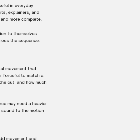
eful in everyday
ts, explainers, and
r and more complete.
ion to themselves.
across the sequence.
mal movement that
r forceful to match a
f the cut, and how much
ence may need a heavier
e sound to the motion
d add movement and