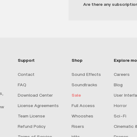
Are there any subscriptio
Support
Shop
Explore mo
Contact
Sound Effects
Careers
FAQ
Soundtracks
Blog
s,
Download Center
Sale
User Interf
License Agreements
Full Access
Horror
ew
Team License
Whooshes
Sci-Fi
Refund Policy
Risers
Cinematic &
Terms of Service
Hits
Drones