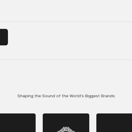
Shaping the Sound of the World's Biggest Brands