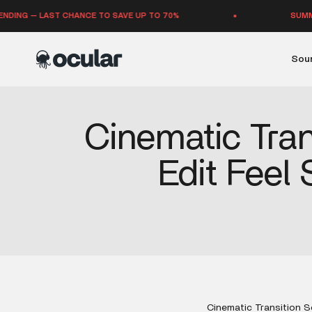
Skip to content
G — LAST CHANCE TO SAVE UP TO 70%
SUMMER SAL
Ocular Sounds
Soun
Cinematic Tran
Edit Feel
Cinematic Transition S