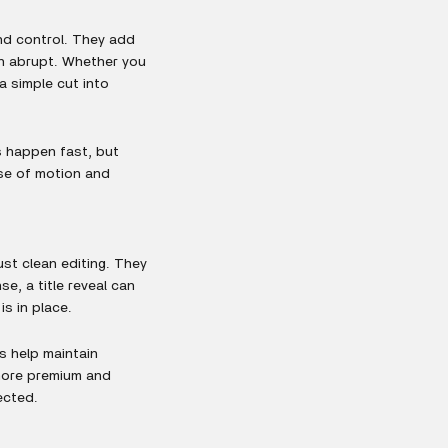
nd control. They add
n abrupt. Whether you
 a simple cut into
s happen fast, but
nse of motion and
ust clean editing. They
e, a title reveal can
s in place.
ds help maintain
more premium and
ected.