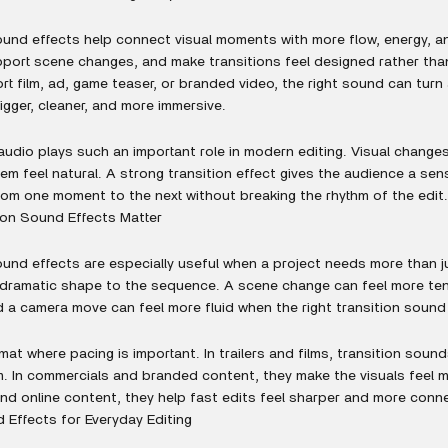
ound effects help connect visual moments with more flow, energy, a
port scene changes, and make transitions feel designed rather tha
short film, ad, game teaser, or branded video, the right sound can turn
igger, cleaner, and more immersive.
 audio plays such an important role in modern editing. Visual change
em feel natural. A strong transition effect gives the audience a se
rom one moment to the next without breaking the rhythm of the edit.
ion Sound Effects Matter
ound effects are especially useful when a project needs more than j
 dramatic shape to the sequence. A scene change can feel more tens
d a camera move can feel more fluid when the right transition sound i
mat where pacing is important. In trailers and films, transition soun
 In commercials and branded content, they make the visuals feel 
 and online content, they help fast edits feel sharper and more conn
 Effects for Everyday Editing