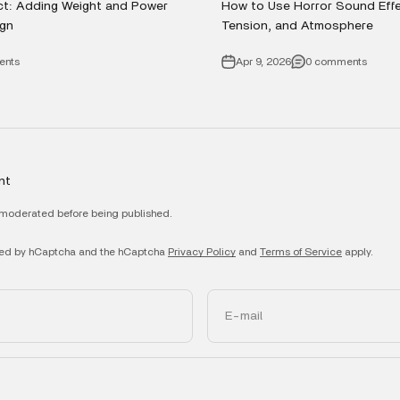
ct: Adding Weight and Power
How to Use Horror Sound Effec
gn
Tension, and Atmosphere
ents
Apr 9, 2026
0 comments
nt
moderated before being published.
ected by hCaptcha and the hCaptcha
Privacy Policy
and
Terms of Service
apply.
E-mail