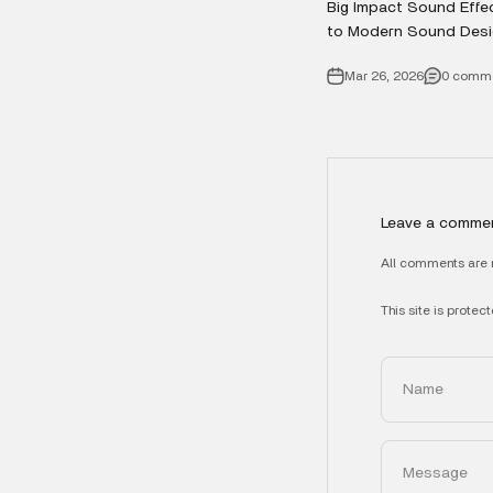
Big Impact Sound Effe
to Modern Sound Desi
Mar 26, 2026
0 comm
Leave a comme
All comments are 
This site is prot
Name
Message