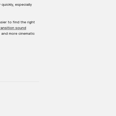
quickly, especially
sier to find the right
ransition sound
s, and more cinematic