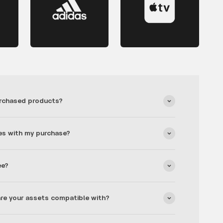
rchased products?
es with my purchase?
ee?
re your assets compatible with?