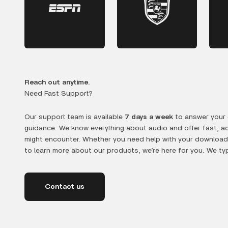
Reach out anytime.
Need Fast Support?
Our support team is available
7 days a week
to answer your 
guidance. We know everything about audio and offer fast, a
might encounter. Whether you need help with your downloads
to learn more about our products, we’re here for you. We typ
Contact us