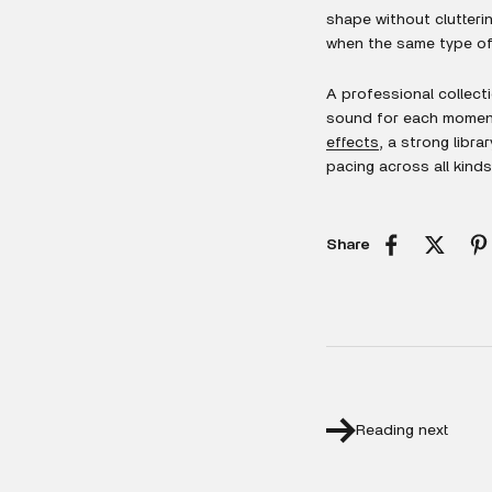
shape without clutterin
when the same type of 
A professional collecti
sound for each moment.
effects
, a strong libr
pacing across all kinds
Share
Reading next