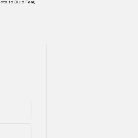
ts to Build Fear,