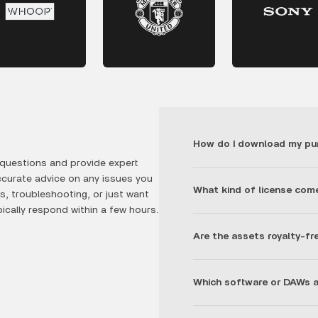
How do I download my pu
questions and provide expert
ccurate advice on any issues you
What kind of license com
, troubleshooting, or just want
ically respond within a few hours.
Are the assets royalty-fr
Which software or DAWs a