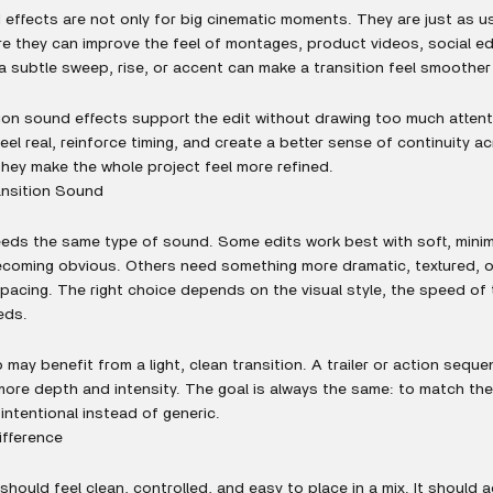
 effects are not only for big cinematic moments. They are just as us
re they can improve the feel of montages, product videos, social edi
a subtle sweep, rise, or accent can make a transition feel smoothe
ion sound effects support the edit without drawing too much attent
eel real, reinforce timing, and create a better sense of continuity 
hey make the whole project feel more refined.
ansition Sound
needs the same type of sound. Some edits work best with soft, mini
ecoming obvious. Others need something more dramatic, textured, o
r pacing. The right choice depends on the visual style, the speed o
eds.
 may benefit from a light, clean transition. A trailer or action sequ
ore depth and intensity. The goal is always the same: to match th
 intentional instead of generic.
ifference
should feel clean, controlled, and easy to place in a mix. It shoul