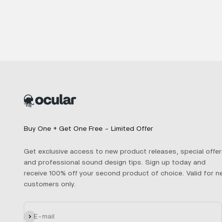
Buy One + Get One Free - Limited Offer
Get exclusive access to new product releases, special offer
and professional sound design tips. Sign up today and
receive 100% off your second product of choice. Valid for n
customers only.
Subscribe
E-mail