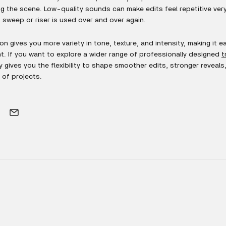
g the scene. Low-quality sounds can make edits feel repetitive very 
sweep or riser is used over and over again.
on gives you more variety in tone, texture, and intensity, making it ea
 If you want to explore a wider range of professionally designed
t
ary gives you the flexibility to shape smoother edits, stronger reveal
 of projects.