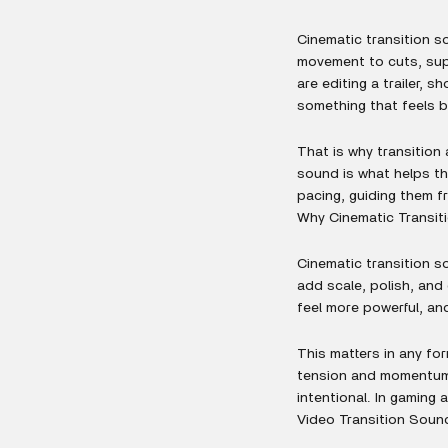
Cinematic transition s
movement to cuts, sup
are editing a trailer, 
something that feels b
That is why transition
sound is what helps th
pacing, guiding them f
Why Cinematic Transit
Cinematic transition s
add scale, polish, and
feel more powerful, an
This matters in any for
tension and momentum.
intentional. In gaming
Video Transition Sound