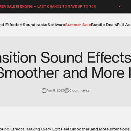
E IS ENDING — LAST CHANCE TO SAVE UP TO 70%
d Effects
Soundtracks
Software
Summer Sale
Bundle Deals
Full A
sition Sound Effect
 Smoother and More I
Apr 9, 2026
0 comments
ound Effects: Making Every Edit Feel Smoother and More Intentional