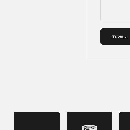
Submit