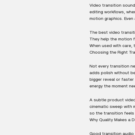
Video transition sound
editing workflows, whe
motion graphics. Even 
The best video transit
They help the motion f
When used with care, t
Choosing the Right Tr
Not every transition 
adds polish without b
bigger reveal or faste
energy the moment ne
A subtle product video
cinematic sweep with m
so the transition feels
Why Quality Makes a D
Good transition audio 