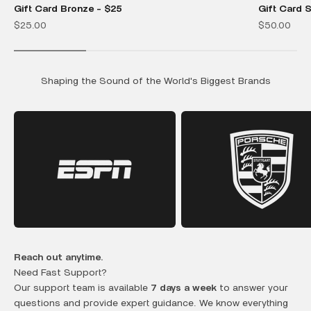
Gift Card Bronze - $25
Gift Card S
Sale price
Sale price
$25.00
$50.00
Shaping the Sound of the World's Biggest Brands
Reach out anytime.
Need Fast Support?
Our support team is available
7 days a week
to answer your
questions and provide expert guidance. We know everything