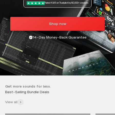
Rated 4.8/5 on Trustpilot by 80,000+ creators
Shop now
14-Day Money-Back Guarantee
Get more sounds for less.
View all