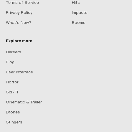
Terms of Service
Hits
Privacy Policy
Impacts
What's New?
Booms
Explore more
Careers
Blog
User Interface
Horror
Sci-Fi
Cinematic & Trailer
Drones
Stingers