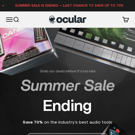
Skip to content
SUMMER SALE IS ENDING — LAST CHANCE TO SAVE UP TO 70%
Ocular Sounds
Open navigation menu
Open search
Open 
Grab our deals before it's too late
Summer Sale
Ending
Save 70%
on the industry’s best audio tools