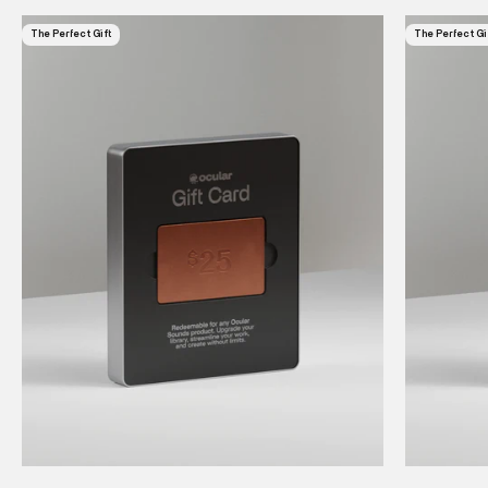
The Perfect Gift
The Perfect Gi