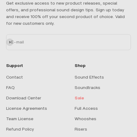
Get exclusive access to new product releases, special
offers, and professional sound design tips. Sign up today
and receive 100% off your second product of choice. Valid
for new customers only.
Subscribe
E-mail
Support
Shop
Contact
Sound Effects
FAQ
Soundtracks
Download Center
Sale
License Agreements
Full Access
Team License
Whooshes
Refund Policy
Risers