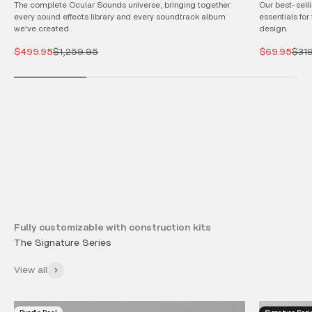
The complete Ocular Sounds universe, bringing together
Our best-selli
every sound effects library and every soundtrack album
essentials for
we've created.
design.
Sale price
Regular price
Sale price
Regu
$499.95
$1,259.95
$69.95
$31
Fully customizable with construction kits
View all