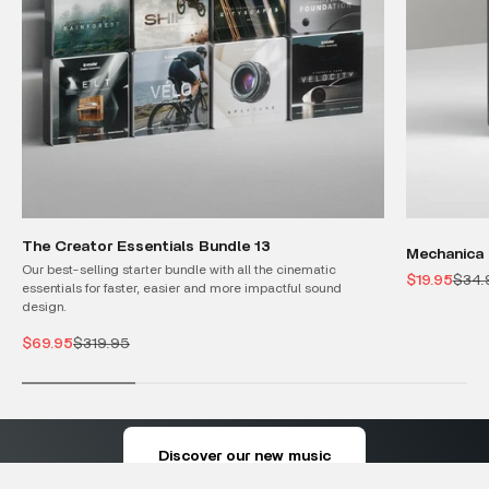
The Creator Essentials Bundle 13
Mechanica 
Our best-selling starter bundle with all the cinematic
Sale price
Regul
$19.95
$34.
essentials for faster, easier and more impactful sound
design.
Sale price
Regular price
$69.95
$319.95
where every note creates a scene
Discover our new music