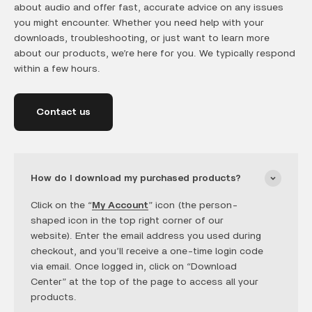
about audio and offer fast, accurate advice on any issues
you might encounter. Whether you need help with your
downloads, troubleshooting, or just want to learn more
about our products, we’re here for you. We typically respond
within a few hours.
Contact us
How do I download my purchased products?
Click on the “
My Account
” icon (the person-
shaped icon in the top right corner of our
website). Enter the email address you used during
checkout, and you’ll receive a one-time login code
via email. Once logged in, click on “Download
Center” at the top of the page to access all your
products.