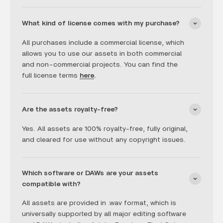
What kind of license comes with my purchase?
All purchases include a commercial license, which
allows you to use our assets in both commercial
and non-commercial projects. You can find the
full license terms
here
.
Are the assets royalty-free?
Yes. All assets are 100% royalty-free, fully original,
and cleared for use without any copyright issues.
Which software or DAWs are your assets
compatible with?
All assets are provided in .wav format, which is
universally supported by all major editing software