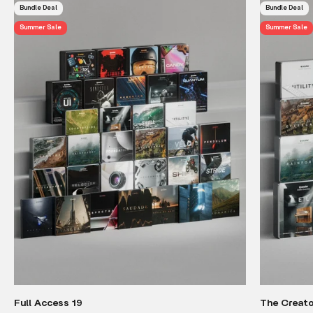
Bundle Deal
Bundle Deal
Summer Sale
Summer Sale
Full Access 19
The Creato