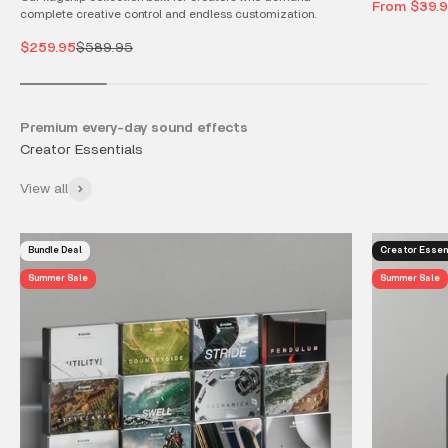
Sale price
From $39.
complete creative control and endless customization.
Sale price
Regular price
$259.95
$589.95
Premium every-day sound effects
View all
Bundle Deal
Creator Essen
Summer Sale
Summer Sale