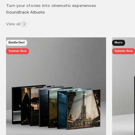
Turn your stories into cinematic experiences
View all
Bundle Deal
Music
Summer Sale
Summer Sale