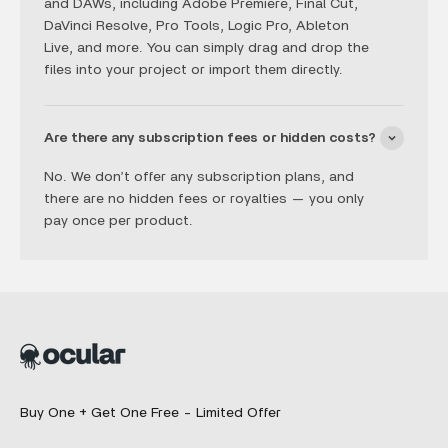
and DAWs, including Adobe Premiere, Final Cut,
DaVinci Resolve, Pro Tools, Logic Pro, Ableton
Live, and more. You can simply drag and drop the
files into your project or import them directly.
Are there any subscription fees or hidden costs?
No. We don’t offer any subscription plans, and
there are no hidden fees or royalties — you only
pay once per product.
Buy One + Get One Free - Limited Offer