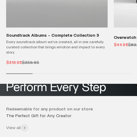
Soundtrack Albums - Complete Collection 3
Overwatch 
Every soundtrack album we've created, all in one carefully
Sale price
Regu
$44.95
$89
curated collection that brings emotion and impact to every
story.
No more Drag & Drop
Sale price
Regular price
$319.95
$359.95
Redeemable for any product on our store
Discover Now
View all