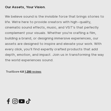
Our Assets, Your Vision.
We believe sound is the invisible force that brings stories to
life. We're here to provide creators with high-quality,
cinematic sound effects, music, and VST's that perfectly
complement your visuals. Whether you're crafting a film,
building a brand, or designing immersive experiences, our
assets are designed to inspire and elevate your work. With
every click, you’ll find expertly crafted products that add
depth, emotion, and impact. Join us in transforming the way
the world experiences sound.