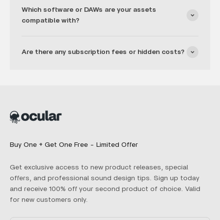
Which software or DAWs are your assets
compatible with?
Are there any subscription fees or hidden costs?
Buy One + Get One Free - Limited Offer
Get exclusive access to new product releases, special
offers, and professional sound design tips. Sign up today
and receive 100% off your second product of choice. Valid
for new customers only.