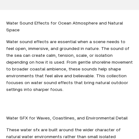
Water Sound Effects for Ocean Atmosphere and Natural
Space
Water sound effects are essential when a scene needs to
feel open, immersive, and grounded in nature. The sound of
the sea can create calm, tension, scale, or isolation
depending on how it is used. From gentle shoreline movement
to broader coastal ambience, these sounds help shape
environments that feel alive and believable. This collection
focuses on water sound effects that bring natural outdoor
settings into sharper focus.
Water SFX for Waves, Coastlines, and Environmental Detail
These water sfx are built around the wider character of
natural water environments rather than small isolated