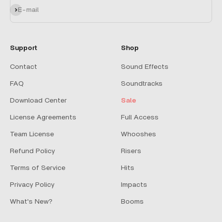
Subscribe
E-mail
Support
Shop
Contact
Sound Effects
FAQ
Soundtracks
Download Center
Sale
License Agreements
Full Access
Team License
Whooshes
Refund Policy
Risers
Terms of Service
Hits
Privacy Policy
Impacts
What's New?
Booms