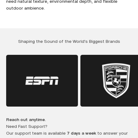
need natural texture, environmental depth, and flexible
outdoor ambience.
Shaping the Sound of the World's Biggest Brands
Reach out anytime.
Need Fast Support?
Our support team is available
7 days a week
to answer your