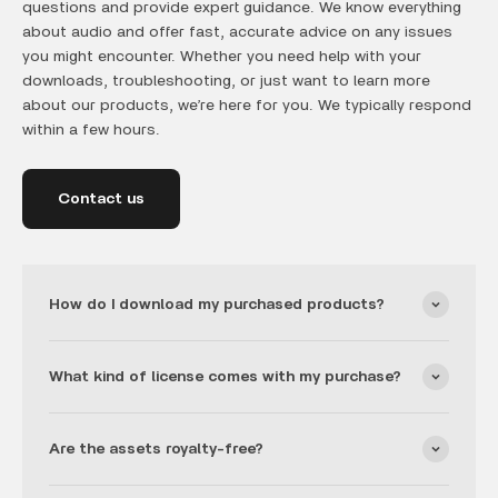
questions and provide expert guidance. We know everything
about audio and offer fast, accurate advice on any issues
you might encounter. Whether you need help with your
downloads, troubleshooting, or just want to learn more
about our products, we’re here for you. We typically respond
within a few hours.
Contact us
How do I download my purchased products?
What kind of license comes with my purchase?
Are the assets royalty-free?