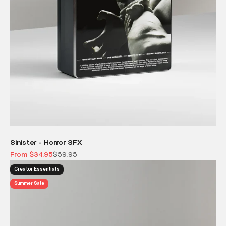
Sinister - Horror SFX
Sale price
Regular price
From $34.95
$59.95
Creator Essentials
Summer Sale