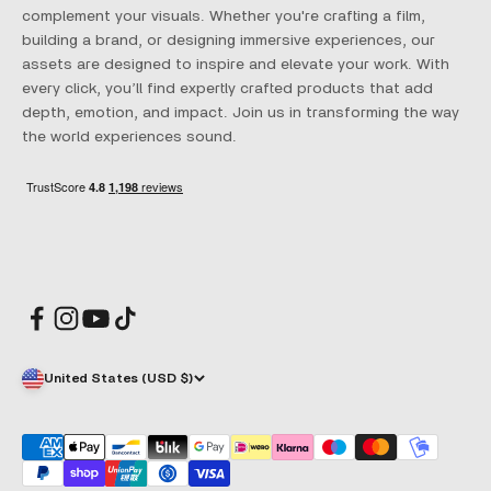
complement your visuals. Whether you're crafting a film,
building a brand, or designing immersive experiences, our
assets are designed to inspire and elevate your work. With
every click, you’ll find expertly crafted products that add
depth, emotion, and impact. Join us in transforming the way
the world experiences sound.
United States (USD $)