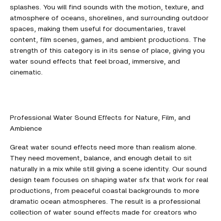
splashes. You will find sounds with the motion, texture, and
atmosphere of oceans, shorelines, and surrounding outdoor
spaces, making them useful for documentaries, travel
content, film scenes, games, and ambient productions. The
strength of this category is in its sense of place, giving you
water sound effects that feel broad, immersive, and
cinematic.
Professional Water Sound Effects for Nature, Film, and
Ambience
Great water sound effects need more than realism alone.
They need movement, balance, and enough detail to sit
naturally in a mix while still giving a scene identity. Our sound
design team focuses on shaping water sfx that work for real
productions, from peaceful coastal backgrounds to more
dramatic ocean atmospheres. The result is a professional
collection of water sound effects made for creators who