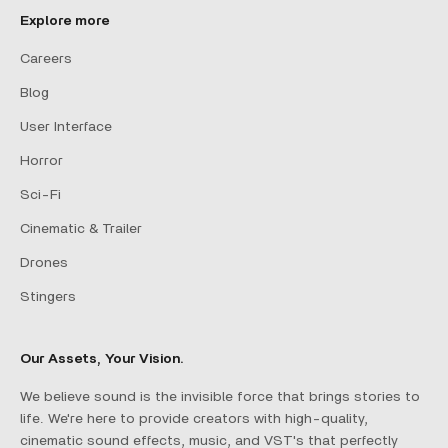
Explore more
Careers
Blog
User Interface
Horror
Sci-Fi
Cinematic & Trailer
Drones
Stingers
Our Assets, Your Vision.
We believe sound is the invisible force that brings stories to
life. We're here to provide creators with high-quality,
cinematic sound effects, music, and VST's that perfectly