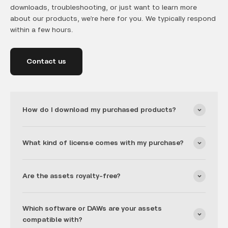
downloads, troubleshooting, or just want to learn more
about our products, we’re here for you. We typically respond
within a few hours.
Contact us
How do I download my purchased products?
What kind of license comes with my purchase?
Are the assets royalty-free?
Which software or DAWs are your assets
compatible with?