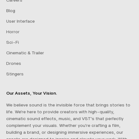
Careers
Blog
User Interface
Horror
Sci-Fi
Cinematic & Trailer
Drones
Stingers
Our Assets, Your Vision.
We believe sound is the invisible force that brings stories to
life. We're here to provide creators with high-quality,
cinematic sound effects, music, and VST's that perfectly
complement your visuals. Whether you're crafting a film,
building a brand, or designing immersive experiences, our