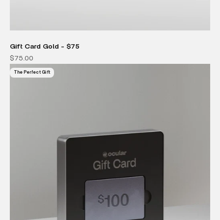
Gift Card Gold - $75
Sale price
$75.00
The Perfect Gift