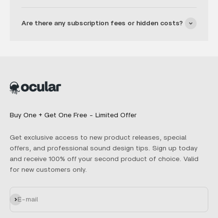
Are there any subscription fees or hidden costs?
Buy One + Get One Free - Limited Offer
Get exclusive access to new product releases, special
offers, and professional sound design tips. Sign up today
and receive 100% off your second product of choice. Valid
for new customers only.
Subscribe
E-mail