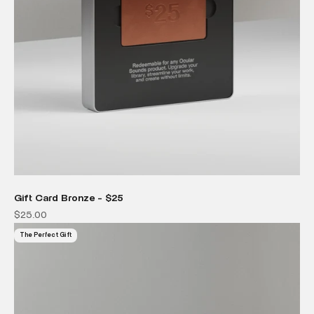
Gift Card Bronze - $25
Sale price
$25.00
The Perfect Gift