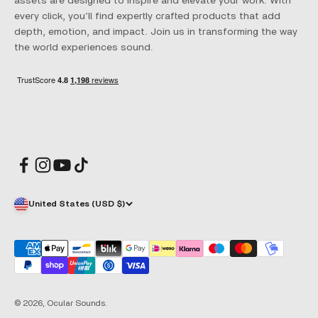
assets are designed to inspire and elevate your work. With
every click, you’ll find expertly crafted products that add
depth, emotion, and impact. Join us in transforming the way
the world experiences sound.
United States (USD $)
© 2026, Ocular Sounds.