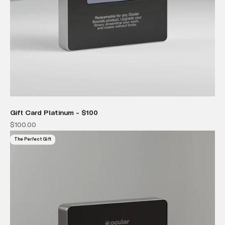
Gift Card Platinum - $100
Sale price
$100.00
The Perfect Gift