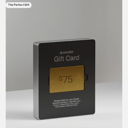
The Perfect Gift