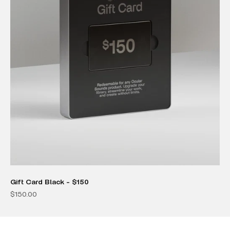
Gift Card Black - $150
Sale price
$150.00