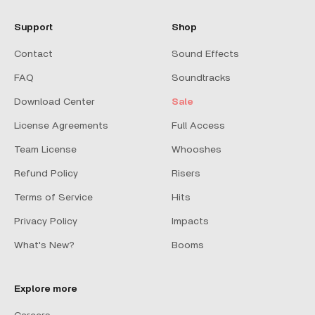
Support
Shop
Contact
Sound Effects
FAQ
Soundtracks
Download Center
Sale
License Agreements
Full Access
Team License
Whooshes
Refund Policy
Risers
Terms of Service
Hits
Privacy Policy
Impacts
What's New?
Booms
Explore more