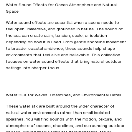
Water Sound Effects for Ocean Atmosphere and Natural
Space
Water sound effects are essential when a scene needs to
feel open, immersive, and grounded in nature. The sound of
the sea can create calm, tension, scale, or isolation
depending on how it is used. From gentle shoreline movement
to broader coastal ambience, these sounds help shape
environments that feel alive and believable. This collection
focuses on water sound effects that bring natural outdoor
settings into sharper focus.
Water SFX for Waves, Coastlines, and Environmental Detail
These water sfx are built around the wider character of
natural water environments rather than small isolated
splashes. You will find sounds with the motion, texture, and
atmosphere of oceans, shorelines, and surrounding outdoor