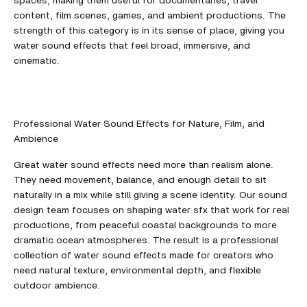
spaces, making them useful for documentaries, travel
content, film scenes, games, and ambient productions. The
strength of this category is in its sense of place, giving you
water sound effects that feel broad, immersive, and
cinematic.
Professional Water Sound Effects for Nature, Film, and
Ambience
Great water sound effects need more than realism alone.
They need movement, balance, and enough detail to sit
naturally in a mix while still giving a scene identity. Our sound
design team focuses on shaping water sfx that work for real
productions, from peaceful coastal backgrounds to more
dramatic ocean atmospheres. The result is a professional
collection of water sound effects made for creators who
need natural texture, environmental depth, and flexible
outdoor ambience.