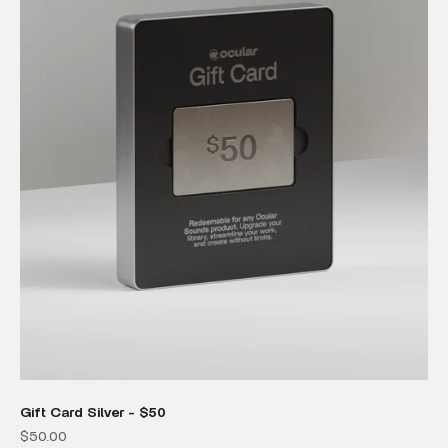
Gift Card Silver - $50
Sale price
$50.00