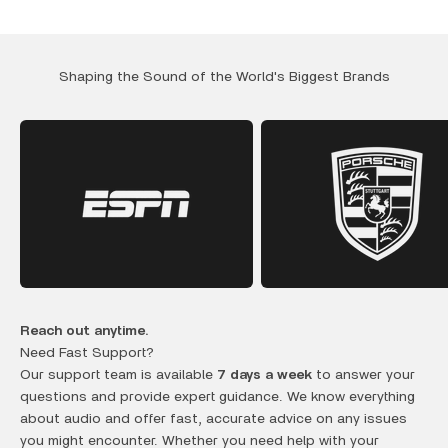
Shaping the Sound of the World's Biggest Brands
Reach out anytime.
Need Fast Support?
Our support team is available
7 days a week
to answer your
questions and provide expert guidance. We know everything
about audio and offer fast, accurate advice on any issues
you might encounter. Whether you need help with your