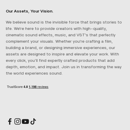
Our Assets, Your Vision.
We believe sound is the invisible force that brings stories to
life. We're here to provide creators with high-quality,
cinematic sound effects, music, and VST's that perfectly
complement your visuals. Whether you're crafting a film,
building a brand, or designing immersive experiences, our
assets are designed to inspire and elevate your work. With
every click, you’ll find expertly crafted products that add
depth, emotion, and impact. Join us in transforming the way
the world experiences sound.