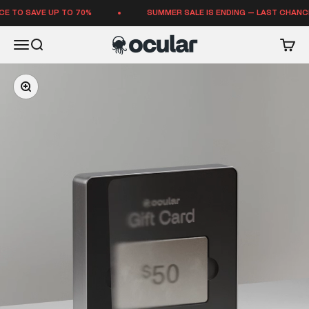
Skip to content
TO SAVE UP TO 70%
SUMMER SALE IS ENDING — LAST CHANCE T
Ocular Sounds
Open navigation menu
Open search
Open 
Zoom