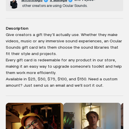
antonhugo
s auvage
other creators are using Ocular Sounds.
Description
Give creators a gift they’ll actually use. Whether they make
videos, music or any
immersive sound experiences, an Ocular
Sounds gift card lets them choose the sound libraries that
fit their style and projects.
Every gift card is redeemable for any product in our store,
making it an easy way to upgrade someone’s toolkit and help
them work more efficiently.
Available in $25, $50, $75, $100, and $150. Need a custom
amount? Just send us an email and we’ll sort it out.