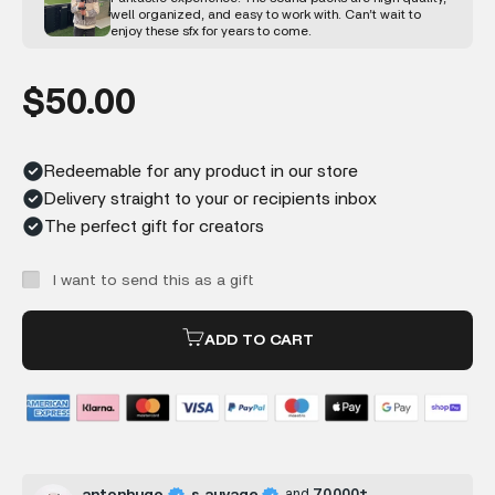
well organized, and easy to work with. Can’t wait to
enjoy these sfx for years to come.
Sale price
$50.00
Redeemable for any product in our store
Delivery straight to your or recipients inbox
The perfect gift for creators
I want to send this as a gift
ADD TO CART
and
70,000+