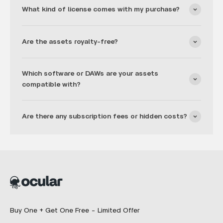
What kind of license comes with my purchase?
Are the assets royalty-free?
Which software or DAWs are your assets
compatible with?
Are there any subscription fees or hidden costs?
Buy One + Get One Free - Limited Offer