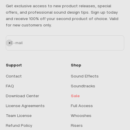
Get exclusive access to new product releases, special
offers, and professional sound design tips. Sign up today
and receive 100% off your second product of choice. Valid
for new customers only.
Subscribe
E-mail
Support
Shop
Contact
Sound Effects
FAQ
Soundtracks
Download Center
Sale
License Agreements
Full Access
Team License
Whooshes
Refund Policy
Risers