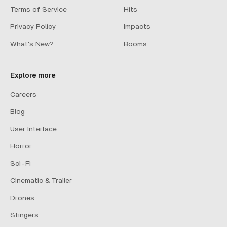
Terms of Service
Hits
Privacy Policy
Impacts
What's New?
Booms
Explore more
Careers
Blog
User Interface
Horror
Sci-Fi
Cinematic & Trailer
Drones
Stingers