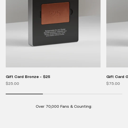
Gift Card Bronze - $25
Gift Card 
Sale price
Sale price
$25.00
$75.00
Over 70,000 Fans & Counting: