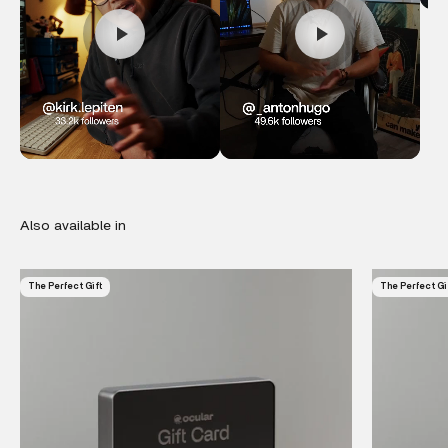
The Perfect Gift
The Perfect Gi