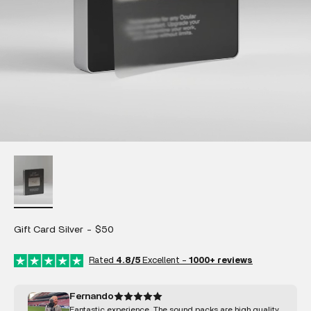
Gift Card Silver - $50
Rated
4.8/5
Excellent -
1000+ reviews
Fernando
Fantastic experience. The sound packs are high quality,