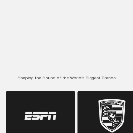
Shaping the Sound of the World's Biggest Brands