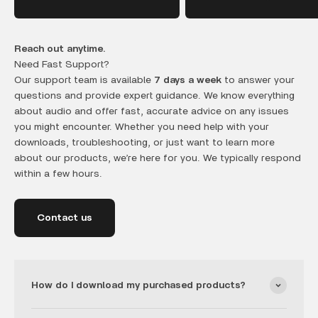
Reach out anytime.
Need Fast Support?
Our support team is available
7 days a week
to answer your
questions and provide expert guidance. We know everything
about audio and offer fast, accurate advice on any issues
you might encounter. Whether you need help with your
downloads, troubleshooting, or just want to learn more
about our products, we’re here for you. We typically respond
within a few hours.
Contact us
How do I download my purchased products?