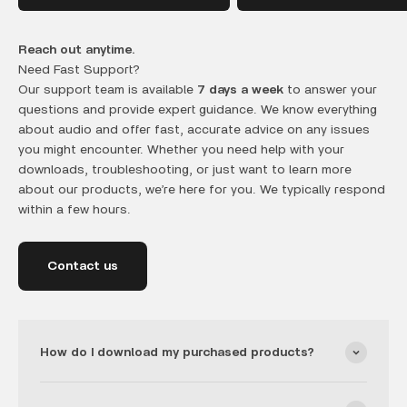
Reach out anytime.
Need Fast Support?
Our support team is available
7 days a week
to answer your
questions and provide expert guidance. We know everything
about audio and offer fast, accurate advice on any issues
you might encounter. Whether you need help with your
downloads, troubleshooting, or just want to learn more
about our products, we’re here for you. We typically respond
within a few hours.
Contact us
How do I download my purchased products?