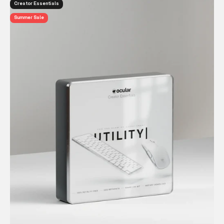
Creator Essentials
Summer Sale