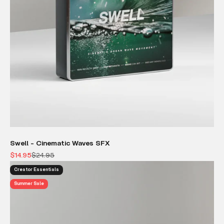
Swell - Cinematic Waves SFX
Sale price
Regular price
$14.95
$24.95
Creator Essentials
Summer Sale