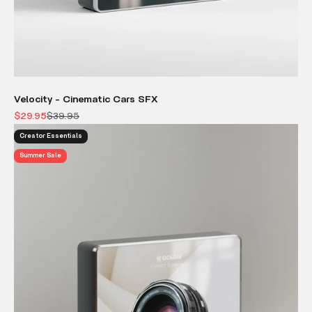
Velocity - Cinematic Cars SFX
Sale price
Regular price
$29.95
$39.95
Creator Essentials
Summer Sale