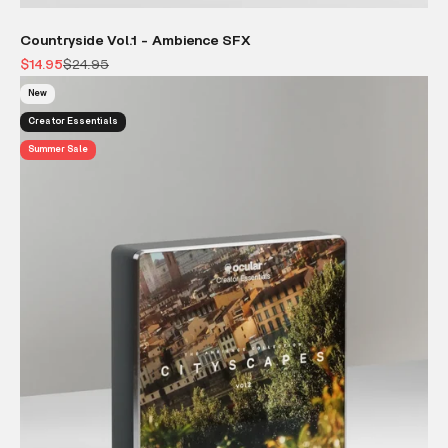
Countryside Vol.1 - Ambience SFX
Sale price
Regular price
$14.95
$24.95
New
Creator Essentials
Summer Sale