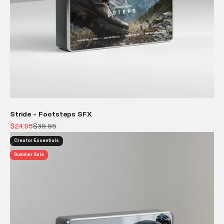
Stride - Footsteps SFX
Sale price
Regular price
$24.95
$39.95
Creator Essentials
Summer Sale