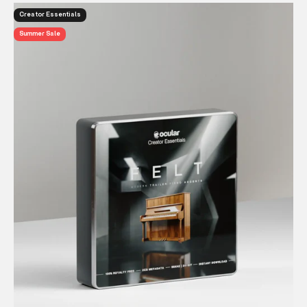
Creator Essentials
Summer Sale