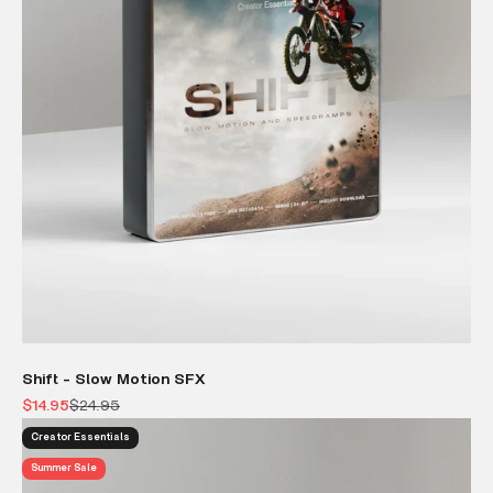
Shift - Slow Motion SFX
Sale price
Regular price
$14.95
$24.95
Creator Essentials
Summer Sale