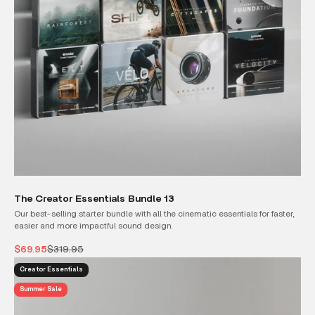
The Creator Essentials Bundle 13
Our best-selling starter bundle with all the cinematic essentials for faster,
easier and more impactful sound design.
Sale price
Regular price
$69.95
$319.95
Creator Essentials
Summer Sale