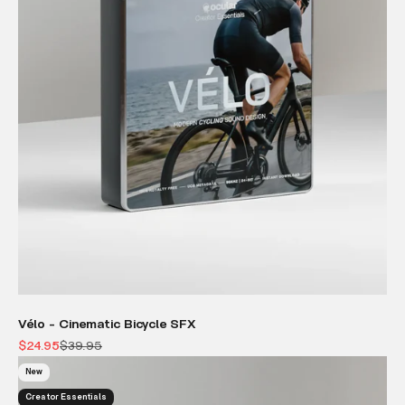
Vélo - Cinematic Bicycle SFX
Sale price
Regular price
$24.95
$39.95
New
Creator Essentials