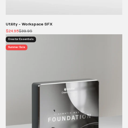
Utility - Workspace SFX
Sale price
Regular price
$24.95
$39.95
Creator Essentials
Summer Sale