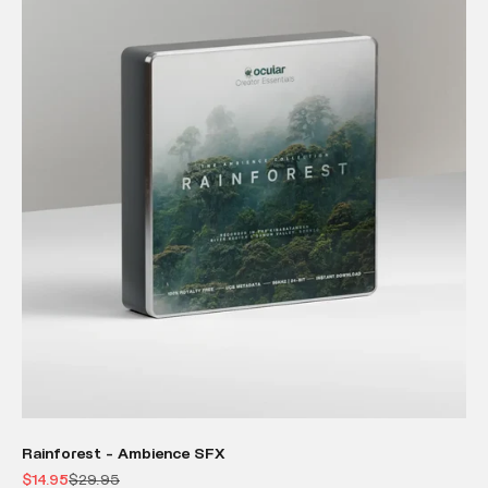
Rainforest - Ambience SFX
Sale price
Regular price
$14.95
$29.95