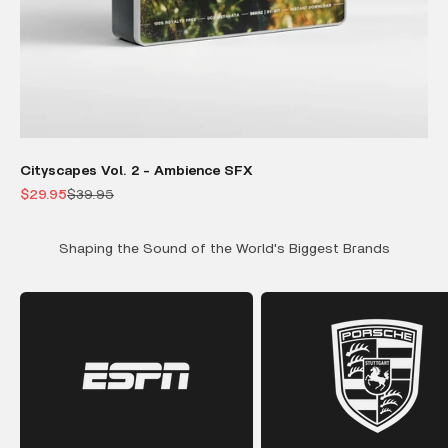
Cityscapes Vol. 2 - Ambience SFX
Sale price
Regular price
$29.95
$39.95
Shaping the Sound of the World's Biggest Brands