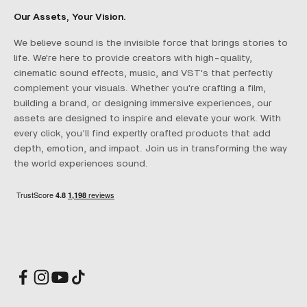
Our Assets, Your Vision.
We believe sound is the invisible force that brings stories to
life. We're here to provide creators with high-quality,
cinematic sound effects, music, and VST's that perfectly
complement your visuals. Whether you're crafting a film,
building a brand, or designing immersive experiences, our
assets are designed to inspire and elevate your work. With
every click, you’ll find expertly crafted products that add
depth, emotion, and impact. Join us in transforming the way
the world experiences sound.