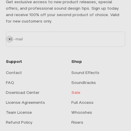
Get exclusive access to new product releases, special
offers, and professional sound design tips. Sign up today
and receive 100% off your second product of choice. Valid
for new customers only.
Subscribe
E-mail
Support
Shop
Contact
Sound Effects
FAQ
Soundtracks
Download Center
Sale
License Agreements
Full Access
Team License
Whooshes
Refund Policy
Risers