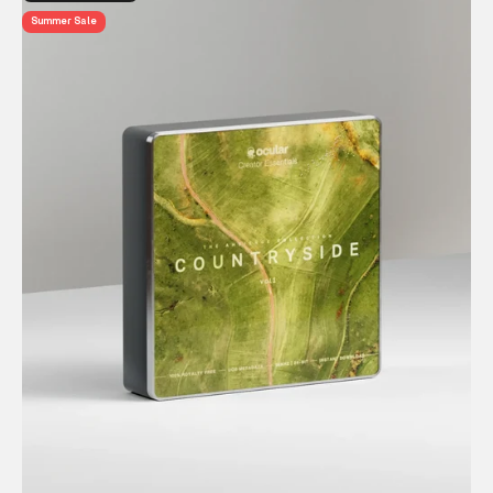
Summer Sale