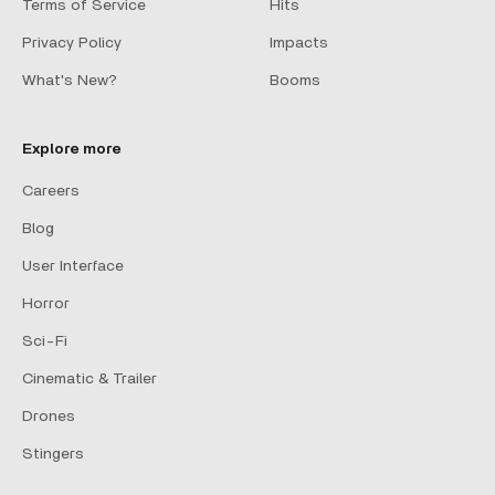
Terms of Service
Hits
Privacy Policy
Impacts
What's New?
Booms
Explore more
Careers
Blog
User Interface
Horror
Sci-Fi
Cinematic & Trailer
Drones
Stingers