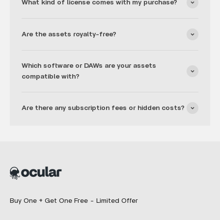
What kind of license comes with my purchase?
Are the assets royalty-free?
Which software or DAWs are your assets
compatible with?
Are there any subscription fees or hidden costs?
Buy One + Get One Free - Limited Offer