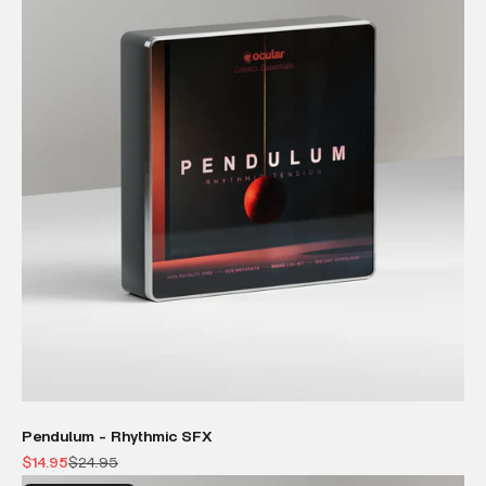
Pendulum - Rhythmic SFX
Sale price
Regular price
$14.95
$24.95