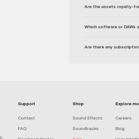
Are the assets royalty-fr
Which software or DAWs a
Are there any subscriptio
Support
Shop
Explore mo
Contact
Sound Effects
Careers
FAQ
Soundtracks
Blog
s,