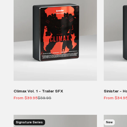
Climax Vol. 1 - Trailer SFX
Sinister - H
Sale price
Regular price
Sale price
From $39.95
$59.95
From $34.9
Signature Series
New