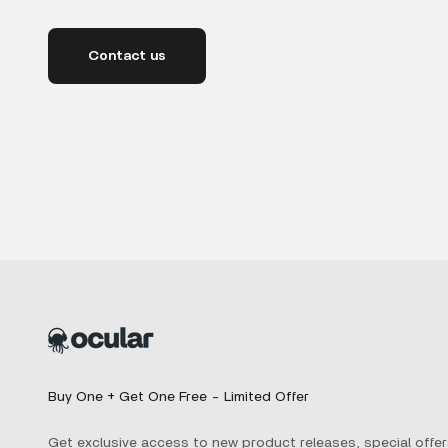
Contact us
Buy One + Get One Free - Limited Offer
Get exclusive access to new product releases, special offer