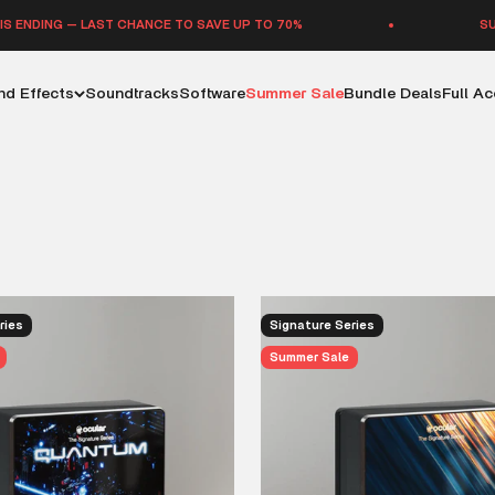
G — LAST CHANCE TO SAVE UP TO 70%
SUMMER SA
d Effects
Soundtracks
Software
Summer Sale
Bundle Deals
Full A
distinctive sound effect libraries — each one a bold, standalone r
libraries are built to push creative boundaries. Available with opti
ries
Signature Series
Summer Sale