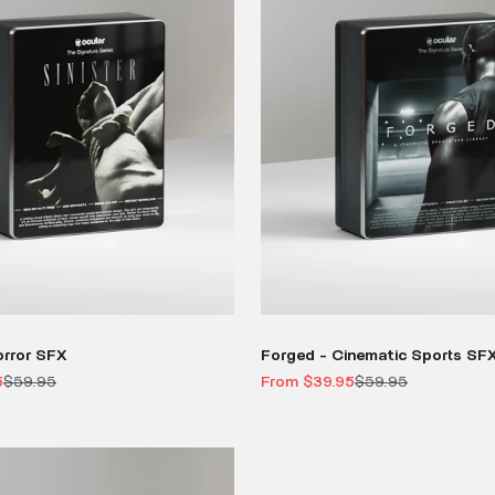
orror SFX
Forged - Cinematic Sports SF
Regular price
Sale price
Regular price
5
$59.95
From $39.95
$59.95