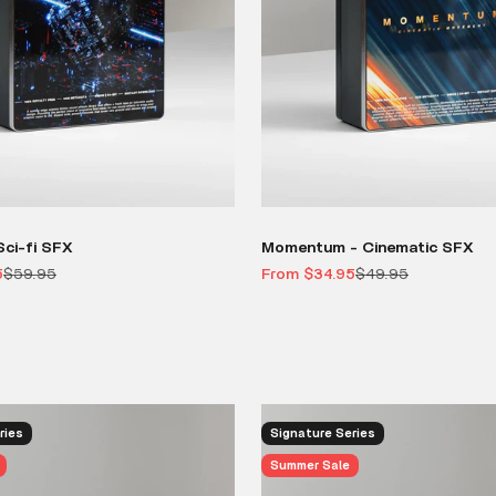
ci-fi SFX
Momentum - Cinematic SFX
Regular price
Sale price
Regular price
5
$59.95
From $34.95
$49.95
ries
Signature Series
Summer Sale