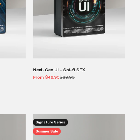
Next-Gen UI - Sci-fi SFX
Sale price
Regular price
From $49.95
$69.95
Signature Series
Summer Sale