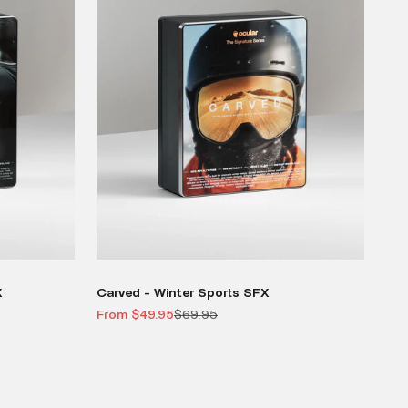
X
Carved - Winter Sports SFX
Sale price
Regular price
From $49.95
$69.95