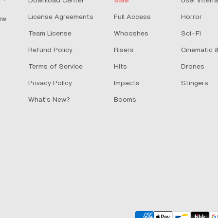
Download Center
Sale
User Interf
License Agreements
Full Access
Horror
ew
Team License
Whooshes
Sci-Fi
Refund Policy
Risers
Cinematic &
Terms of Service
Hits
Drones
Privacy Policy
Impacts
Stingers
What's New?
Booms