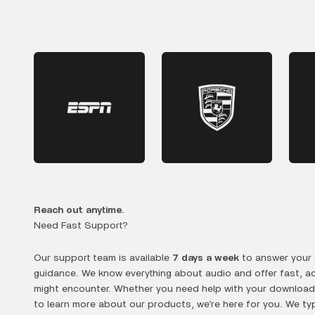
Reach out anytime.
Need Fast Support?
Our support team is available
7 days a week
to answer your 
guidance. We know everything about audio and offer fast, a
might encounter. Whether you need help with your downloads
to learn more about our products, we’re here for you. We typ