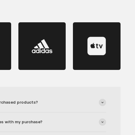
rchased products?
es with my purchase?