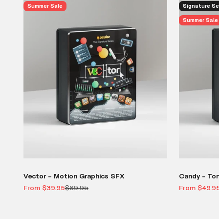
Summer Sale
Signature Se
Summer Sale
Vector – Motion Graphics SFX
Candy - To
Sale price
Regular price
Sale price
From $39.95
$69.95
From $49.9