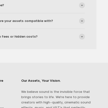
ee?
re your assets compatible with?
n fees or hidden costs?
re
Our Assets, Your Vision.
We believe sound is the invisible force that
brings stories to life. We're here to provide
creators with high-quality, cinematic sound
effects, music, and VST's that perfectly