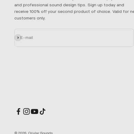
and professional sound design tips. Sign up today and
receive 100% off your second product of choice. Valid for n
customers only.
Subscribe
E-mail
© 2026, Ocular Sounds.