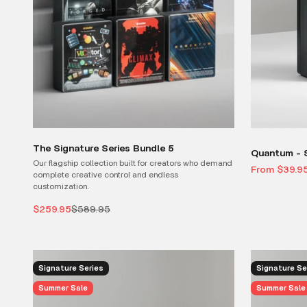
The Signature Series Bundle 5
Quantum - S
Our flagship collection built for creators who demand
Sale price
From $39.9
complete creative control and endless
customization.
Sale price
Regular price
$259.95
$589.95
Signature Series
Signature Se
Summer Sale
Summer Sale