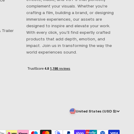
ace
complement your visuals. Whether you're
crafting a film, building a brand, or designing
immersive experiences, our assets are
designed to inspire and elevate your work.
 Trailer
With every click, you’ll find expertly crafted
products that add depth, emotion, and
impact. Join us in transforming the way the
world experiences sound.
United States (USD $)