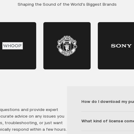
Shaping the Sound of the World's Biggest Brands
How do I download my pu
questions and provide expert
ccurate advice on any issues you
What kind of license com
, troubleshooting, or just want
ically respond within a few hours.