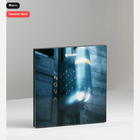
Music
Summer Sale