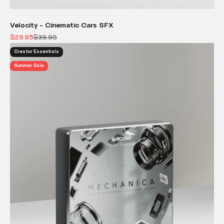
Velocity - Cinematic Cars SFX
Sale price
Regular price
$29.95
$39.95
Creator Essentials
Summer Sale