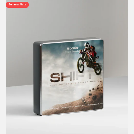
Summer Sale