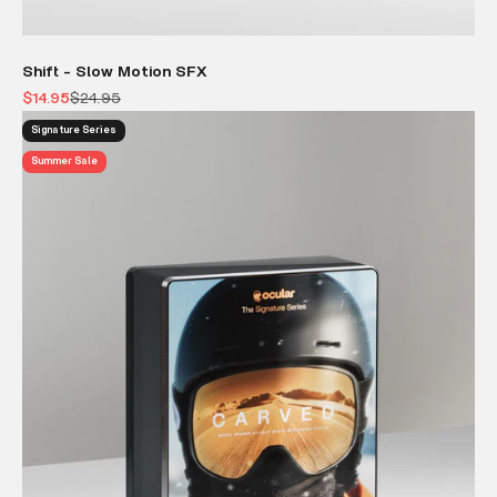
Shift - Slow Motion SFX
Sale price
Regular price
$14.95
$24.95
Signature Series
Summer Sale