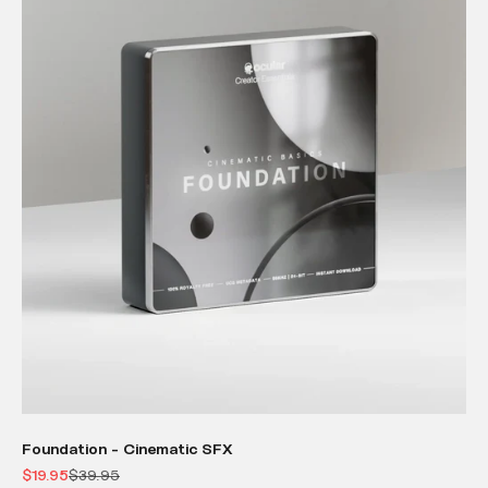
Foundation - Cinematic SFX
Sale price
Regular price
$19.95
$39.95