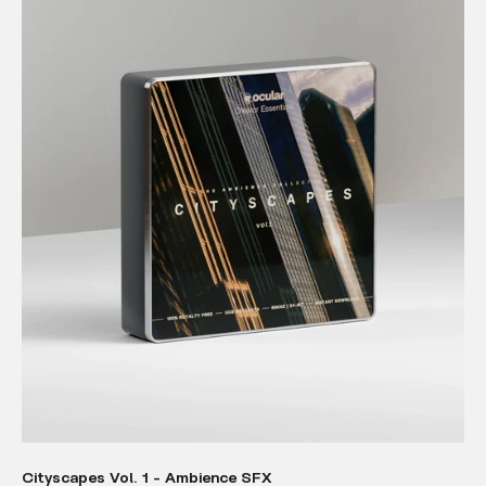
Cityscapes Vol. 1 - Ambience SFX