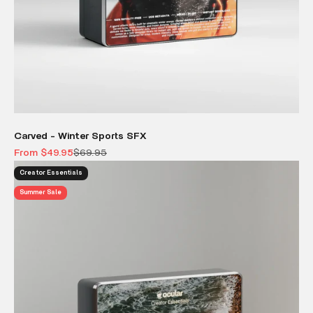
Carved - Winter Sports SFX
Sale price
Regular price
From $49.95
$69.95
Creator Essentials
Summer Sale