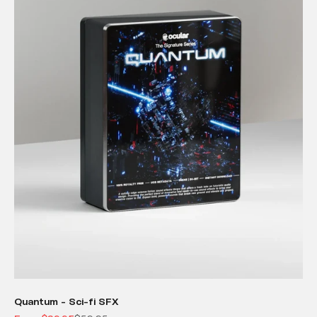
Quantum - Sci-fi SFX