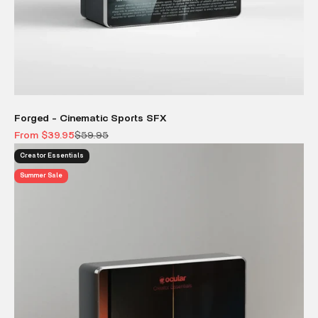
Forged - Cinematic Sports SFX
Sale price
Regular price
From $39.95
$59.95
Creator Essentials
Summer Sale