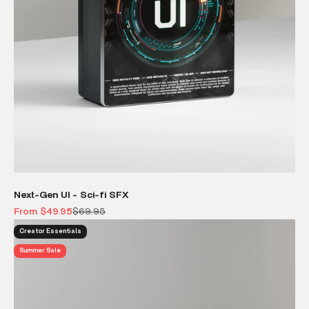
Next-Gen UI - Sci-fi SFX
Sale price
Regular price
From $49.95
$69.95
Creator Essentials
Summer Sale