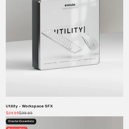
Utility - Workspace SFX
Sale price
Regular price
$24.95
$39.95
Creator Essentials