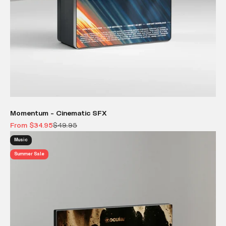
Momentum - Cinematic SFX
Sale price
Regular price
From $34.95
$49.95
Music
Summer Sale