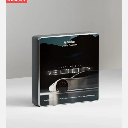
Summer Sale