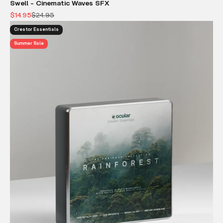
Swell - Cinematic Waves SFX
Sale price
Regular price
$14.95
$24.95
Creator Essentials
Summer Sale