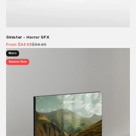
Sinister - Horror SFX
Sale price
Regular price
From $34.95
$59.95
Music
Summer Sale