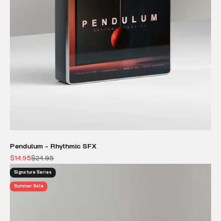
Pendulum - Rhythmic SFX
Sale price
Regular price
$14.95
$24.95
Signature Series
Summer Sale